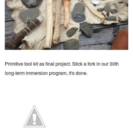
Primitive tool kit as final project. Stick a fork in our 30th
long-term immersion program, it's done.