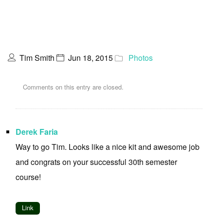
Tim Smith
Jun 18, 2015
Photos
Comments on this entry are closed.
Derek Faria
Way to go Tim. Looks like a nice kit and awesome job
and congrats on your successful 30th semester
course!
Link