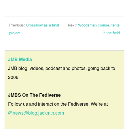
Previous:
Crossbow as a final
Next:
Woodsman course, tents
project
in the field
JMB Media
JMB blog, videos, podcast and photos, going back to
2006.
JMBS On The Fediverse
Follow us and interact on the Fediverse. We’re at
@news@blog.jackmtn.com