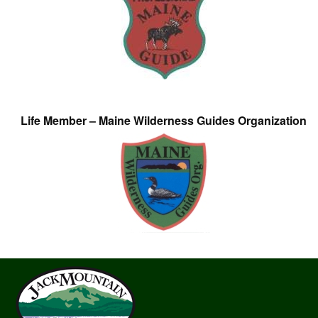
Life Member – Maine Wilderness Guides Organization