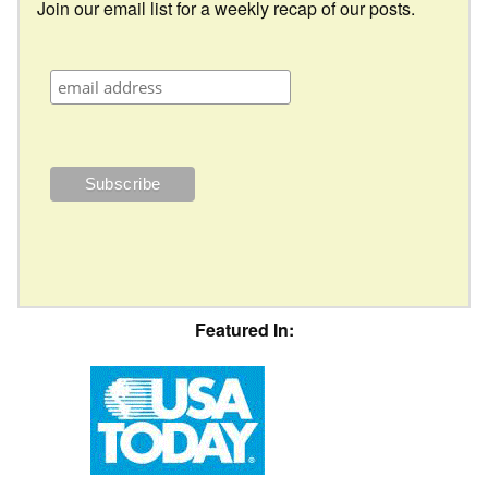
Join our email list for a weekly recap of our posts.
Featured In: