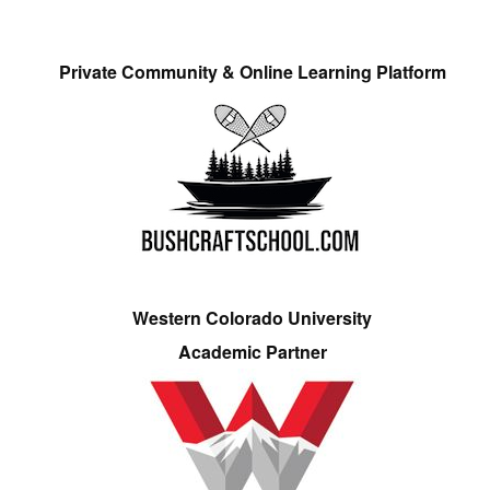
Private Community & Online Learning Platform
Western Colorado University
Academic Partner