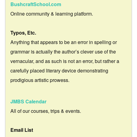
BushcraftSchool.com
Online community & learning platform.
Typos, Etc.
Anything that appears to be an error in spelling or
grammar is actually the author’s clever use of the
vernacular, and as such is not an error, but rather a
carefully placed literary device demonstrating
prodigious artistic prowess.
JMBS Calendar
All of our courses, trips & events.
Email List