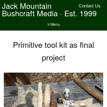
Jack Mountain
Contact Us
Bushcraft Media · Est. 1999
≡ Menu
Primitive tool kit as final
project