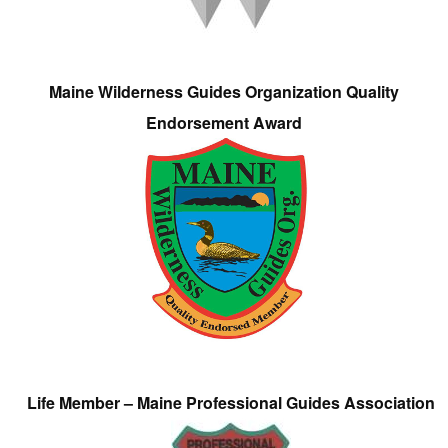
Maine Wilderness Guides Organization Quality
Endorsement Award
Life Member – Maine Professional Guides Association