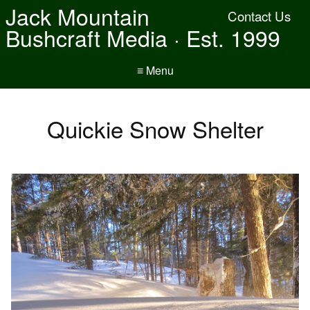
Jack Mountain
Contact Us
Bushcraft Media · Est. 1999
≡ Menu
Quickie Snow Shelter