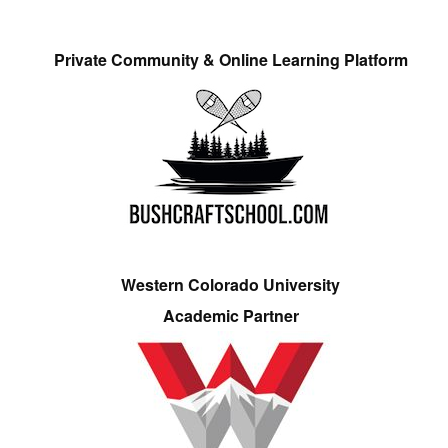
Private Community & Online Learning Platform
Western Colorado University
Academic Partner