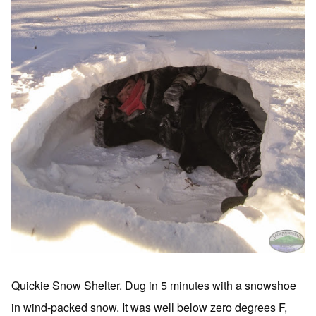
Quickie Snow Shelter. Dug in 5 minutes with a snowshoe
in wind-packed snow. It was well below zero degrees F,