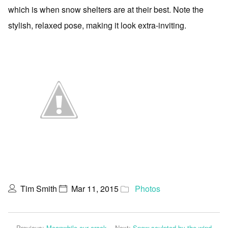
which is when snow shelters are at their best. Note the
stylish, relaxed pose, making it look extra-inviting.
Tim Smith
Mar 11, 2015
Photos
Previous:
Meanwhile our crack
Next:
Snow sculpted by the wind