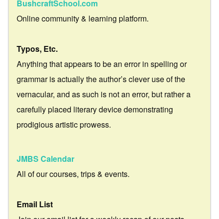
BushcraftSchool.com
Online community & learning platform.
Typos, Etc.
Anything that appears to be an error in spelling or
grammar is actually the author’s clever use of the
vernacular, and as such is not an error, but rather a
carefully placed literary device demonstrating
prodigious artistic prowess.
JMBS Calendar
All of our courses, trips & events.
Email List