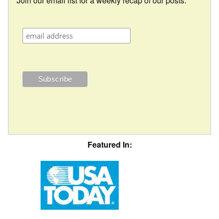
Join our email list for a weekly recap of our posts.
Featured In: