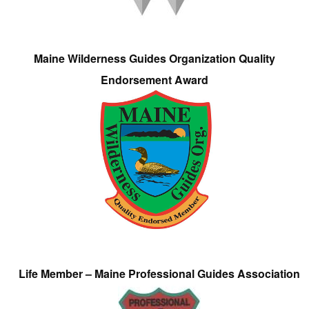
Maine Wilderness Guides Organization Quality
Endorsement Award
Life Member – Maine Professional Guides Association