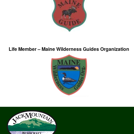
Life Member – Maine Wilderness Guides Organization