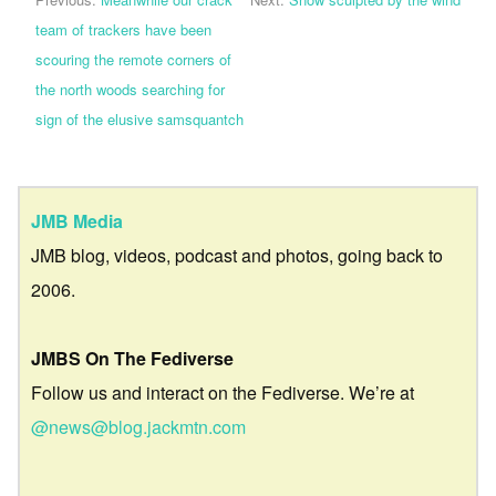
team of trackers have been
scouring the remote corners of
the north woods searching for
sign of the elusive samsquantch
JMB Media
JMB blog, videos, podcast and photos, going back to
2006.
JMBS On The Fediverse
Follow us and interact on the Fediverse. We’re at
@news@blog.jackmtn.com