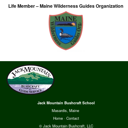
Life Member – Maine Wilderness Guides Organization
Jack Mountain Bushcraft School
Masardis, Maine
Home
·
Contact
© Jack Mountain Bushcraft, LLC