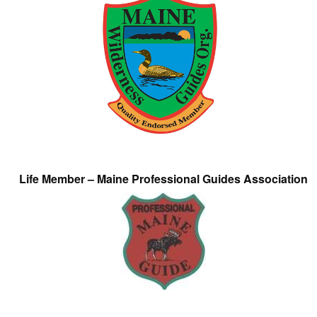
Life Member – Maine Professional Guides Association