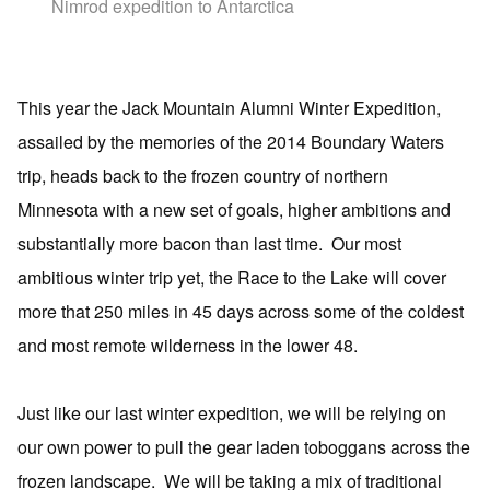
Nimrod expedition to Antarctica
This year the Jack Mountain Alumni Winter Expedition,
assailed by the memories of the 2014 Boundary Waters
trip, heads back to the frozen country of northern
Minnesota with a new set of goals, higher ambitions and
substantially more bacon than last time.
Our most
ambitious winter trip yet, the Race to the Lake will cover
more that 250 miles in 45 days across some of the coldest
and most remote wilderness in the lower 48.
Just like our last winter expedition, we will be relying on
our own power to pull the gear laden toboggans across the
frozen landscape.
We will be taking a mix of traditional