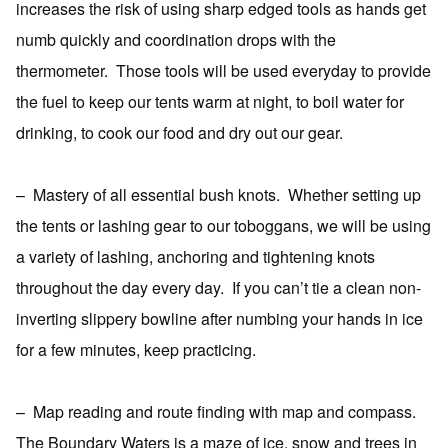
increases the risk of using sharp edged tools as hands get
numb quickly and coordination drops with the
thermometer.
Those tools will be used everyday to provide
the fuel to keep our tents warm at night, to boil water for
drinking, to cook our food and dry out our gear.
–
Mastery of all essential bush knots.
Whether setting up
the tents or lashing gear to our toboggans, we will be using
a variety of lashing, anchoring and tightening knots
throughout the day every day.
If you can’t tie a clean non-
inverting slippery bowline after numbing your hands in ice
for a few minutes, keep practicing.
–
Map reading and route finding with map and compass.
The Boundary Waters is a maze of ice, snow and trees in