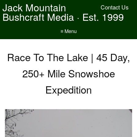
Jack Mountain
Contact Us
Bushcraft Media · Est. 1999
≡ Menu
Race To The Lake | 45 Day,
250+ Mile Snowshoe
Expedition