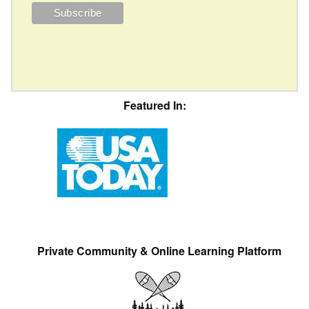
Featured In:
Private Community & Online Learning Platform