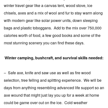
winter travel gear like a canvas tent, wood stove, ice
chisels, axes and a mix of wool and fur to stay warm along
with modern gear like solar power units, down sleeping
bags and plastic toboggans.
Add to the mix over 750,000
calories worth of food, a few good books and some of the
most stunning scenery you can find these days.
Winter camping, bushcraft, and survival skills needed:
–
Safe axe, knife and saw use as well as fire wood
selection, tree felling and splitting experience.
We will be
days from anything resembling advanced life support so an
axe wound that might just lay you up for a week at home
could be game over out on the ice.
Cold weather