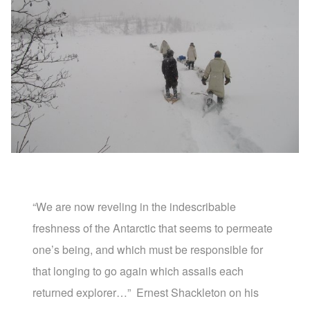
“We are now reveling in the indescribable
freshness of the Antarctic that seems to permeate
one’s being, and which must be responsible for
that longing to go again which assails each
returned explorer…”
Ernest Shackleton on his