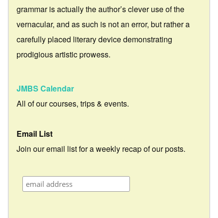
grammar is actually the author’s clever use of the
vernacular, and as such is not an error, but rather a
carefully placed literary device demonstrating
prodigious artistic prowess.
JMBS Calendar
All of our courses, trips & events.
Email List
Join our email list for a weekly recap of our posts.