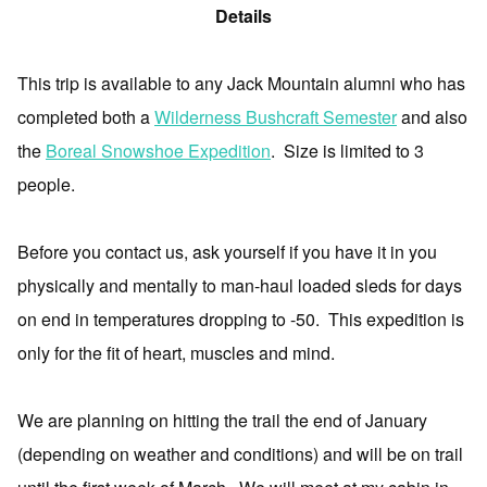
Details
This trip is available to any Jack Mountain alumni who has
completed both a
Wilderness Bushcraft Semester
and also
the
Boreal Snowshoe Expedition
.
Size is limited to 3
people.
Before you contact us, ask yourself if you have it in you
physically and mentally to man-haul loaded sleds for days
on end in temperatures dropping to -50.
This expedition is
only for the fit of heart, muscles and mind.
We are planning on hitting the trail the end of January
(depending on weather and conditions) and will be on trail