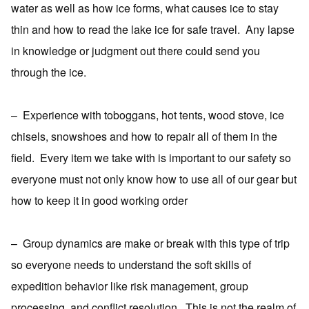
water as well as how ice forms, what causes ice to stay
thin and how to read the lake ice for safe travel.
Any lapse
in knowledge or judgment out there could send you
through the ice.
–
Experience with toboggans, hot tents, wood stove, ice
chisels, snowshoes and how to repair all of them in the
field.
Every item we take with is important to our safety so
everyone must not only know how to use all of our gear but
how to keep it in good working order
–
Group dynamics are make or break with this type of trip
so everyone needs to understand the soft skills of
expedition behavior like risk management, group
processing, and conflict resolution.
This is not the realm of