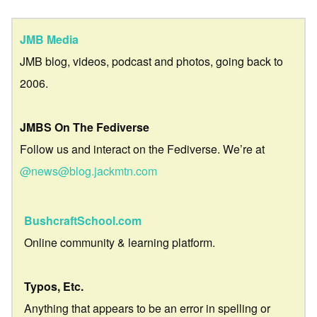
JMB Media
JMB blog, videos, podcast and photos, going back to
2006.
JMBS On The Fediverse
Follow us and interact on the Fediverse. We’re at
@news@blog.jackmtn.com
BushcraftSchool.com
Online community & learning platform.
Typos, Etc.
Anything that appears to be an error in spelling or