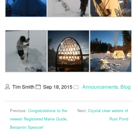
Tim Smith
Sep 18, 2015
Announcements
,
Blog
Previous:
Congratulations to the
Next:
Crystal clear waters of
newest Registered Maine Guide,
Rust Pond
Benjamin Spencer!