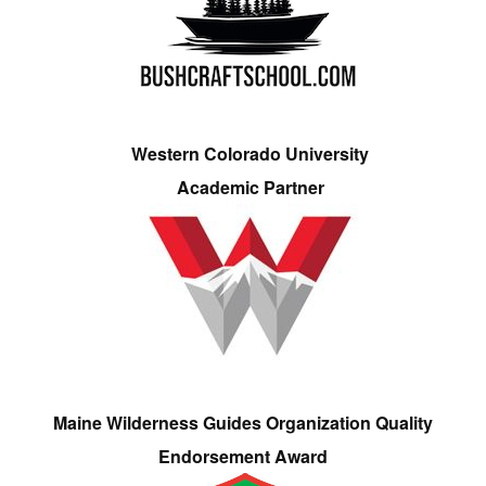
Western Colorado University
Academic Partner
Maine Wilderness Guides Organization Quality
Endorsement Award