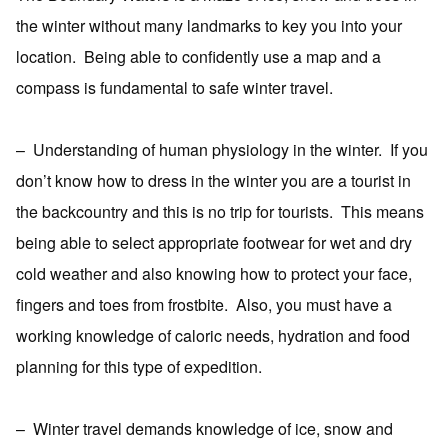
the winter without many landmarks to key you into your
location.
Being able to confidently use a map and a
compass is fundamental to safe winter travel.
–
Understanding of human physiology in the winter.
If you
don’t know how to dress in the winter you are a tourist in
the backcountry and this is no trip for tourists.
This means
being able to select appropriate footwear for wet and dry
cold weather and also knowing how to protect your face,
fingers and toes from frostbite.
Also, you must have a
working knowledge of caloric needs, hydration and food
planning for this type of expedition.
–
Winter travel demands knowledge of ice, snow and