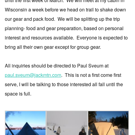
until the first week of March.
We will meet at my cabin in
Wisconsin a week before we head on trail to shake down
our gear and pack food.
We will be splitting up the trip
planning- food and gear preparation, based on personal
interest and resources available.
Everyone is expected to
bring all their own gear except for group gear.
All inquiries should be directed to Paul Sveum at
paul.sveum@jackmtn.com
.
This is not a first come first
serve, I will be talking to those interested all fall until the
space is full.