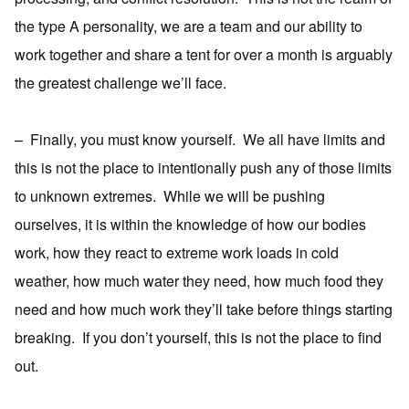
the type A personality, we are a team and our ability to
work together and share a tent for over a month is arguably
the greatest challenge we’ll face.
–
Finally, you must know yourself.
We all have limits and
this is not the place to intentionally push any of those limits
to unknown extremes.
While we will be pushing
ourselves, it is within the knowledge of how our bodies
work, how they react to extreme work loads in cold
weather, how much water they need, how much food they
need and how much work they’ll take before things starting
breaking.
If you don’t yourself, this is not the place to find
out.