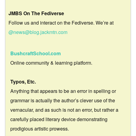
JMBS On The Fediverse
Follow us and interact on the Fediverse. We’re at
@news@blog.jackmtn.com
BushcraftSchool.com
Online community & learning platform.
Typos, Etc.
Anything that appears to be an error in spelling or
grammar is actually the author’s clever use of the
vernacular, and as such is not an error, but rather a
carefully placed literary device demonstrating
prodigious artistic prowess.