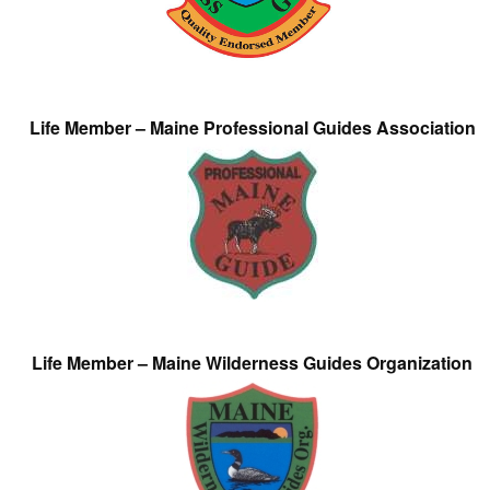
Life Member – Maine Professional Guides Association
Life Member – Maine Wilderness Guides Organization