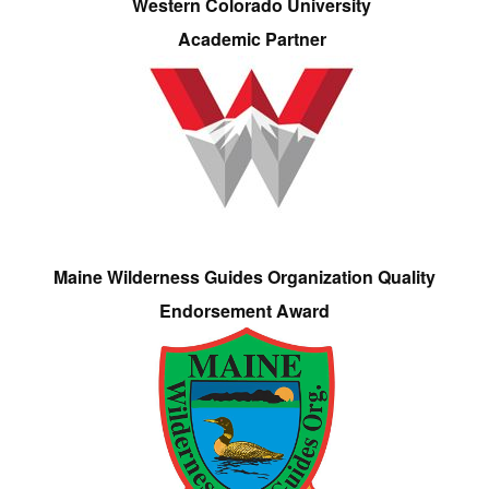
Western Colorado University
Academic Partner
Maine Wilderness Guides Organization Quality
Endorsement Award