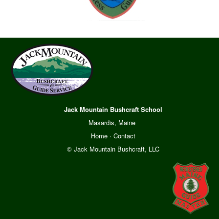
Jack Mountain Bushcraft School
Masardis, Maine
Home
·
Contact
© Jack Mountain Bushcraft, LLC