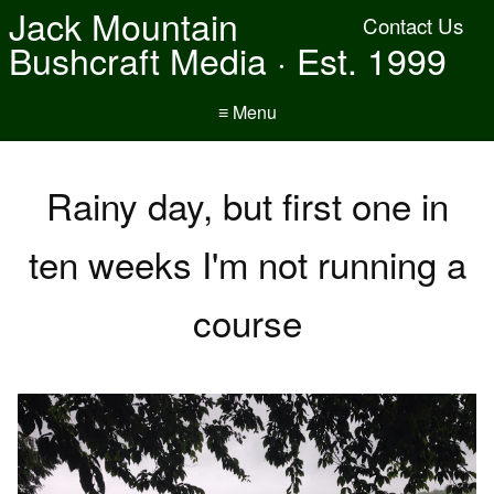
Jack Mountain
Contact Us
Bushcraft Media · Est. 1999
≡ Menu
Rainy day, but first one in
ten weeks I'm not running a
course