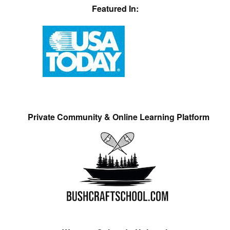
Featured In:
Private Community & Online Learning Platform