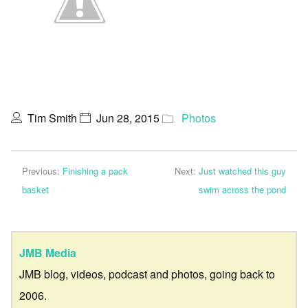
Tim Smith
Jun 28, 2015
Photos
Previous:
Finishing a pack
Next:
Just watched this guy
basket
swim across the pond
JMB Media
JMB blog, videos, podcast and photos, going back to
2006.