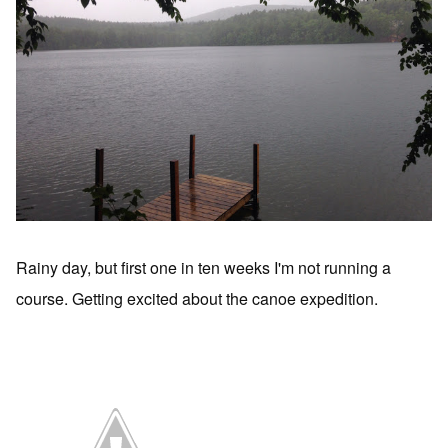
Rainy day, but first one in ten weeks I'm not running a
course. Getting excited about the canoe expedition.