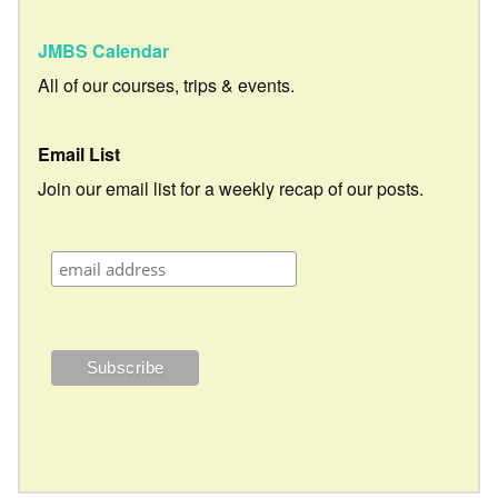
JMBS Calendar
All of our courses, trips & events.
Email List
Join our email list for a weekly recap of our posts.