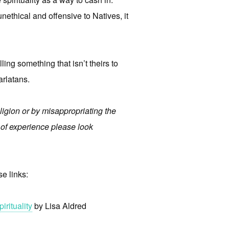
nethical and offensive to Natives, it
ling something that isn’t theirs to
arlatans.
ligion or by misappropriating the
e of experience please look
se links:
rituality
by Lisa Aldred