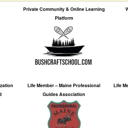
Private Community & Online Learning
W
Platform
zation
Life Member – Maine Professional
Life M
d
Guides Association