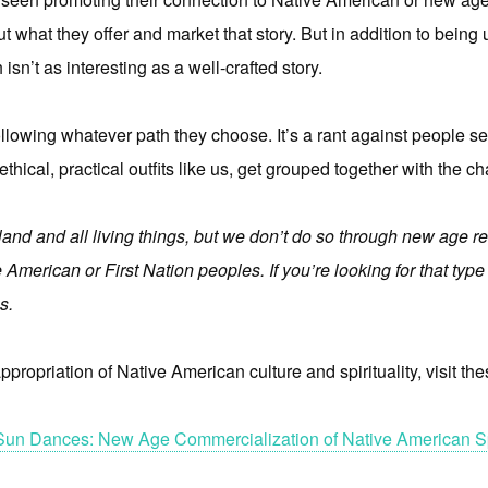
 what they offer and market that story. But in addition to being u
 isn’t as interesting as a well-crafted story.
ollowing whatever path they choose. It’s a rant against people sel
 ethical, practical outfits like us, get grouped together with the ch
and and all living things, but we don’t do so through new age re
 American or First Nation peoples. If you’re looking for that typ
s.
propriation of Native American culture and spirituality, visit the
Sun Dances: New Age Commercialization of Native American Spi