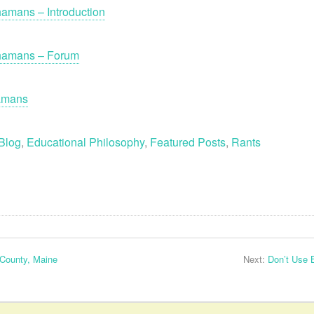
amans – Introduction
Shamans – Forum
hamans
Blog
,
Educational Philosophy
,
Featured Posts
,
Rants
 County, Maine
Next:
Don’t Use 