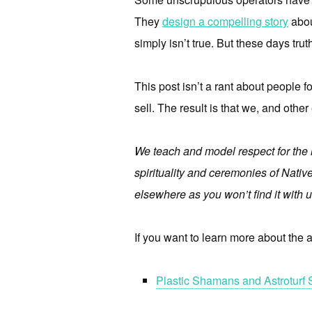
They
design a compelling story
about
simply isn’t true. But these days truth
This post isn’t a rant about people f
sell. The result is that we, and other
We teach and model respect for the l
spirituality and ceremonies of Native
elsewhere as you won’t find it with u
If you want to learn more about the ap
Plastic Shamans and Astroturf 