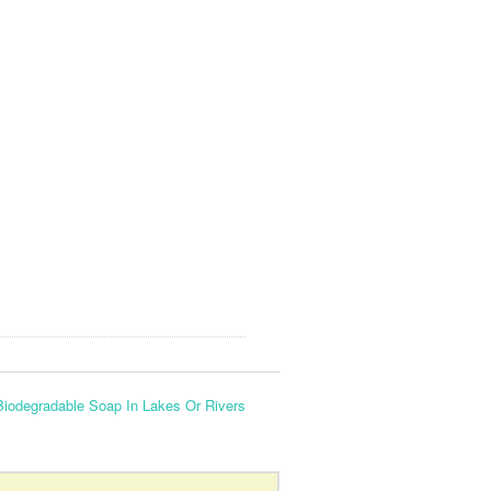
Biodegradable Soap In Lakes Or Rivers