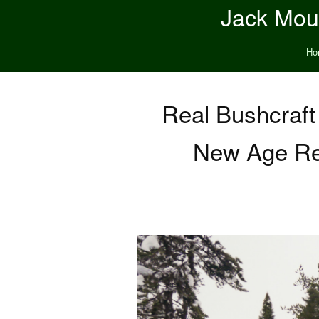
Jack Moun
Ho
Real Bushcraft
New Age Rel