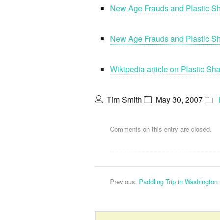
New Age Frauds and Plastic Sh
New Age Frauds and Plastic 
Wikipedia article on Plastic S
Tim Smith
May 30, 2007
Comments on this entry are closed.
Previous:
Paddling Trip in Washington