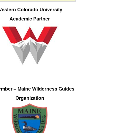
estern Colorado University
Academic Partner
ember – Maine Wilderness Guides
Organization