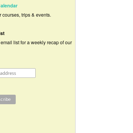
alendar
ur courses, trips & events.
ist
 email list for a weekly recap of our