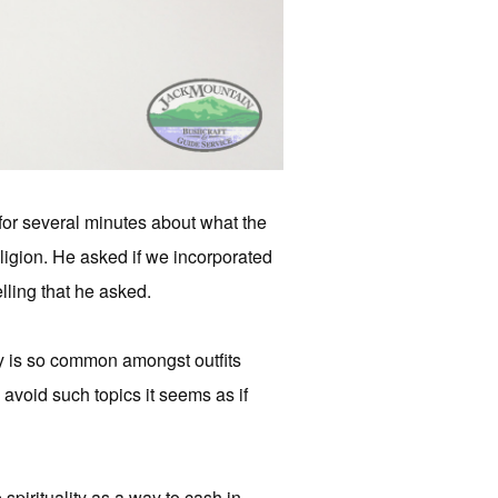
or several minutes about what the
ligion. He asked if we incorporated
lling that he asked.
ty is so common amongst outfits
avoid such topics it seems as if
irituality as a way to cash in.