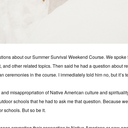
stions about our Summer Survival Weekend Course. We spoke f
 and other related topics. Then said he had a question about re
n ceremonies in the course. I immediately told him no, but it’s te
n and misappropriation of Native American culture and spirituali
utdoor schools that he had to ask me that question. Because we 
r schools. But so be it.
en promoting their connection to Native American or new age sp