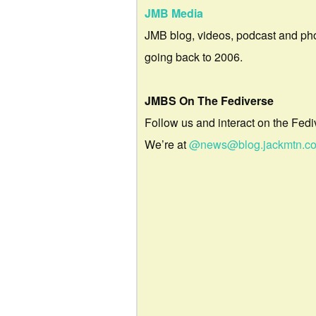
JMB Media
JMB blog, videos, podcast and ph
going back to 2006.
JMBS On The Fediverse
Follow us and interact on the Fedi
We’re at
@news@blog.jackmtn.c