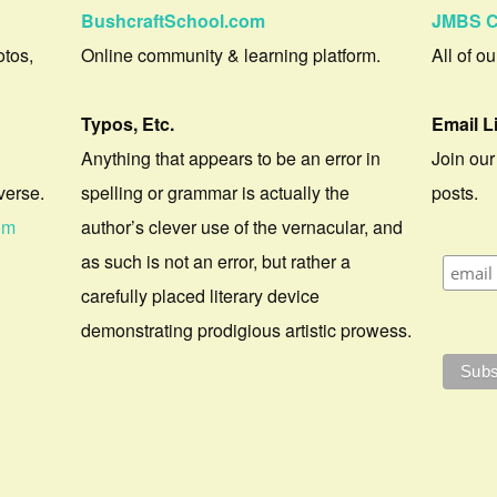
BushcraftSchool.com
JMBS C
otos,
Online community & learning platform.
All of o
Typos, Etc.
Email L
Anything that appears to be an error in
Join our
verse.
spelling or grammar is actually the
posts.
om
author’s clever use of the vernacular, and
as such is not an error, but rather a
carefully placed literary device
demonstrating prodigious artistic prowess.