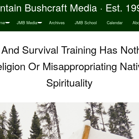
tain Bushcraft Media · Est. 19
me
JMB Media
Archives
JMB School
Calendar
Abo
 And Survival Training Has Not
igion Or Misappropriating Nat
Spirituality