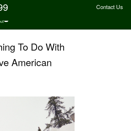
99
Contact Us
ut
hing To Do With
ive American