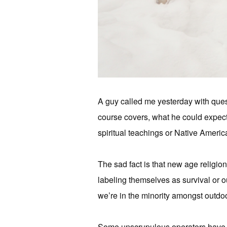
A guy called me yesterday with que
course covers, what he could expect,
spiritual teachings or Native America
The sad fact is that new age religio
labeling themselves as survival or o
we’re in the minority amongst outdoo
Some unscrupulous operators have se