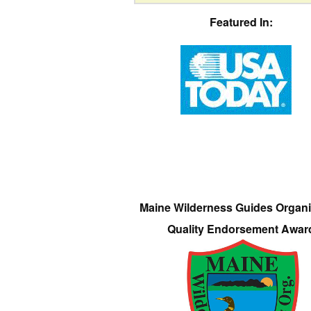
Featured In:
Maine Wilderness Guides Organi
Quality Endorsement Awar