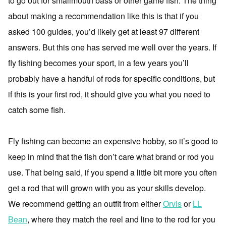
to go out for smallmouth bass or other game fish. The thing
about making a recommendation like this is that if you
asked 100 guides, you’d likely get at least 97 different
answers. But this one has served me well over the years. If
fly fishing becomes your sport, in a few years you’ll
probably have a handful of rods for specific conditions, but
if this is your first rod, it should give you what you need to
catch some fish.
Fly fishing can become an expensive hobby, so it’s good to
keep in mind that the fish don’t care what brand or rod you
use. That being said, if you spend a little bit more you often
get a rod that will grown with you as your skills develop.
We recommend getting an outfit from either
Orvis
or
LL
Bean
, where they match the reel and line to the rod for you