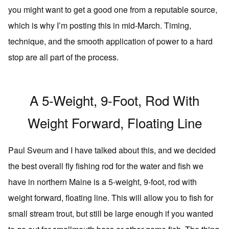
you might want to get a good one from a reputable source,
which is why I’m posting this in mid-March. Timing,
technique, and the smooth application of power to a hard
stop are all part of the process.
A 5-Weight, 9-Foot, Rod With
Weight Forward, Floating Line
Paul Sveum and I have talked about this, and we decided
the best overall fly fishing rod for the water and fish we
have in northern Maine is a 5-weight, 9-foot, rod with
weight forward, floating line. This will allow you to fish for
small stream trout, but still be large enough if you wanted