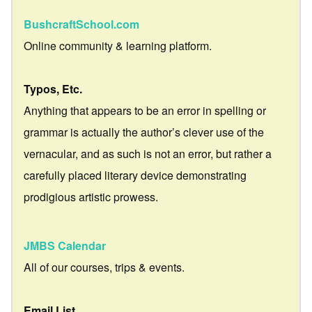
BushcraftSchool.com
Online community & learning platform.
Typos, Etc.
Anything that appears to be an error in spelling or
grammar is actually the author’s clever use of the
vernacular, and as such is not an error, but rather a
carefully placed literary device demonstrating
prodigious artistic prowess.
JMBS Calendar
All of our courses, trips & events.
Email List