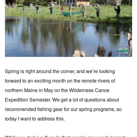
Spring is right around the corner, and we’re looking
forward to an exciting month on the remote rivers of
northern Maine in May on the Wilderness Canoe
Expedition Semester. We get a lot of questions about
recommended fishing gear for our spring programs, so
today I want to address this.