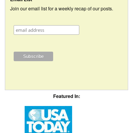
Join our email list for a weekly recap of our posts.
Featured In: