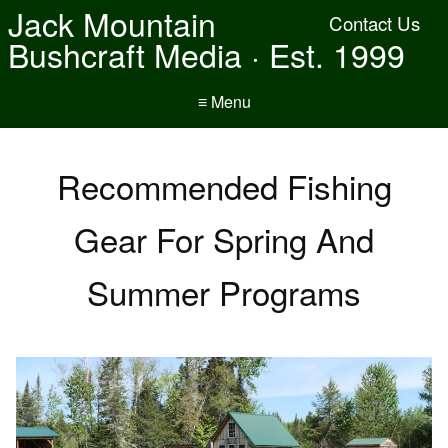
Jack Mountain
Contact Us
Bushcraft Media · Est. 1999
≡ Menu
Recommended Fishing
Gear For Spring And
Summer Programs