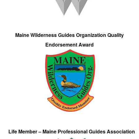
Maine Wilderness Guides Organization Quality
Endorsement Award
Life Member – Maine Professional Guides Association