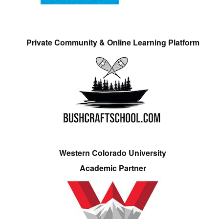
Private Community & Online Learning Platform
Western Colorado University
Academic Partner