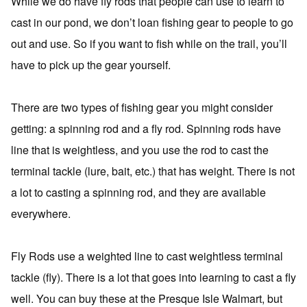
While we do have fly rods that people can use to learn to
cast in our pond, we don’t loan fishing gear to people to go
out and use. So if you want to fish while on the trail, you’ll
have to pick up the gear yourself.
There are two types of fishing gear you might consider
getting: a spinning rod and a fly rod. Spinning rods have
line that is weightless, and you use the rod to cast the
terminal tackle (lure, bait, etc.) that has weight. There is not
a lot to casting a spinning rod, and they are available
everywhere.
Fly Rods use a weighted line to cast weightless terminal
tackle (fly). There is a lot that goes into learning to cast a fly
well. You can buy these at the Presque Isle Walmart, but