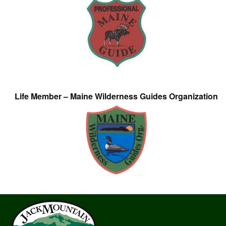
Life Member – Maine Wilderness Guides Organization