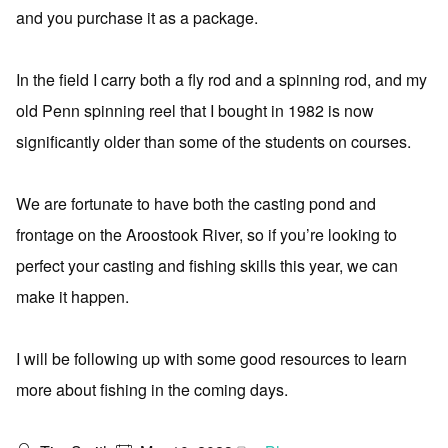
and you purchase it as a package.
In the field I carry both a fly rod and a spinning rod, and my
old Penn spinning reel that I bought in 1982 is now
significantly older than some of the students on courses.
We are fortunate to have both the casting pond and
frontage on the Aroostook River, so if you’re looking to
perfect your casting and fishing skills this year, we can
make it happen.
I will be following up with some good resources to learn
more about fishing in the coming days.