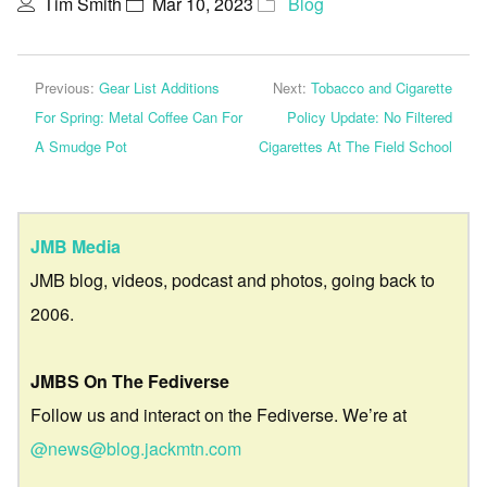
Tim Smith
Mar 10, 2023
Blog
Previous:
Gear List Additions
Next:
Tobacco and Cigarette
For Spring: Metal Coffee Can For
Policy Update: No Filtered
A Smudge Pot
Cigarettes At The Field School
JMB Media
JMB blog, videos, podcast and photos, going back to
2006.
JMBS On The Fediverse
Follow us and interact on the Fediverse. We’re at
@news@blog.jackmtn.com