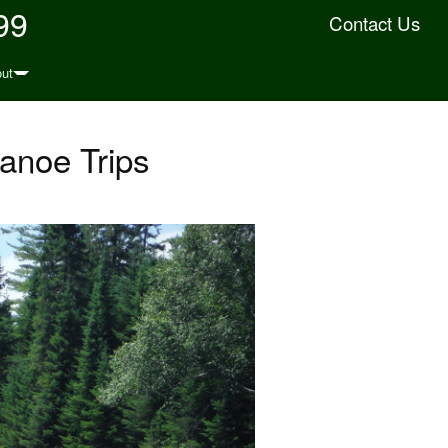
99
Contact Us
ut
anoe Trips