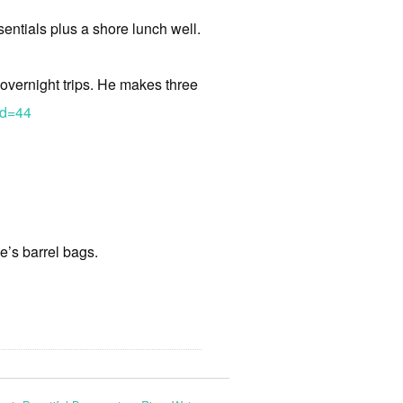
sentials plus a shore lunch well.
 overnight trips. He makes three
Id=44
e’s barrel bags.