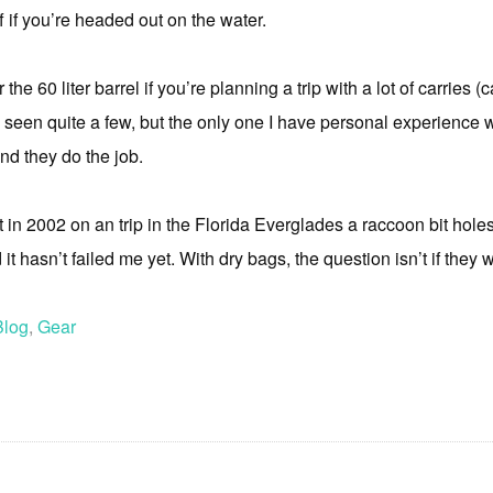
f if you’re headed out on the water.
 the 60 liter barrel if you’re planning a trip with a lot of carries 
seen quite a few, but the only one I have personal experience w
and they do the job.
but in 2002 on an trip in the Florida Everglades a raccoon bit hole
it hasn’t failed me yet. With dry bags, the question isn’t if they wil
Blog
,
Gear