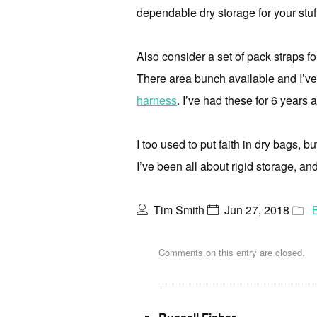
dependable dry storage for your stuf
Also consider a set of pack straps for
There area bunch available and I’ve 
harness
. I’ve had these for 6 years 
I too used to put faith in dry bags, 
I’ve been all about rigid storage, and 
Tim Smith
Jun 27, 2018
Comments on this entry are closed.