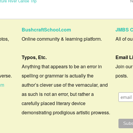
ture River Canoe Trip
N
BushcraftSchool.com
JMBS C
otos,
Online community & learning platform.
All of o
Typos, Etc.
Email L
Anything that appears to be an error in
Join our
verse.
spelling or grammar is actually the
posts.
om
author’s clever use of the vernacular, and
as such is not an error, but rather a
carefully placed literary device
demonstrating prodigious artistic prowess.