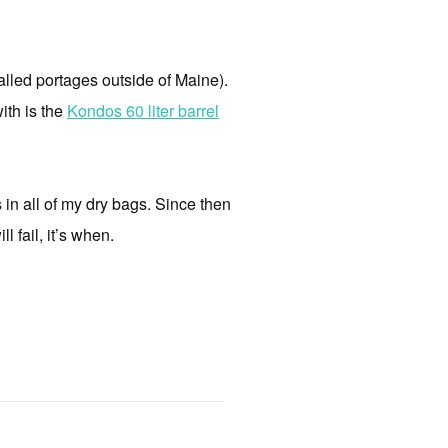
(called portages outside of Maine).
ith is the
Kondos 60 liter barrel
s in all of my dry bags. Since then
l fail, it’s when.