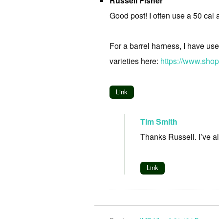
Russell Fisher
Good post! I often use a 50 cal 
For a barrel harness, I have use
varieties here:
https://www.sho
Link
Tim Smith
Thanks Russell. I’ve a
Link