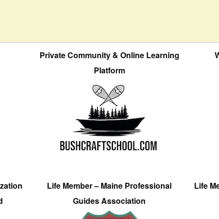
Private Community & Online Learning
W
Platform
zation
Life Member – Maine Professional
Life M
d
Guides Association