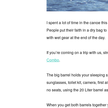
I spent a lot of time in the canoe th
People put their faith in a dry bag to
with wet gear at the end of the day.
If you’re coming on a trip with us, st
Combo
.
The big barrel holds your sleeping 
sunglasses, toilet kit, camera, first 
no seats, using the 20 Liter barrel a
When you get both barrels together 