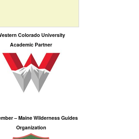
estern Colorado University
Academic Partner
ember – Maine Wilderness Guides
Organization