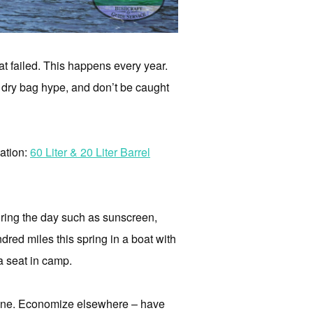
hat failed. This happens every year.
the dry bag hype, and don’t be caught
ation:
60 Liter & 20 Liter Barrel
uring the day such as sunscreen,
ndred miles this spring in a boat with
a seat in camp.
g one. Economize elsewhere – have