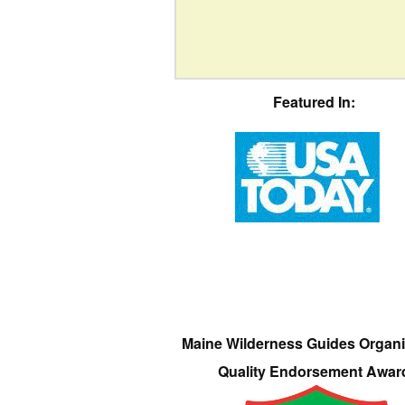
Featured In:
Maine Wilderness Guides Organi
Quality Endorsement Awar