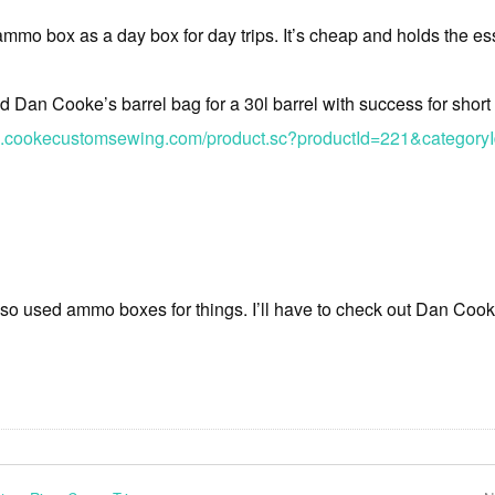
ammo box as a day box for day trips. It’s cheap and holds the es
d Dan Cooke’s barrel bag for a 30l barrel with success for short
p.cookecustomsewing.com/product.sc?productId=221&category
lso used ammo boxes for things. I’ll have to check out Dan Cook