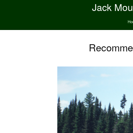
Jack Moun
Ho
Recommend