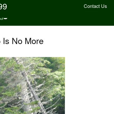
99
Contact Us
ut
 Is No More