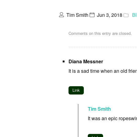
Tim Smith
Jun 3, 2018
B
Comments on this entry are closed.
Diana Messner
It is a sad time when an old frie
Link
Tim Smith
It was an epic ropeswin