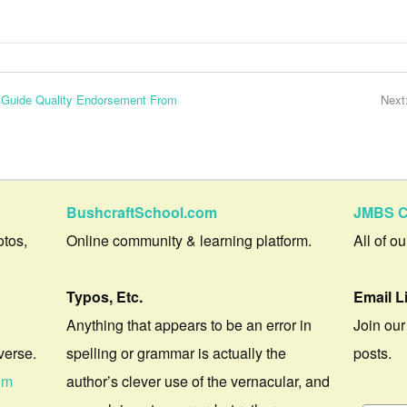
s Guide Quality Endorsement From
Next
BushcraftSchool.com
JMBS C
otos,
Online community & learning platform.
All of o
Typos, Etc.
Email L
Anything that appears to be an error in
Join our
verse.
spelling or grammar is actually the
posts.
om
author’s clever use of the vernacular, and