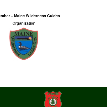
ember – Maine Wilderness Guides
Organization