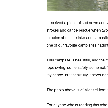
I received a piece of sad news and 
strokes and canoe rescue when two 
minutes about the lake and campsites
one of our favorite camp sites hadn’t
This campsite is beautiful, and the
rope swing, some safely, some not. 
my canoe, but thankfully it never h
The photo above is of Michael from t
For anyone who is reading this who h