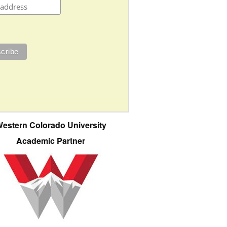
estern Colorado University
Academic Partner