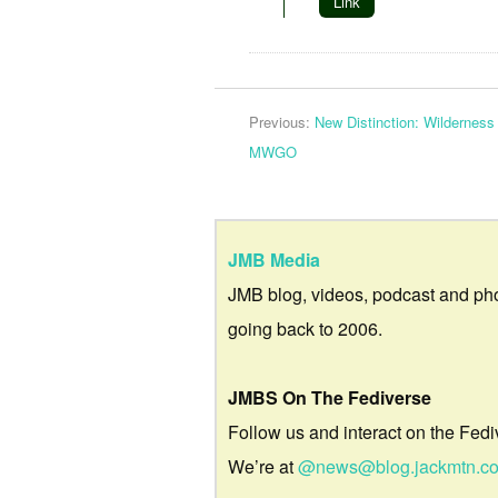
Link
Previous:
New Distinction: Wildernes
MWGO
JMB Media
JMB blog, videos, podcast and ph
going back to 2006.
JMBS On The Fediverse
Follow us and interact on the Fedi
We’re at
@news@blog.jackmtn.c