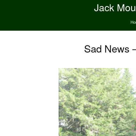
Jack Moun
Ho
Sad News –