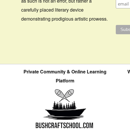
as such is not an error, but rather a
carefully placed literary device
demonstrating prodigious artistic prowess.
Private Community & Online Learning
W
Platform