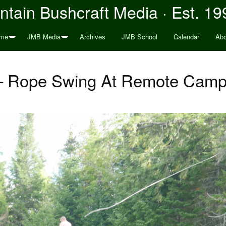
tain Bushcraft Media · Est. 19
me
JMB Media
Archives
JMB School
Calendar
Abo
 Rope Swing At Remote Camp