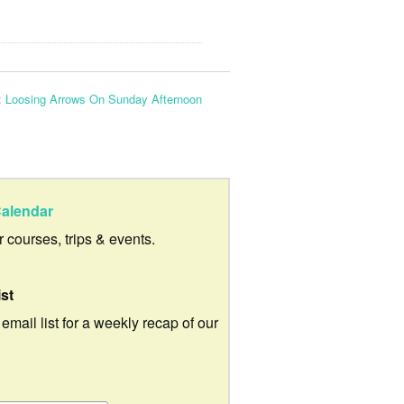
:
Loosing Arrows On Sunday Afternoon
alendar
ur courses, trips & events.
ist
 email list for a weekly recap of our