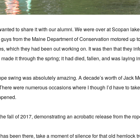
wanted to share it with our alumni. We were over at Scopan lake
guys from the Maine Department of Conservation motored up to 
, which they had been out working on. It was then that they inf
 made it through the spring; it had died, fallen, and was laying in
 rope swing was absolutely amazing. A decade’s worth of Jack 
There were numerous occasions where I though I’d have to take a
appened.
he fall of 2017, demonstrating an acrobatic release from the ro
as been there, take a moment of silence for that old hemlock tr