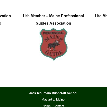
zation
Life Member – Maine Professional
Life M
d
Guides Association
Jack Mountain Bushcraft School
Masardis, Maine
Home
·
Contact