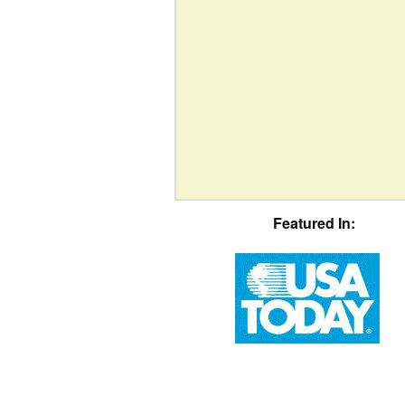
Featured In: