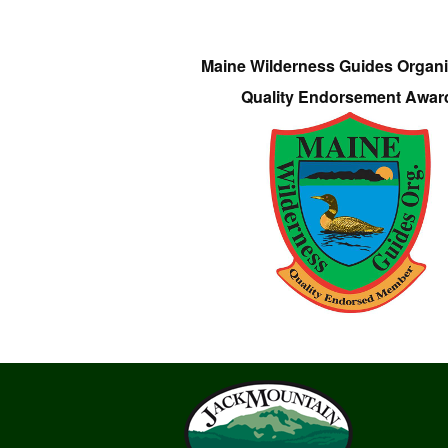
Maine Wilderness Guides Organi
Quality Endorsement Awar