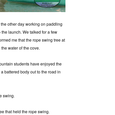
 the other day working on paddling
the launch. We talked for a few
ormed me that the rope swing tree at
 the water of the cove.
Mountain students have enjoyed the
 battered body out to the road in
pe swing.
ee that held the rope swing.