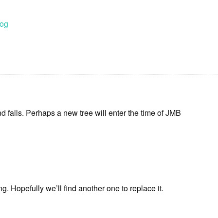
log
nd falls. Perhaps a new tree will enter the time of JMB
g. Hopefully we’ll find another one to replace it.