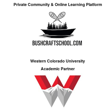
Private Community & Online Learning Platform
Western Colorado University
Academic Partner