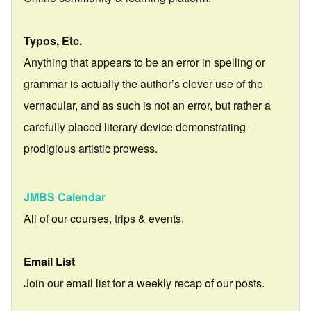
Typos, Etc.
Anything that appears to be an error in spelling or
grammar is actually the author’s clever use of the
vernacular, and as such is not an error, but rather a
carefully placed literary device demonstrating
prodigious artistic prowess.
JMBS Calendar
All of our courses, trips & events.
Email List
Join our email list for a weekly recap of our posts.