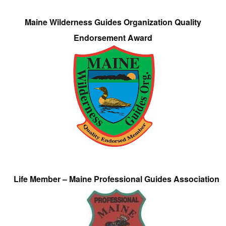
Maine Wilderness Guides Organization Quality
Endorsement Award
Life Member – Maine Professional Guides Association