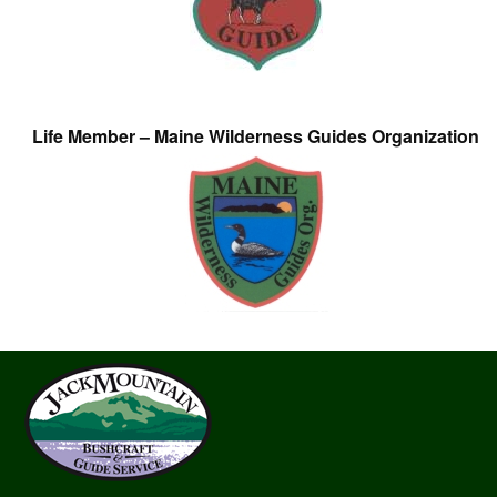
Life Member – Maine Wilderness Guides Organization