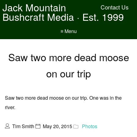
Jack Mountain
Contact Us
Bushcraft Media · Est. 1999
≡ Menu
Saw two more dead moose
on our trip
Saw two more dead moose on our trip. One was in the
river.
Tim Smith
May 20, 2015
Photos