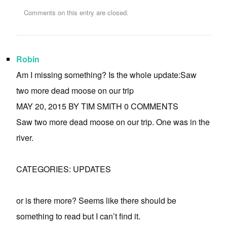
Comments on this entry are closed.
Robin
Am I missing something? Is the whole update:Saw
two more dead moose on our trip
MAY 20, 2015 BY TIM SMITH 0 COMMENTS
Saw two more dead moose on our trip. One was in the
river.
CATEGORIES: UPDATES
or is there more? Seems like there should be
something to read but I can’t find it.