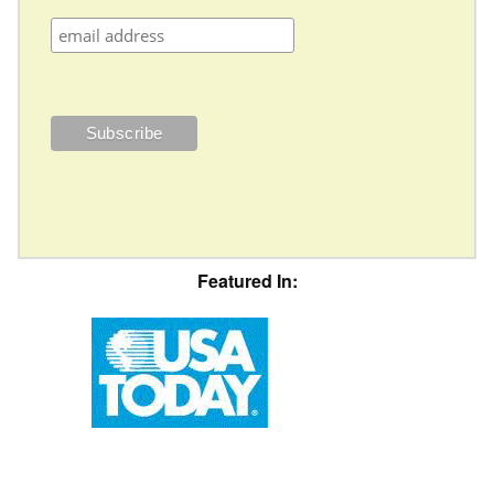
Featured In: