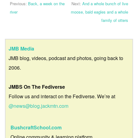
Previous:
Back, a week on the
Next:
And a whole bunch of live
river
moose, bald eagles and a whole
family of otters
JMB Media
JMB blog, videos, podcast and photos, going back to
2006.
JMBS On The Fediverse
Follow us and interact on the Fediverse. We’re at
@news@blog.jackmtn.com
BushcraftSchool.com
Online community & learning platform.