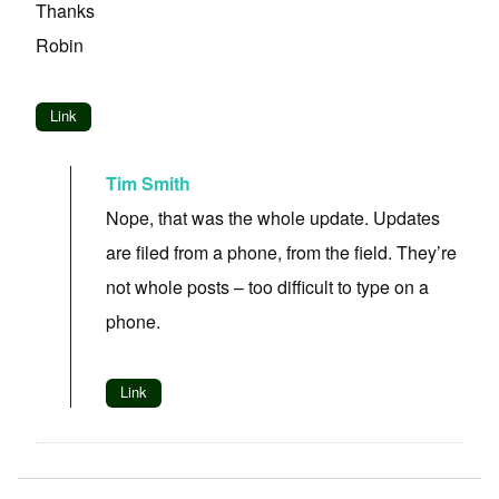
Thanks
Robin
Link
Tim Smith
Nope, that was the whole update. Updates
are filed from a phone, from the field. They’re
not whole posts – too difficult to type on a
phone.
Link