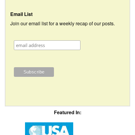
Email List
Join our email list for a weekly recap of our posts.
Featured In: