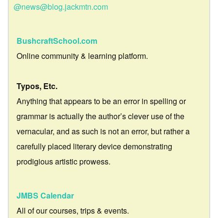
@news@blog.jackmtn.com
BushcraftSchool.com
Online community & learning platform.
Typos, Etc.
Anything that appears to be an error in spelling or
grammar is actually the author’s clever use of the
vernacular, and as such is not an error, but rather a
carefully placed literary device demonstrating
prodigious artistic prowess.
JMBS Calendar
All of our courses, trips & events.