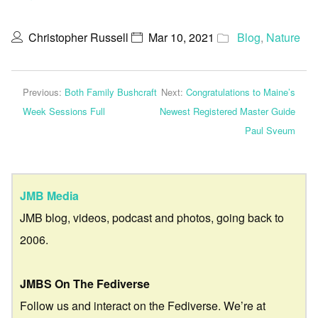
Christopher Russell
Mar 10, 2021
Blog
,
Nature
Previous:
Both Family Bushcraft
Next:
Congratulations to Maine’s
Week Sessions Full
Newest Registered Master Guide
Paul Sveum
JMB Media
JMB blog, videos, podcast and photos, going back to
2006.
JMBS On The Fediverse
Follow us and interact on the Fediverse. We’re at