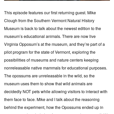
This episode features our first returning guest. Mike
Clough from the Southern Vermont Natural History
Museum is back to talk about the newest edition to the
museum’s educational animals. There are now live
Virginia Opposum’s at the museum, and they’re part of a
pilot program for the state of Vermont, exploring the
possibilities of museums and nature centers keeping
nonreleasable native mammals for educational purposes.
The opossums are unreleasable in the wild, so the
museum uses them to show that wild animals are
decidedly NOT pets while allowing visitors to interact with
them face to face. Mike and I talk about the reasoning
behind the experiment, how the Opossums ended up in