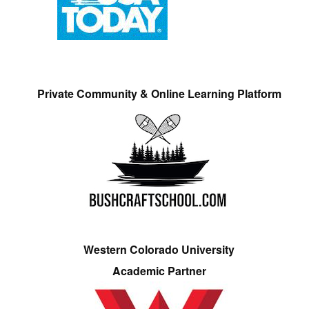
Private Community & Online Learning Platform
Western Colorado University
Academic Partner