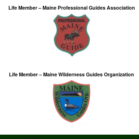
Life Member – Maine Professional Guides Association
Life Member – Maine Wilderness Guides Organization