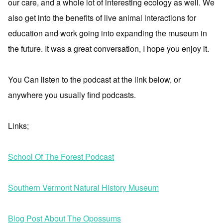
our care, and a whole lot of interesting ecology as well. We
also get into the benefits of live animal interactions for
education and work going into expanding the museum in
the future. It was a great conversation, I hope you enjoy it.
You Can listen to the podcast at the link below, or
anywhere you usually find podcasts.
Links;
School Of The Forest Podcast
Southern Vermont Natural History Museum
Blog Post About The Opossums