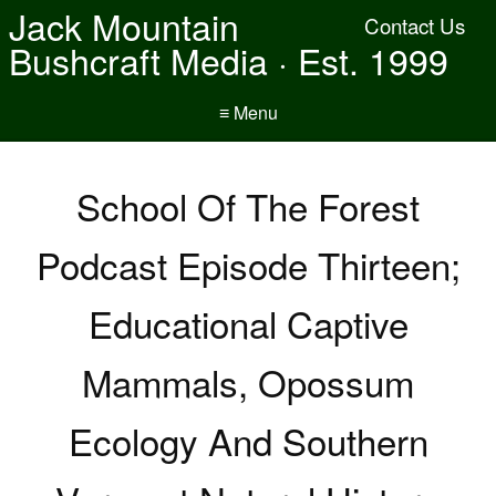
Jack Mountain
Contact Us
Bushcraft Media · Est. 1999
≡ Menu
School Of The Forest
Podcast Episode Thirteen;
Educational Captive
Mammals, Opossum
Ecology And Southern