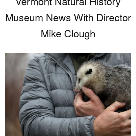
Vermont Natural History
Museum News With Director
Mike Clough