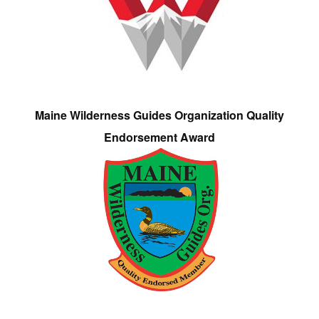
Maine Wilderness Guides Organization Quality
Endorsement Award