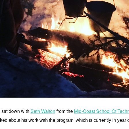
I sat down with
Seth Walton
from the
Mid-Coast School Of Tech
ed about his work with the program, which is currently in year 