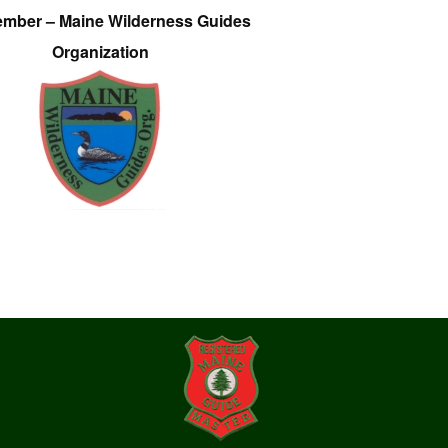
ember – Maine Wilderness Guides
Organization