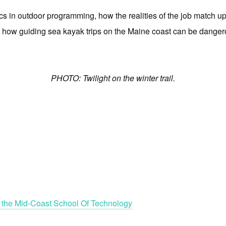
ics in outdoor programming, how the realities of the job match u
out how guiding sea kayak trips on the Maine coast can be danger
PHOTO: Twilight on the winter trail.
 the Mid-Coast School Of Technology