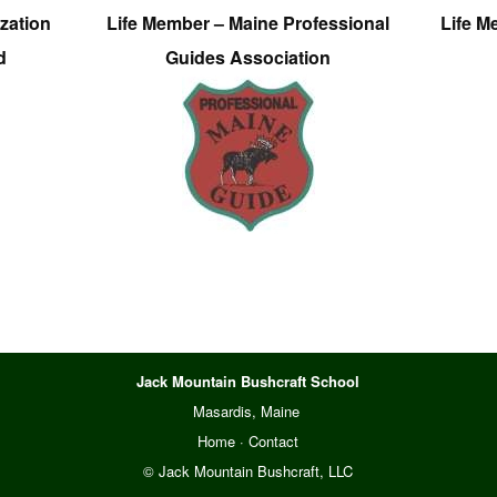
zation
Life Member – Maine Professional
Life M
d
Guides Association
Jack Mountain Bushcraft School
Masardis, Maine
Home
·
Contact
© Jack Mountain Bushcraft, LLC