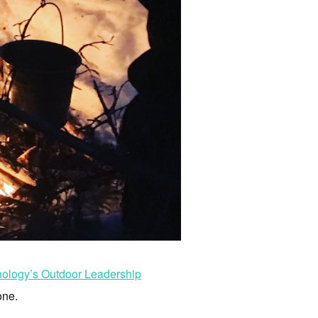
nology’s Outdoor Leadership
one.