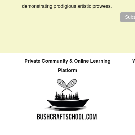
demonstrating prodigious artistic prowess.
Private Community & Online Learning
W
Platform