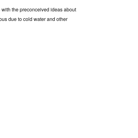
p with the preconceived ideas about
ous due to cold water and other