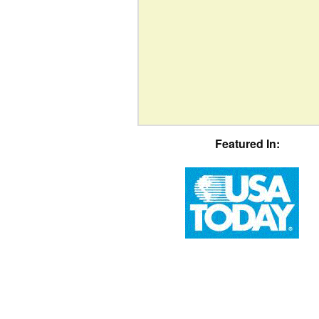
Featured In: