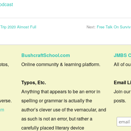
odcast
 Trip 2020 Almost Full
Next:
Free Talk On Survi
BushcraftSchool.com
JMBS C
otos,
Online community & learning platform.
All of o
Typos, Etc.
Email L
Anything that appears to be an error in
Join our
verse.
spelling or grammar is actually the
posts.
om
author’s clever use of the vernacular, and
as such is not an error, but rather a
carefully placed literary device