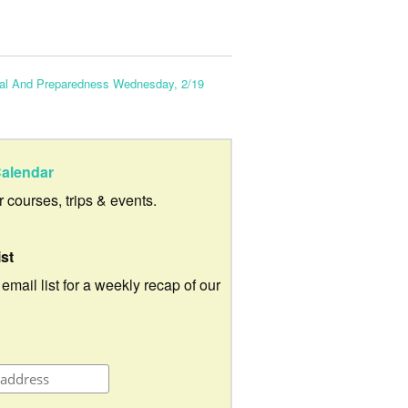
to
increase
or
val And Preparedness Wednesday, 2/19
decrease
volume.
alendar
ur courses, trips & events.
ist
 email list for a weekly recap of our