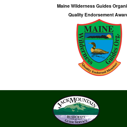
Maine Wilderness Guides Organi
Quality Endorsement Awar