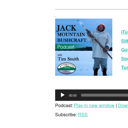
iTu
Sti
Go
Spo
Tu
Audio
00:00
Player
Podcast:
Play in new window
|
Dow
Subscribe:
RSS