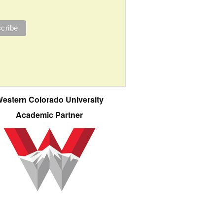
estern Colorado University
Academic Partner