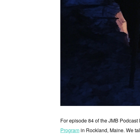
For episode 84 of the JMB Podcast 
Program
in Rockland, Maine. We talk