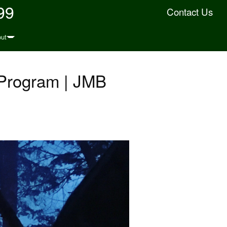
99
Contact Us
ut
 Program | JMB