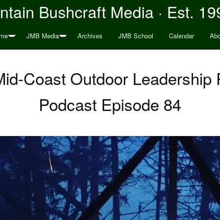
tain Bushcraft Media · Est. 19
me
JMB Media
Archives
JMB School
Calendar
Abo
Mid-Coast Outdoor Leadership
Podcast Episode 84