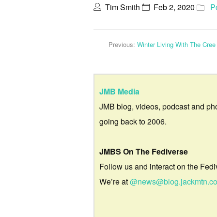
Tim Smith
Feb 2, 2020
P
Previous:
Winter Living With The Cree
JMB Media
JMB blog, videos, podcast and ph
going back to 2006.
JMBS On The Fediverse
Follow us and interact on the Fedi
We’re at
@news@blog.jackmtn.c