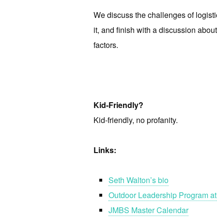
We discuss the challenges of logist
it, and finish with a discussion ab
factors.
Kid-Friendly?
Kid-friendly, no profanity.
Links:
Seth Walton’s bio
Outdoor Leadership Program at
JMBS Master Calendar