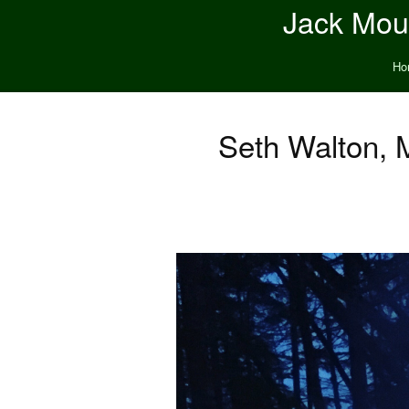
Jack Moun
Ho
Seth Walton, 