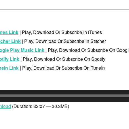
nes Link
| Play, Download Or Subscribe In iTunes
tcher Link
| Play, Download Or Subscribe In Stitcher
ogle Play Music Link
| Play, Download Or Subscribe On Googl
tify Link
| Play, Download Or Subscribe On Spotify
neIn Link
| Play, Download Or Subscribe On TuneIn
nload
(Duration: 33:07 — 30.3MB)