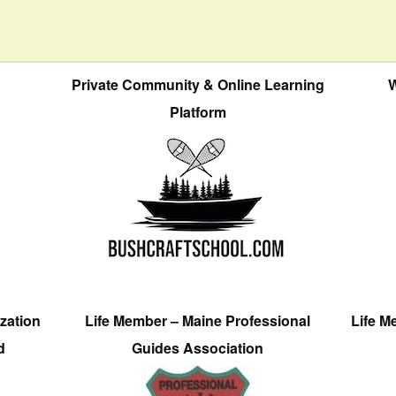
Private Community & Online Learning
W
Platform
zation
Life Member – Maine Professional
Life M
d
Guides Association