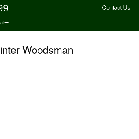
99
Contact Us
ut
 Winter Woodsman