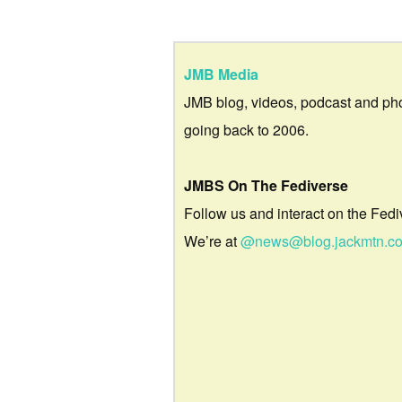
JMB Media
JMB blog, videos, podcast and ph
going back to 2006.
JMBS On The Fediverse
Follow us and interact on the Fedi
We’re at
@news@blog.jackmtn.c