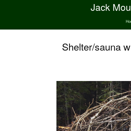
Jack Moun
Ho
Shelter/sauna w