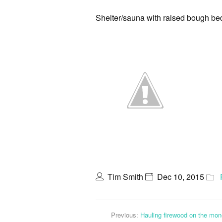
Shelter/sauna with raised bough b
Tim Smith
Dec 10, 2015
Previous:
Hauling firewood on the mon