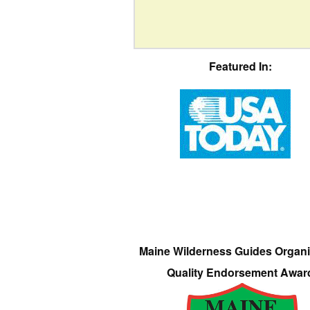
Featured In:
Maine Wilderness Guides Organi
Quality Endorsement Awar