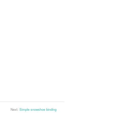
Next:
Simple snowshoe binding