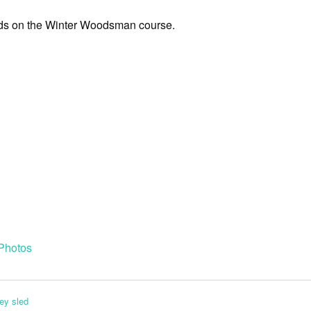
eds on the Winter Woodsman course.
Photos
ey sled