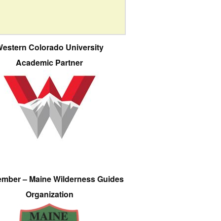
estern Colorado University
Academic Partner
ember – Maine Wilderness Guides
Organization