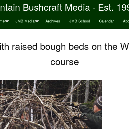
tain Bushcraft Media · Est. 19
me
JMB Media
Archives
JMB School
Calendar
Abo
ith raised bough beds on the
course