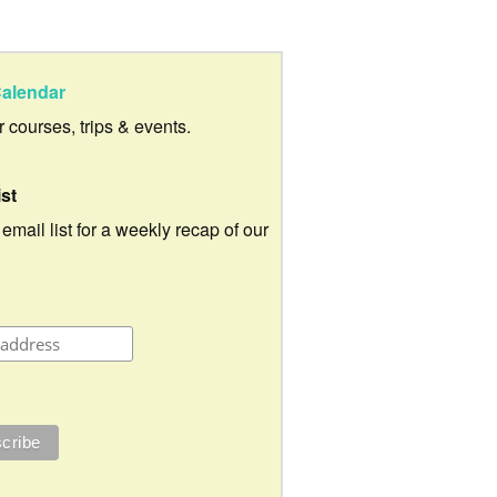
alendar
ur courses, trips & events.
ist
 email list for a weekly recap of our