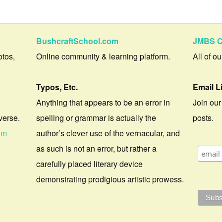
BushcraftSchool.com
JMBS C
otos,
Online community & learning platform.
All of o
Typos, Etc.
Email L
Anything that appears to be an error in
Join our
verse.
spelling or grammar is actually the
posts.
om
author’s clever use of the vernacular, and
as such is not an error, but rather a
carefully placed literary device
demonstrating prodigious artistic prowess.