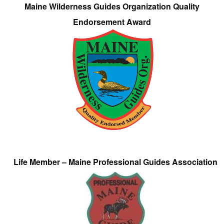
Maine Wilderness Guides Organization Quality
Endorsement Award
Life Member – Maine Professional Guides Association