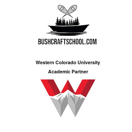
Western Colorado University
Academic Partner