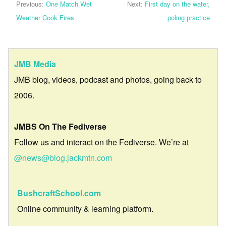
Previous:
One Match Wet
Next:
First day on the water,
Weather Cook Fires
poling practice
JMB Media
JMB blog, videos, podcast and photos, going back to
2006.
JMBS On The Fediverse
Follow us and interact on the Fediverse. We’re at
@news@blog.jackmtn.com
BushcraftSchool.com
Online community & learning platform.