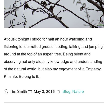
At dusk tonight I stood for half an hour watching and
listening to four ruffed grouse feeding, talking and jumping
around at the top of an aspen tree. Being silent and
observing not only aids my knowledge and understanding
of the natural world, but also my enjoyment of it. Empathy.
Kinship. Belong to it.
Tim Smith
May 3, 2016
Blog
,
Nature