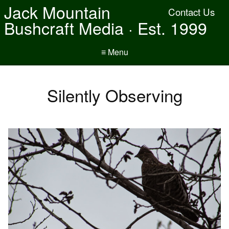
Jack Mountain
Contact Us
Bushcraft Media · Est. 1999
≡ Menu
Silently Observing