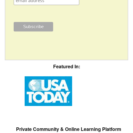
Featured In:
Private Community & Online Learning Platform