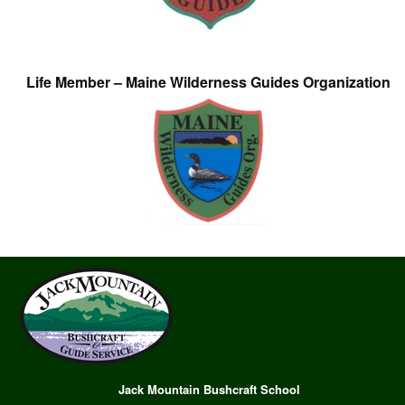
Life Member – Maine Wilderness Guides Organization
Jack Mountain Bushcraft School