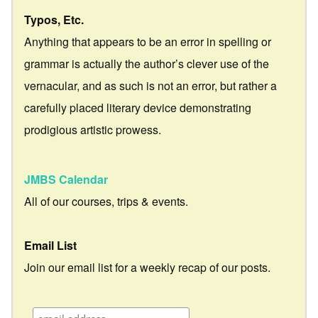
Typos, Etc.
Anything that appears to be an error in spelling or
grammar is actually the author’s clever use of the
vernacular, and as such is not an error, but rather a
carefully placed literary device demonstrating
prodigious artistic prowess.
JMBS Calendar
All of our courses, trips & events.
Email List
Join our email list for a weekly recap of our posts.