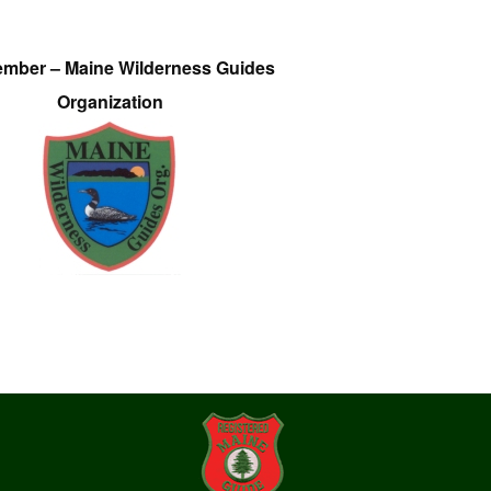
ember – Maine Wilderness Guides
Organization