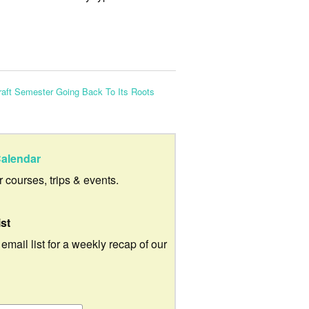
aft Semester Going Back To Its Roots
alendar
ur courses, trips & events.
ist
 email list for a weekly recap of our