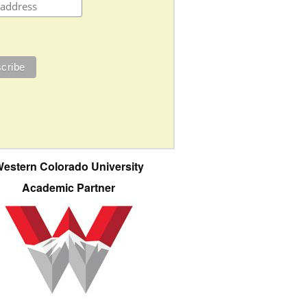
estern Colorado University
Academic Partner