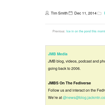
Tim Smith
Dec 11, 2014
Previous:
Ice in on the pond this morn
JMB Media
JMB blog, videos, podcast and ph
going back to 2006.
JMBS On The Fediverse
Follow us and interact on the Fedi
We’re at
@news@blog.jackmtn.c