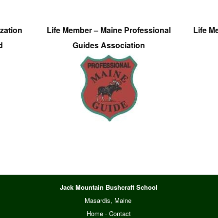
zation
Life Member – Maine Professional
Life M
d
Guides Association
Jack Mountain Bushcraft School
Masardis, Maine
Home
·
Contact