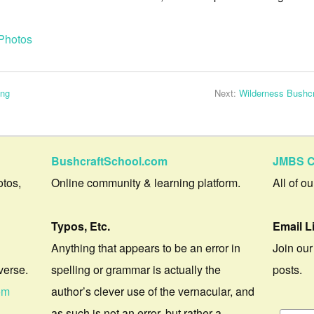
Photos
ing
Next:
Wilderness Bushcr
BushcraftSchool.com
JMBS C
otos,
Online community & learning platform.
All of o
Typos, Etc.
Email L
Anything that appears to be an error in
Join our
verse.
spelling or grammar is actually the
posts.
om
author’s clever use of the vernacular, and
as such is not an error, but rather a