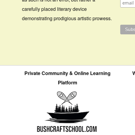
carefully placed literary device
demonstrating prodigious artistic prowess.
Private Community & Online Learning
W
Platform