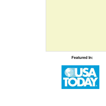
Featured In: