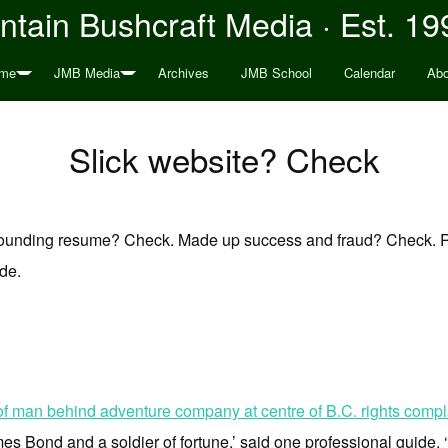
tain Bushcraft Media · Est. 19
me
JMB Media
Archives
JMB School
Calendar
Abo
Slick website? Check
sounding resume? Check. Made up success and fraud? Check. 
ide.
f man behind adventure company at centre of B.C. rights compla
s Bond and a soldier of fortune,’ said one professional guide. ‘