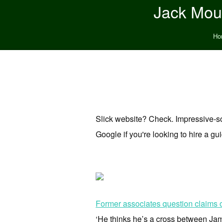
Jack Moun
Ho
Slick website? Check. Impressive-
Google if you're looking to hire a gu
Former associates question claims o
‘He thinks he’s a cross between Jame