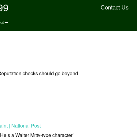
99
Contact Us
ut
Reputation checks should go beyond
int | National Post
He’s a Walter Mitty-type character’