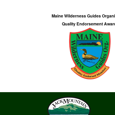
Maine Wilderness Guides Organi
Quality Endorsement Awar