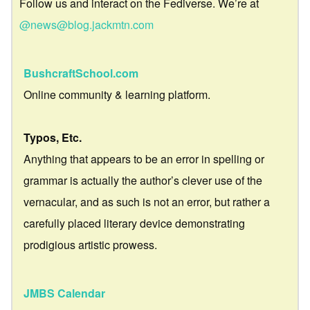
Follow us and interact on the Fediverse. We’re at
@news@blog.jackmtn.com
BushcraftSchool.com
Online community & learning platform.
Typos, Etc.
Anything that appears to be an error in spelling or
grammar is actually the author’s clever use of the
vernacular, and as such is not an error, but rather a
carefully placed literary device demonstrating
prodigious artistic prowess.
JMBS Calendar