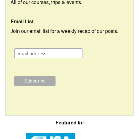
All of our courses, trips & events.
Email List
Join our email list for a weekly recap of our posts.
Featured In: