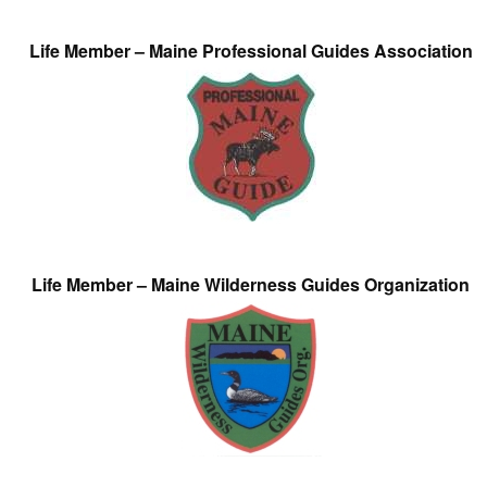
Life Member – Maine Professional Guides Association
Life Member – Maine Wilderness Guides Organization