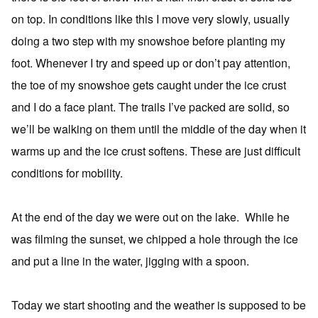
on top. In conditions like this I move very slowly, usually
doing a two step with my snowshoe before planting my
foot. Whenever I try and speed up or don’t pay attention,
the toe of my snowshoe gets caught under the ice crust
and I do a face plant. The trails I’ve packed are solid, so
we’ll be walking on them until the middle of the day when it
warms up and the ice crust softens. These are just difficult
conditions for mobility.
At the end of the day we were out on the lake. While he
was filming the sunset, we chipped a hole through the ice
and put a line in the water, jigging with a spoon.
Today we start shooting and the weather is supposed to be