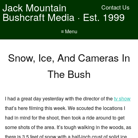
Jack Mountain
Contact Us
Bushcraft Media · Est. 1999
≡ Menu
Snow, Ice, And Cameras In
The Bush
I had a great day yesterday with the director of the
tv show
that’s here filming this week. We scouted the locations I
had in mind for the shoot, then took a ride around to get
some shots of the area. It’s tough walking in the woods, as
there is 3.5 feet of snow with a half-inch crust of solid ice