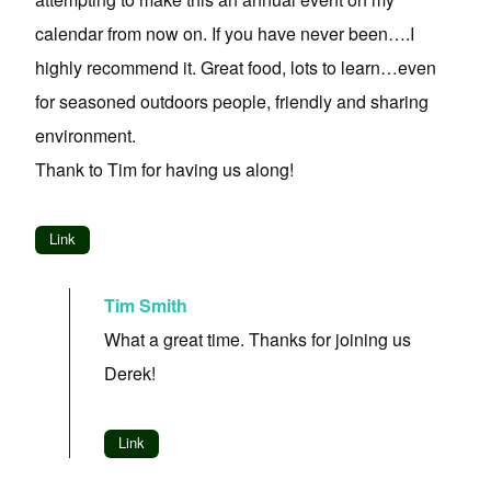
calendar from now on. If you have never been….I
highly recommend it. Great food, lots to learn…even
for seasoned outdoors people, friendly and sharing
environment.
Thank to Tim for having us along!
Link
Tim Smith
What a great time. Thanks for joining us
Derek!
Link