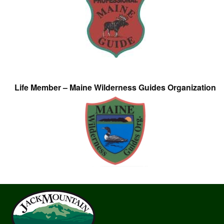
Life Member – Maine Wilderness Guides Organization