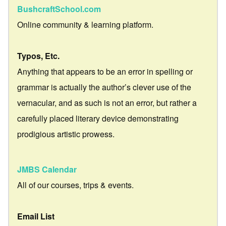
BushcraftSchool.com
Online community & learning platform.
Typos, Etc.
Anything that appears to be an error in spelling or
grammar is actually the author’s clever use of the
vernacular, and as such is not an error, but rather a
carefully placed literary device demonstrating
prodigious artistic prowess.
JMBS Calendar
All of our courses, trips & events.
Email List