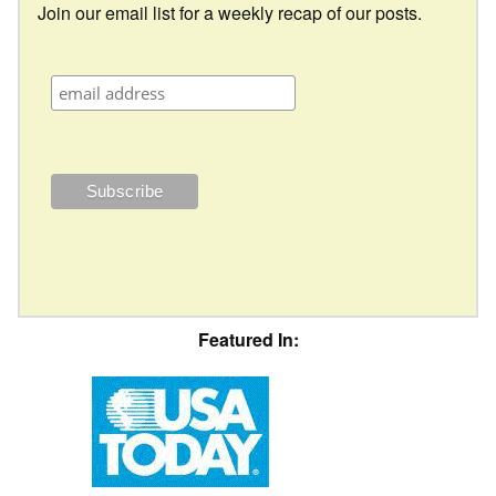
Join our email list for a weekly recap of our posts.
Featured In: