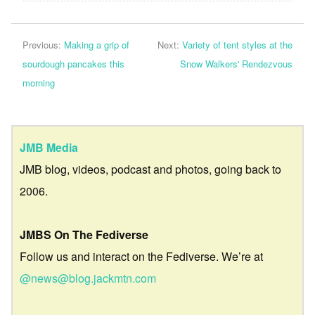
Previous:
Making a grip of
Next:
Variety of tent styles at the
sourdough pancakes this
Snow Walkers' Rendezvous
morning
JMB Media
JMB blog, videos, podcast and photos, going back to
2006.
JMBS On The Fediverse
Follow us and interact on the Fediverse. We’re at
@news@blog.jackmtn.com