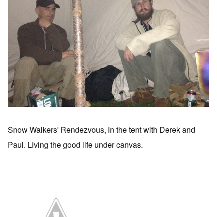
Snow Walkers' Rendezvous, in the tent with Derek and
Paul. Living the good life under canvas.