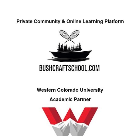
Private Community & Online Learning Platform
Western Colorado University
Academic Partner