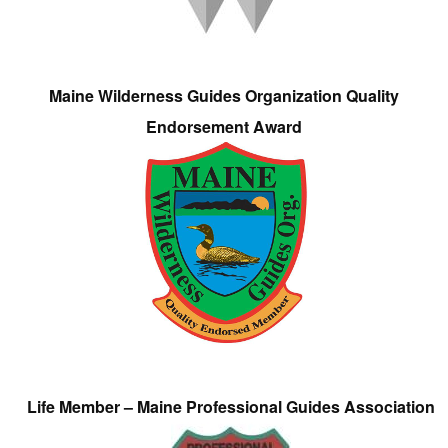
Maine Wilderness Guides Organization Quality
Endorsement Award
Life Member – Maine Professional Guides Association