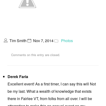
Tim Smith
Nov 7, 2014
Photos
Comments on this entry are closed.
Derek Faria
Excellent event! As a first timer, I can say this will Not
be my last. What a wealth of knowledge that exists
there in Fairlee VT, from folks from all over. I will be
attempting to make this an annual event on my