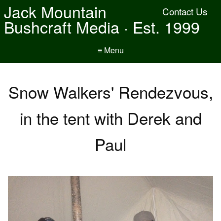
Jack Mountain
Contact Us
Bushcraft Media · Est. 1999
≡ Menu
Snow Walkers' Rendezvous,
in the tent with Derek and
Paul