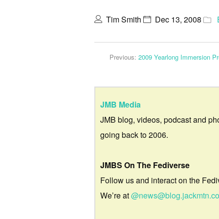
Tim Smith
Dec 13, 2008
Previous:
2009 Yearlong Immersion Pr
JMB Media
JMB blog, videos, podcast and ph
going back to 2006.
JMBS On The Fediverse
Follow us and interact on the Fedi
We’re at
@news@blog.jackmtn.c