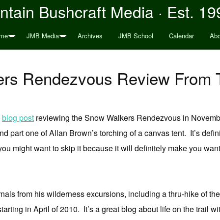
tain Bushcraft Media · Est. 19
me
JMB Media
Archives
JMB School
Calendar
Abo
ers Rendezvous Review From 
s
blog post
reviewing the Snow Walkers Rendezvous in November
nd part one of Allan Brown’s torching of a canvas tent. It’s definite
ou might want to skip it because it will definitely make you want
ournals from his wilderness excursions, including a thru-hike of t
starting in April of 2010. It’s a great blog about life on the trail