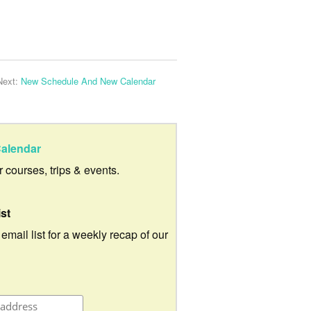
Next:
New Schedule And New Calendar
alendar
ur courses, trips & events.
ist
 email list for a weekly recap of our