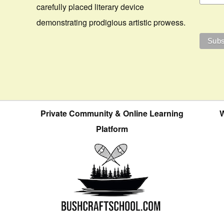
carefully placed literary device
demonstrating prodigious artistic prowess.
Private Community & Online Learning
W
Platform