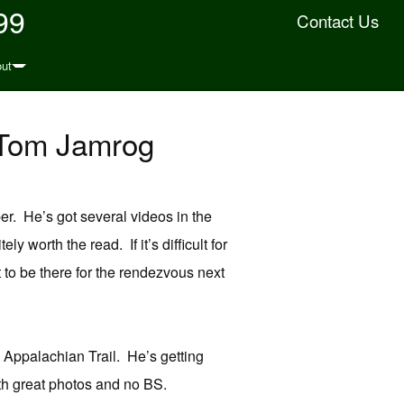
99
Contact Us
ut
Tom Jamrog
. He’s got several videos in the
ly worth the read. If it’s difficult for
 to be there for the rendezvous next
he Appalachian Trail. He’s getting
 with great photos and no BS.