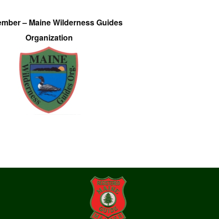
ember – Maine Wilderness Guides
Organization