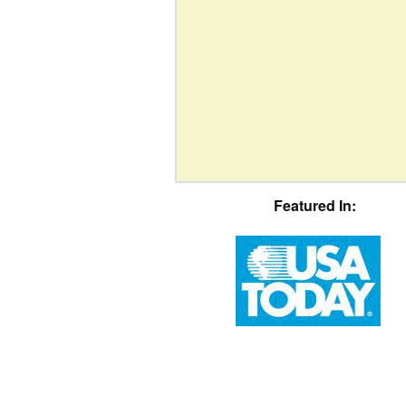
Featured In: