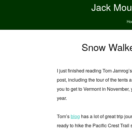
Jack Moun
Ho
Snow Walk
I just finished reading Tom Jamrog’
post, including the tour of the tents a
you to get to Vermont in November, y
year.
Tom’s
blog
has a lot of great trip j
ready to hike the Pacific Crest Trail 