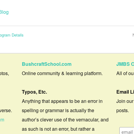
Blog
ogram Details
BushcraftSchool.com
JMBS C
otos,
Online community & learning platform.
All of o
Typos, Etc.
Email L
Anything that appears to be an error in
Join our
verse.
spelling or grammar is actually the
posts.
om
author’s clever use of the vernacular, and
as such is not an error, but rather a