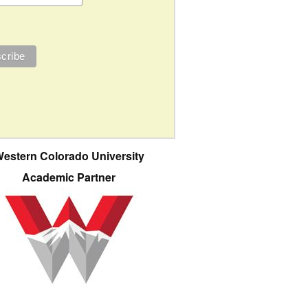
estern Colorado University
Academic Partner