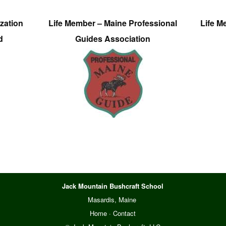
zation
Life Member – Maine Professional
Life M
d
Guides Association
Jack Mountain Bushcraft School
Masardis, Maine
Home
·
Contact