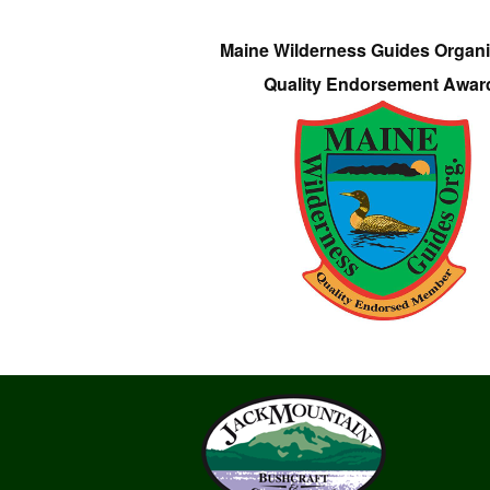
Maine Wilderness Guides Organi
Quality Endorsement Awar