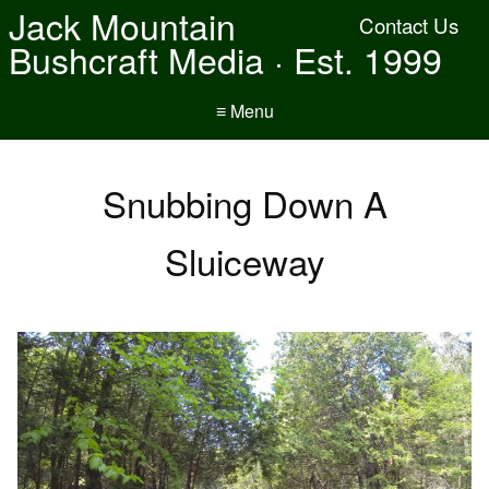
Jack Mountain
Contact Us
Bushcraft Media · Est. 1999
≡ Menu
Snubbing Down A
Sluiceway