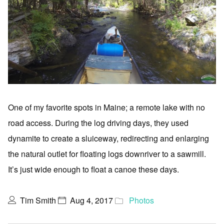
One of my favorite spots in Maine; a remote lake with no
road access. During the log driving days, they used
dynamite to create a sluiceway, redirecting and enlarging
the natural outlet for floating logs downriver to a sawmill.
It’s just wide enough to float a canoe these days.
Tim Smith
Aug 4, 2017
Photos