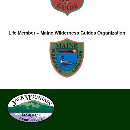
Life Member – Maine Wilderness Guides Organization