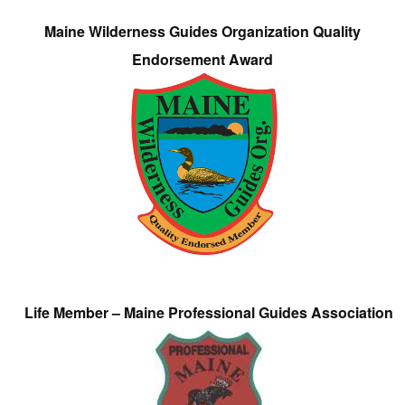
Maine Wilderness Guides Organization Quality
Endorsement Award
Life Member – Maine Professional Guides Association