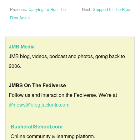
Previous:
Carrying To Run The
Next:
Stopped In The Rips
Rips Again
JMB Media
JMB blog, videos, podcast and photos, going back to
2006.
JMBS On The Fediverse
Follow us and interact on the Fediverse. We’re at
@news@blog.jackmtn.com
BushcraftSchool.com
Online community & learning platform.