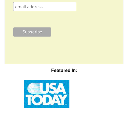
Featured In: