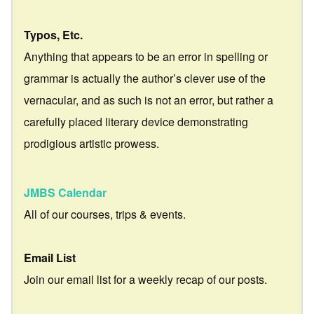
Typos, Etc.
Anything that appears to be an error in spelling or
grammar is actually the author’s clever use of the
vernacular, and as such is not an error, but rather a
carefully placed literary device demonstrating
prodigious artistic prowess.
JMBS Calendar
All of our courses, trips & events.
Email List
Join our email list for a weekly recap of our posts.