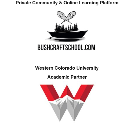
Private Community & Online Learning Platform
Western Colorado University
Academic Partner