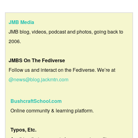
JMB Media
JMB blog, videos, podcast and photos, going back to
2006.
JMBS On The Fediverse
Follow us and interact on the Fediverse. We’re at
@news@blog.jackmtn.com
BushcraftSchool.com
Online community & learning platform.
Typos, Etc.