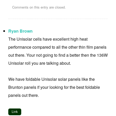
Comments on this entry are closed.
Ryan Brown
The Unisolar cells have excellent high heat
performance compared to all the other thin film panels
out there. Your not going to find a better then the 136W
Unisolar roll you are talking about.
We have foldable Unisolar solar panels like the
Brunton panels if your looking for the best foldable
panels out there.
Link