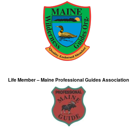
Life Member – Maine Professional Guides Association