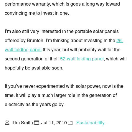
performance warranty, which is goes a long way toward
convincing me to invest in one.
I’m also still very interested in the portable solar panels
offered by Brunton. I’m thinking about investing in the
26-
watt folding panel
this year, but will probably wait for the
second generation of their
52-watt folding panel
, which will
hopefully be available soon.
If you’ve never experimented with solar power, now is the
time. It will play a much larger role in the generation of
electricity as the years go by.
Tim Smith
Jul 11, 2010
Sustainability