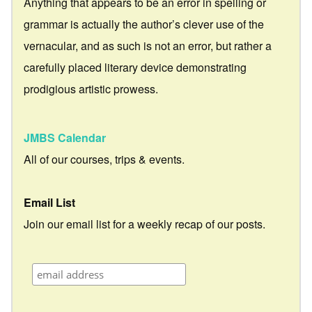
Anything that appears to be an error in spelling or
grammar is actually the author’s clever use of the
vernacular, and as such is not an error, but rather a
carefully placed literary device demonstrating
prodigious artistic prowess.
JMBS Calendar
All of our courses, trips & events.
Email List
Join our email list for a weekly recap of our posts.