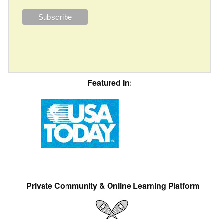
Featured In:
Private Community & Online Learning Platform