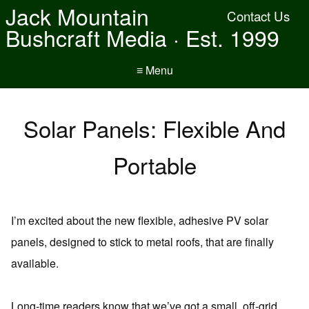
Jack Mountain
Contact Us
Bushcraft Media · Est. 1999
≡ Menu
Solar Panels: Flexible And
Portable
I’m excited about the new flexible, adhesive PV solar
panels, designed to stick to metal roofs, that are finally
available.
Long-time readers know that we’ve got a small, off-grid