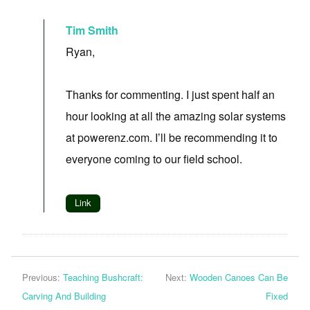
Tim Smith
Ryan,
Thanks for commenting. I just spent half an
hour looking at all the amazing solar systems
at powerenz.com. I’ll be recommending it to
everyone coming to our field school.
Link
Previous:
Teaching Bushcraft:
Next:
Wooden Canoes Can Be
Carving And Building
Fixed