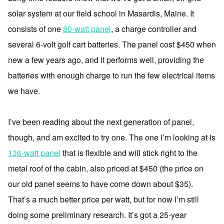
solar system at our field school in Masardis, Maine. It
consists of one
80-watt panel
, a charge controller and
several 6-volt golf cart batteries. The panel cost $450 when
new a few years ago, and it performs well, providing the
batteries with enough charge to run the few electrical items
we have.
I’ve been reading about the next generation of panel,
though, and am excited to try one. The one I’m looking at is
136-watt panel
that is flexible and will stick right to the
metal roof of the cabin, also priced at $450 (the price on
our old panel seems to have come down about $35).
That’s a much better price per watt, but for now I’m still
doing some preliminary research. It’s got a 25-year