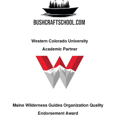
Western Colorado University
Academic Partner
Maine Wilderness Guides Organization Quality
Endorsement Award