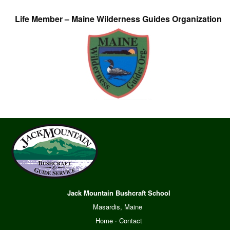
Life Member – Maine Wilderness Guides Organization
Jack Mountain Bushcraft School
Masardis, Maine
Home
·
Contact