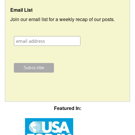
Email List
Join our email list for a weekly recap of our posts.
Featured In: