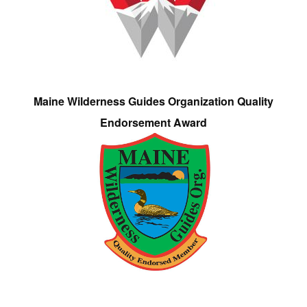
Maine Wilderness Guides Organization Quality
Endorsement Award