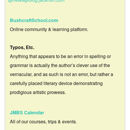
BushcraftSchool.com
Online community & learning platform.
Typos, Etc.
Anything that appears to be an error in spelling or
grammar is actually the author’s clever use of the
vernacular, and as such is not an error, but rather a
carefully placed literary device demonstrating
prodigious artistic prowess.
JMBS Calendar
All of our courses, trips & events.