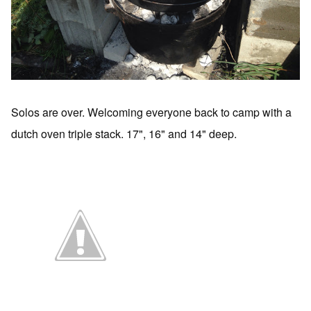
Solos are over. Welcoming everyone back to camp with a
dutch oven triple stack. 17", 16" and 14" deep.