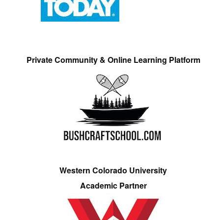
Private Community & Online Learning Platform
Western Colorado University
Academic Partner