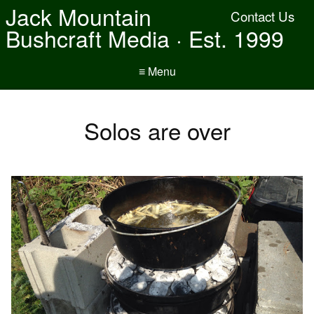
Jack Mountain
Contact Us
Bushcraft Media · Est. 1999
≡ Menu
Solos are over