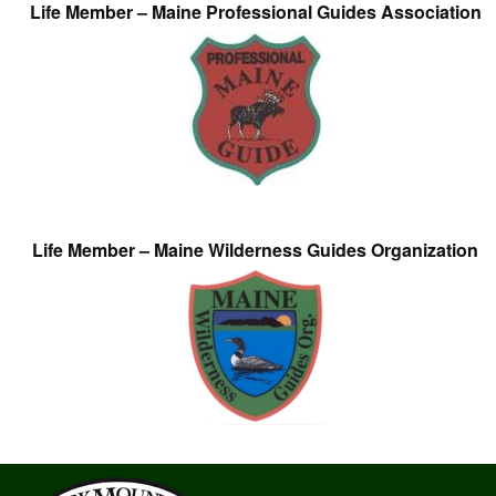
Life Member – Maine Professional Guides Association
Life Member – Maine Wilderness Guides Organization