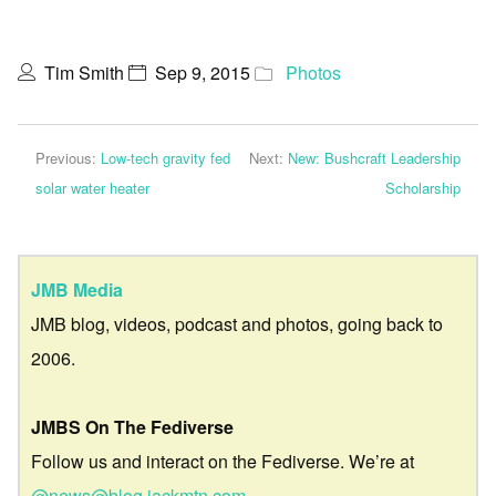
Tim Smith
Sep 9, 2015
Photos
Previous:
Low-tech gravity fed
Next:
New: Bushcraft Leadership
solar water heater
Scholarship
JMB Media
JMB blog, videos, podcast and photos, going back to
2006.
JMBS On The Fediverse
Follow us and interact on the Fediverse. We’re at
@news@blog.jackmtn.com