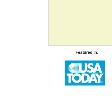
Featured In: