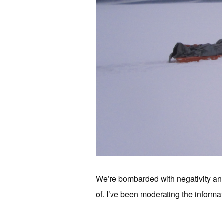
We’re bombarded with negativity and
of. I’ve been moderating the informat