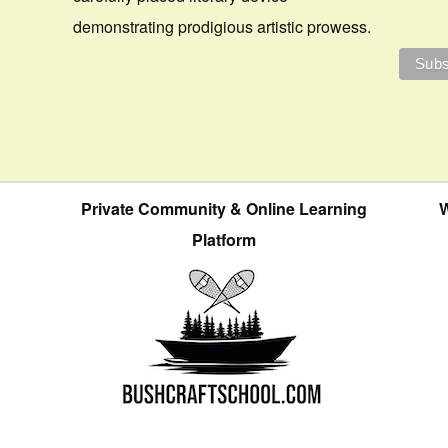
demonstrating prodigious artistic prowess.
Private Community & Online Learning
W
Platform