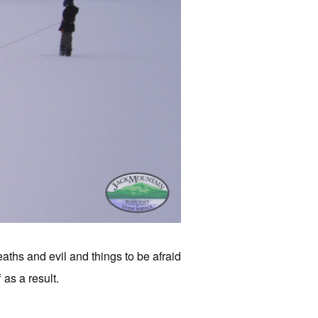
ths and evil and things to be afraid
 as a result.