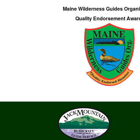
Maine Wilderness Guides Organi
Quality Endorsement Awar