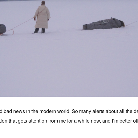
 bad news in the modern world. So many alerts about all the dea
ion that gets attention from me for a while now, and I’m better off