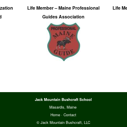
zation
Life Member – Maine Professional
Life M
d
Guides Association
Jack Mountain Bushcraft School
Masardis, Maine
Home
·
Contact
© Jack Mountain Bushcraft, LLC