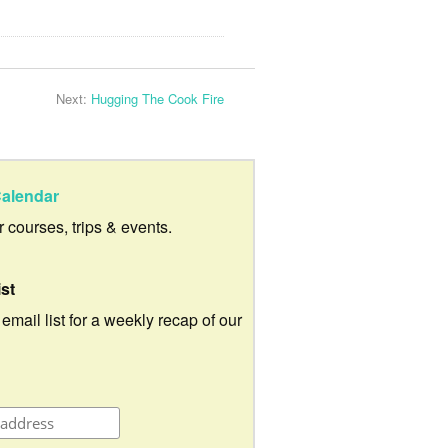
Next:
Hugging The Cook Fire
alendar
ur courses, trips & events.
ist
 email list for a weekly recap of our