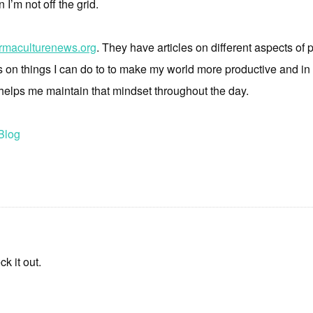
 I’m not off the grid.
rmaculturenews.org
. They have articles on different aspects o
es on things I can do to to make my world more productive and in
 helps me maintain that mindset throughout the day.
Blog
k it out.