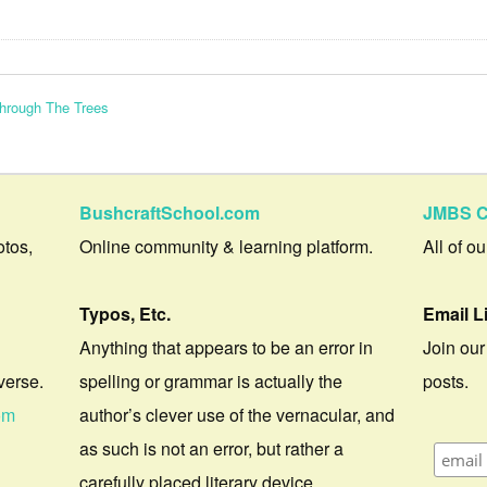
Through The Trees
BushcraftSchool.com
JMBS C
otos,
Online community & learning platform.
All of o
Typos, Etc.
Email L
Anything that appears to be an error in
Join our
verse.
spelling or grammar is actually the
posts.
om
author’s clever use of the vernacular, and
as such is not an error, but rather a
carefully placed literary device