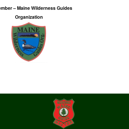
ember – Maine Wilderness Guides
Organization