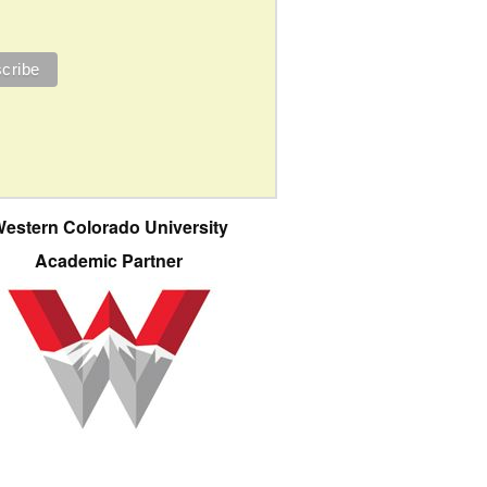
estern Colorado University
Academic Partner