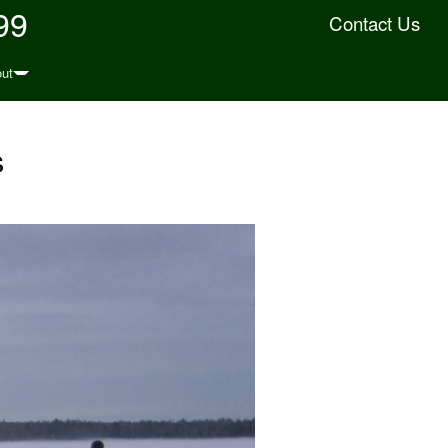
99
Contact Us
ut
s