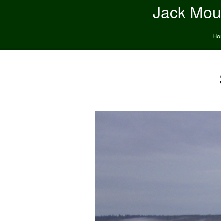
Jack Moun
Ho