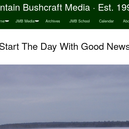
tain Bushcraft Media · Est. 19
me
JMB Media
Archives
JMB School
Calendar
Abo
Start The Day With Good New