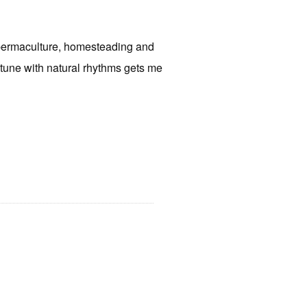
f permaculture, homesteading and
 tune with natural rhythms gets me