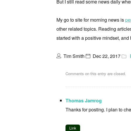
But I still read some news daily when
My go to site for morning news is
pe
other related topics. Reading articl
started with a positive mindset, and
Tim Smith
Dec 22, 2017
Comments on this entry are closed.
Thomas Jamrog
Thanks for posting. I plan to chec
Link