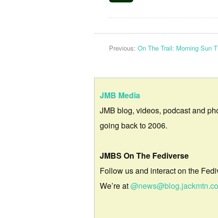
Previous:
On The Trail: Morning Sun 
JMB Media
JMB blog, videos, podcast and ph
going back to 2006.
JMBS On The Fediverse
Follow us and interact on the Fedi
We’re at
@news@blog.jackmtn.c