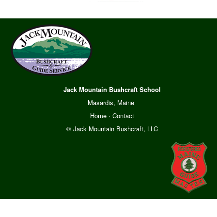
Jack Mountain Bushcraft School
Masardis, Maine
Home
·
Contact
© Jack Mountain Bushcraft, LLC