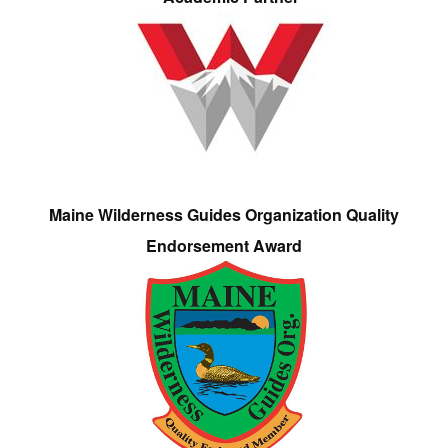
Maine Wilderness Guides Organization Quality
Endorsement Award