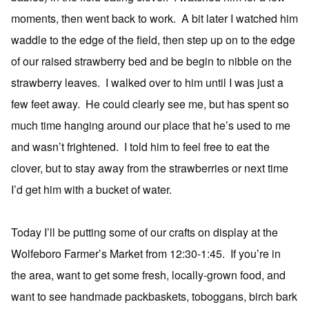
moments, then went back to work. A bit later I watched him
waddle to the edge of the field, then step up on to the edge
of our raised strawberry bed and be begin to nibble on the
strawberry leaves. I walked over to him until I was just a
few feet away. He could clearly see me, but has spent so
much time hanging around our place that he’s used to me
and wasn’t frightened. I told him to feel free to eat the
clover, but to stay away from the strawberries or next time
I’d get him with a bucket of water.
Today I’ll be putting some of our crafts on display at the
Wolfeboro Farmer’s Market from 12:30-1:45. If you’re in
the area, want to get some fresh, locally-grown food, and
want to see handmade packbaskets, toboggans, birch bark