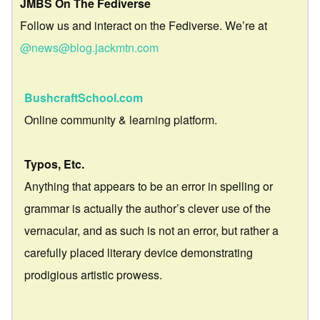
JMBS On The Fediverse
Follow us and interact on the Fediverse. We’re at
@news@blog.jackmtn.com
BushcraftSchool.com
Online community & learning platform.
Typos, Etc.
Anything that appears to be an error in spelling or
grammar is actually the author’s clever use of the
vernacular, and as such is not an error, but rather a
carefully placed literary device demonstrating
prodigious artistic prowess.