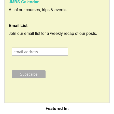
JMBS Calendar
All of our courses, trips & events.
Email List
Join our email list for a weekly recap of our posts.
Featured In: