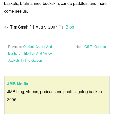
baskets, braintanned buckskin, canoe paddles, and more,
come see us.
Tim Smith
Aug 9, 2007
Blog
Previous:
Quebec Canoe And
Next:
Off To Quebec
Bushcraft Trip Full And Yellow
Jackets In The Garden
JMB Media
JMB blog, videos, podcast and photos, going back to
2006.