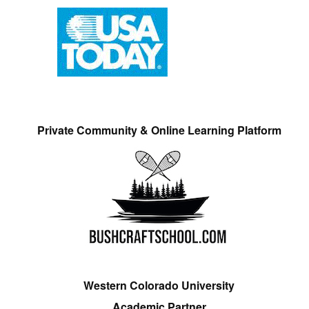
Private Community & Online Learning Platform
Western Colorado University
Academic Partner