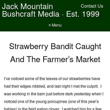
Jack Mountain
Contact Us
Bushcraft Media · Est. 1999
≡ Menu
Strawberry Bandit Caught
And The Farmer’s Market
I’ve noticed some of the leaves of our strawberries have
had their edges nibbled, and last night I met the culprit. I
was working in the barn just before dark yesterday when I
noticed one of the young porcupines (one of this year’s
babies) in the field eating clover. I watched him for a few