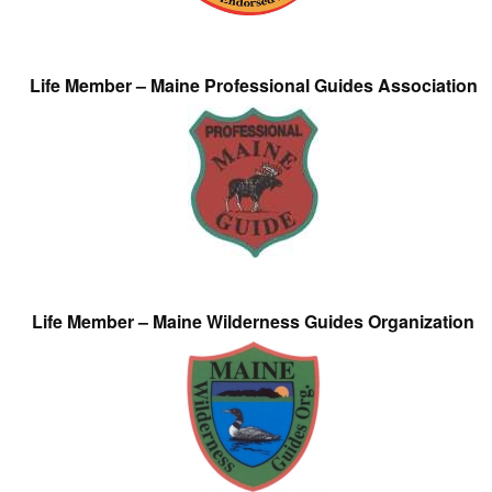
Life Member – Maine Professional Guides Association
Life Member – Maine Wilderness Guides Organization