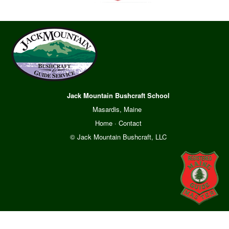
Jack Mountain Bushcraft School
Masardis, Maine
Home
·
Contact
© Jack Mountain Bushcraft, LLC