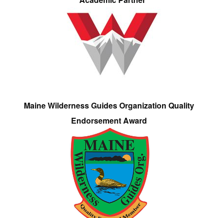
Maine Wilderness Guides Organization Quality
Endorsement Award