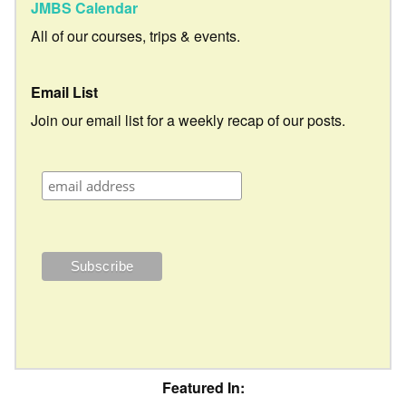
JMBS Calendar
All of our courses, trips & events.
Email List
Join our email list for a weekly recap of our posts.
Featured In: