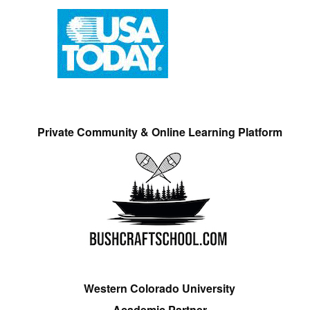
Private Community & Online Learning Platform
Western Colorado University
Academic Partner