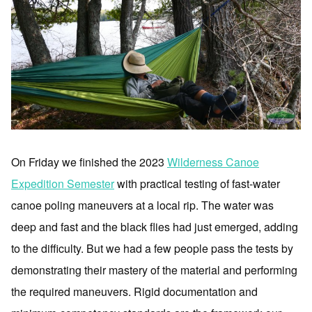
On Friday we finished the 2023
Wilderness Canoe
Expedition Semester
with practical testing of fast-water
canoe poling maneuvers at a local rip. The water was
deep and fast and the black flies had just emerged, adding
to the difficulty. But we had a few people pass the tests by
demonstrating their mastery of the material and performing
the required maneuvers. Rigid documentation and