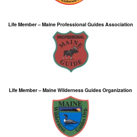
Life Member – Maine Professional Guides Association
Life Member – Maine Wilderness Guides Organization