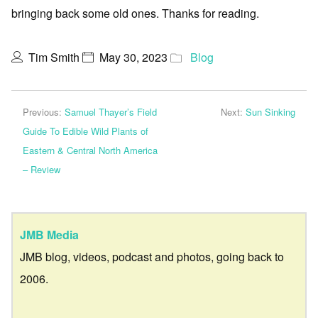
bringing back some old ones. Thanks for reading.
Tim Smith
May 30, 2023
Blog
Previous:
Samuel Thayer’s Field
Next:
Sun Sinking
Guide To Edible Wild Plants of
Eastern & Central North America
– Review
JMB Media
JMB blog, videos, podcast and photos, going back to
2006.