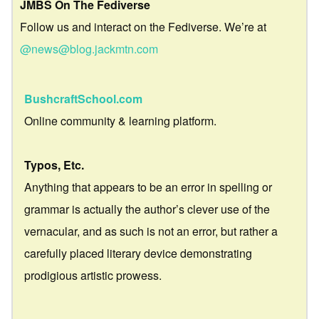
JMBS On The Fediverse
Follow us and interact on the Fediverse. We’re at
@news@blog.jackmtn.com
BushcraftSchool.com
Online community & learning platform.
Typos, Etc.
Anything that appears to be an error in spelling or
grammar is actually the author’s clever use of the
vernacular, and as such is not an error, but rather a
carefully placed literary device demonstrating
prodigious artistic prowess.