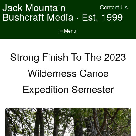
Jack Mountain
Contact Us
Bushcraft Media · Est. 1999
≡ Menu
Strong Finish To The 2023
Wilderness Canoe
Expedition Semester