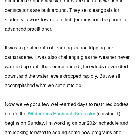
minimum-competency standards are the framework our
certifications are built around. They set clear goals for
students to work toward on their journey from beginner to
advanced practitioner.
It was a great month of learning, canoe tripping and
camaraderie. It was also challenging as the weather never
warmed up (until the course ended), the winds never died
down, and the water levels dropped rapidly. But we still
accomplished what we set out to do.
Now we’ve got a few well-earned days to rest tired bodies
before the
Wilderness Bushcraft Semester
(session 1)
begins on Sunday. I’m working on our 2024 schedule and
am looking forward to adding some new programs and