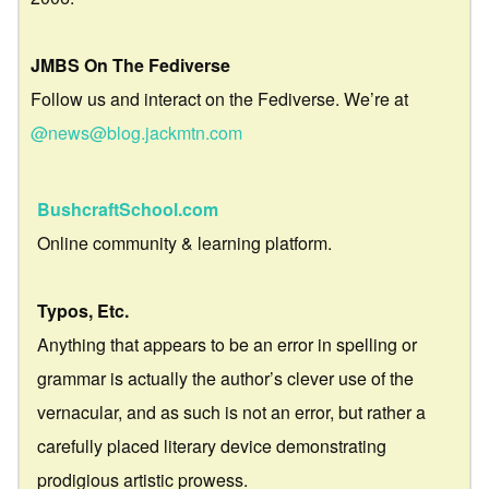
JMBS On The Fediverse
Follow us and interact on the Fediverse. We’re at
@news@blog.jackmtn.com
BushcraftSchool.com
Online community & learning platform.
Typos, Etc.
Anything that appears to be an error in spelling or
grammar is actually the author’s clever use of the
vernacular, and as such is not an error, but rather a
carefully placed literary device demonstrating
prodigious artistic prowess.