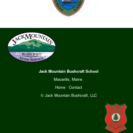
Jack Mountain Bushcraft School
Masardis, Maine
Home
·
Contact
© Jack Mountain Bushcraft, LLC