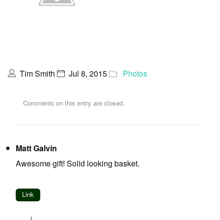
Tim Smith
Jul 8, 2015
Photos
Comments on this entry are closed.
Matt Galvin
Awesome gift! Solid looking basket.
Link