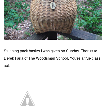
Stunning pack basket I was given on Sunday. Thanks to
Derek Faria of The Woodsman School. You're a true class
act.