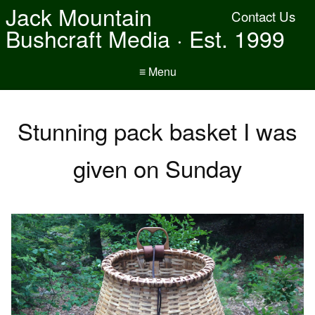
Jack Mountain
Contact Us
Bushcraft Media · Est. 1999
≡ Menu
Stunning pack basket I was
given on Sunday