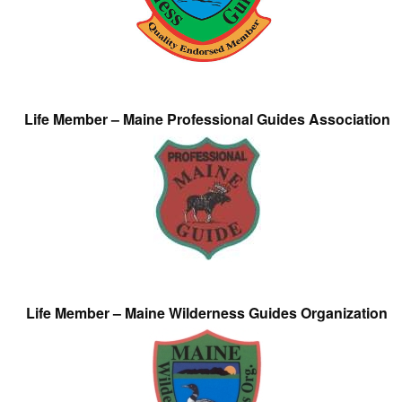
Life Member – Maine Professional Guides Association
Life Member – Maine Wilderness Guides Organization