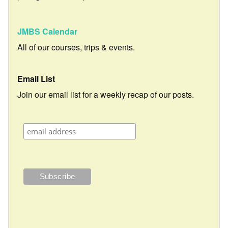
JMBS Calendar
All of our courses, trips & events.
Email List
Join our email list for a weekly recap of our posts.