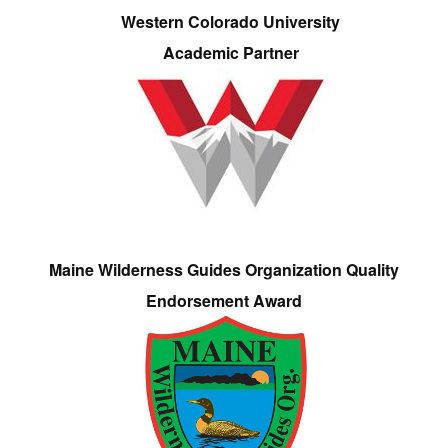
Western Colorado University
Academic Partner
Maine Wilderness Guides Organization Quality
Endorsement Award