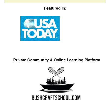
Featured In:
Private Community & Online Learning Platform