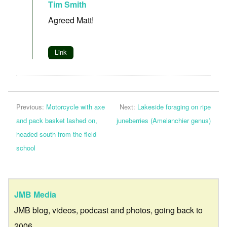
Tim Smith
Agreed Matt!
Link
Previous:
Motorcycle with axe
Next:
Lakeside foraging on ripe
and pack basket lashed on,
juneberries (Amelanchier genus)
headed south from the field
school
JMB Media
JMB blog, videos, podcast and photos, going back to
2006.