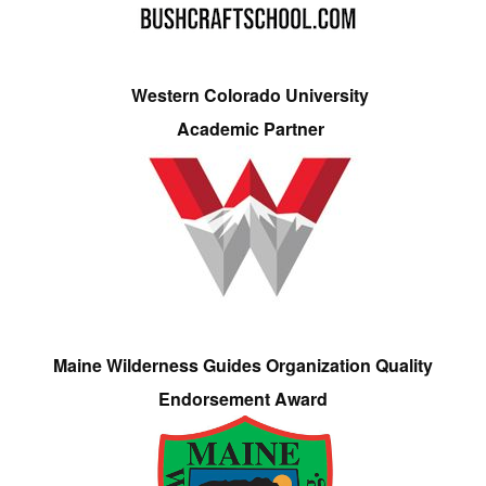
Western Colorado University
Academic Partner
Maine Wilderness Guides Organization Quality
Endorsement Award