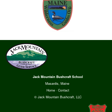
Jack Mountain Bushcraft School
Masardis, Maine
Home
·
Contact
© Jack Mountain Bushcraft, LLC