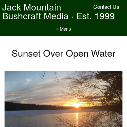
Jack Mountain
Contact Us
Bushcraft Media · Est. 1999
≡ Menu
Sunset Over Open Water