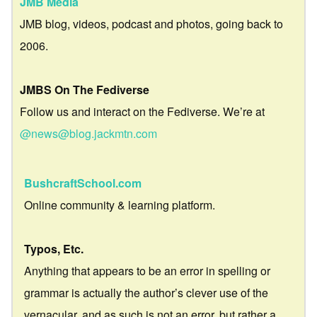
JMB Media
JMB blog, videos, podcast and photos, going back to
2006.
JMBS On The Fediverse
Follow us and interact on the Fediverse. We’re at
@news@blog.jackmtn.com
BushcraftSchool.com
Online community & learning platform.
Typos, Etc.
Anything that appears to be an error in spelling or
grammar is actually the author’s clever use of the
vernacular, and as such is not an error, but rather a