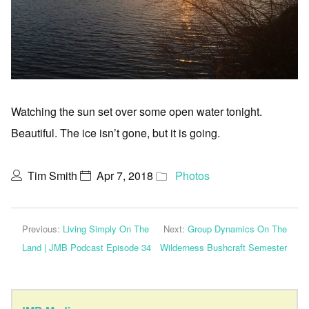
Watching the sun set over some open water tonight.
Beautiful. The ice isn’t gone, but it is going.
Tim Smith
Apr 7, 2018
Photos
Previous:
Living Simply On The
Next:
Group Dynamics On The
Land | JMB Podcast Episode 34
Wilderness Bushcraft Semester