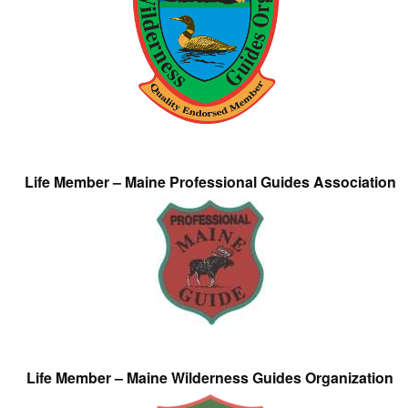
Life Member – Maine Professional Guides Association
Life Member – Maine Wilderness Guides Organization