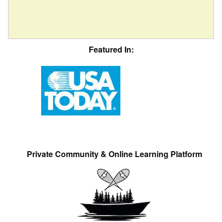
Featured In:
Private Community & Online Learning Platform