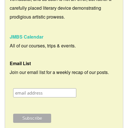
carefully placed literary device demonstrating
prodigious artistic prowess.
JMBS Calendar
All of our courses, trips & events.
Email List
Join our email list for a weekly recap of our posts.