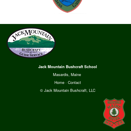
Jack Mountain Bushcraft School
Masardis, Maine
Home
·
Contact
© Jack Mountain Bushcraft, LLC