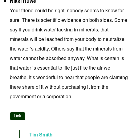
Nikki Huwe
Your friend could be right; nobody seems to know for
sure. There is scientific evidence on both sides. Some
say if you drink water lacking in minerals, that
minerals will be leached from your body to neutralize
the water’s acidity. Others say that the minerals from
water cannot be absorbed anyway. What is certain is
that water is essential to life just like the air we
breathe. It’s wonderful to hear that people are claiming
there share of it without purchasing it from the
government or a corporation.
Link
Tim Smith