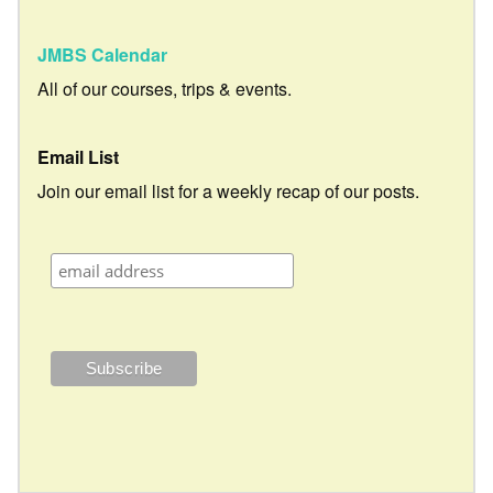
JMBS Calendar
All of our courses, trips & events.
Email List
Join our email list for a weekly recap of our posts.