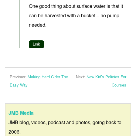
One good thing about surface water is that it
can be harvested with a bucket – no pump
needed.
Link
Previous:
Making Hard Cider The
Next:
New Kid’s Policies For
Easy Way
Courses
JMB Media
JMB blog, videos, podcast and photos, going back to
2006.