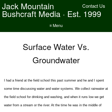
Jack Mountain
Contact Us
Bushcraft Media · Est. 1999
≡ Menu
Surface Water Vs.
Groundwater
I had a friend at the field school this past summer and he and I spent
some time discussing water and water systems. We collect rainwater at
the field school for drinking and washing, and when it runs low we get
water from a stream or the river. At the time he was in the middle of