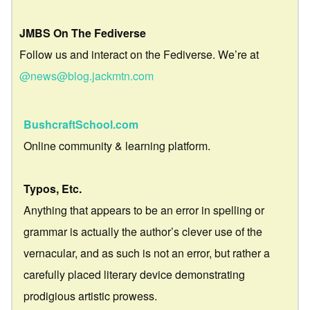
JMBS On The Fediverse
Follow us and interact on the Fediverse. We’re at
@news@blog.jackmtn.com
BushcraftSchool.com
Online community & learning platform.
Typos, Etc.
Anything that appears to be an error in spelling or
grammar is actually the author’s clever use of the
vernacular, and as such is not an error, but rather a
carefully placed literary device demonstrating
prodigious artistic prowess.