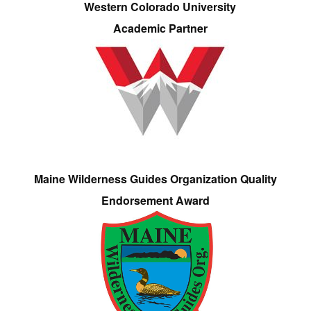
Western Colorado University
Academic Partner
Maine Wilderness Guides Organization Quality
Endorsement Award