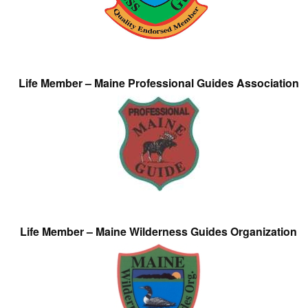
Life Member – Maine Professional Guides Association
Life Member – Maine Wilderness Guides Organization