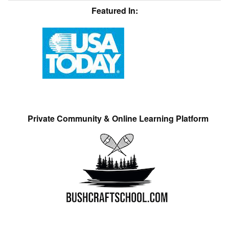
Featured In:
Private Community & Online Learning Platform