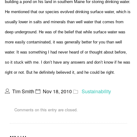
building a pond on his land in southern Maine for storing drinking water.
He mentioned that our species evolved drinking surface water, which is
usually lower in salts and minerals than well water that comes from
deep underground. He was of the belief that while surface water was
more easily contaminated, it was generally better for you than well
water. It was something I had never heard of or thought about before,
so it stuck with me. I don’t have any answers and don’t know if he was
right or not. But he definitely believed it, and he could be right.
Tim Smith
Nov 18, 2010
Sustainability
Comments on this entry are closed.