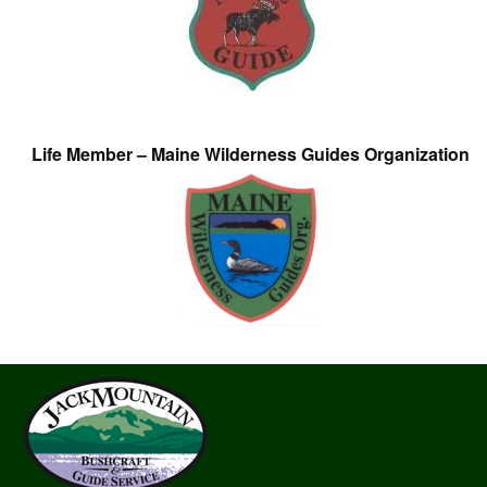
Life Member – Maine Wilderness Guides Organization