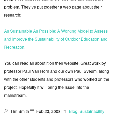
problem. They’ve put together a web page about their
research:
As Sustainable As Possible: A Working Model to Assess
and Improve the Sustainability of Outdoor Education and
Recreation.
You can read all about it on their website. Great work by
professor Paul Van Horn and our own Paul Sveum, along
with the other students and professors who worked on the
project. Hopefully it will bring the issue into the
mainstream.
Tim Smith
Feb 23, 2008
Blog
,
Sustainability