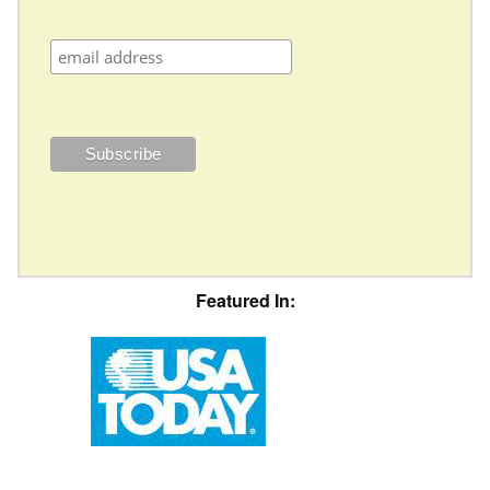
Featured In: