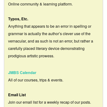
Online community & learning platform.
Typos, Etc.
Anything that appears to be an error in spelling or
grammar is actually the author’s clever use of the
vernacular, and as such is not an error, but rather a
carefully placed literary device demonstrating
prodigious artistic prowess.
JMBS Calendar
All of our courses, trips & events.
Email List
Join our email list for a weekly recap of our posts.