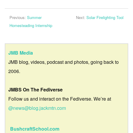
Previous:
Summer
Next:
Solar Firelighting Tool
Homesteading Internship
JMB Media
JMB blog, videos, podcast and photos, going back to
2006.
JMBS On The Fediverse
Follow us and interact on the Fediverse. We’re at
@news@blog.jackmtn.com
BushcraftSchool.com