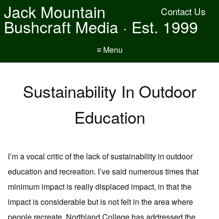
Jack Mountain
Contact Us
Bushcraft Media · Est. 1999
≡ Menu
Sustainability In Outdoor
Education
I’m a vocal critic of the lack of sustainability in outdoor
education and recreation. I’ve said numerous times that
minimum impact is really displaced impact, in that the
impact is considerable but is not felt in the area where
people recreate. Northland College has addressed the