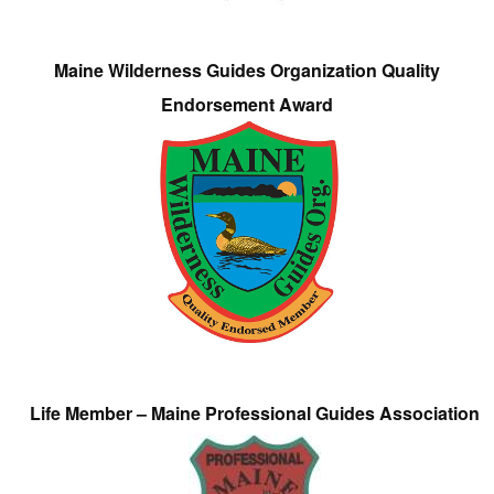
Maine Wilderness Guides Organization Quality
Endorsement Award
Life Member – Maine Professional Guides Association