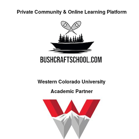
Private Community & Online Learning Platform
Western Colorado University
Academic Partner