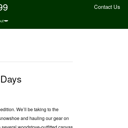
99
Contact Us
ut
 Days
ition. We’ll be taking to the
 snowshoe and hauling our gear on
 several woodstove-outfitted canvas