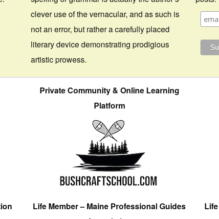
clever use of the vernacular, and as such is
not an error, but rather a carefully placed
literary device demonstrating prodigious
artistic prowess.
Private Community & Online Learning
Platform
tion
Life Member – Maine Professional Guides
Lif