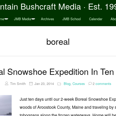
tain Bushcraft Media · Est. 19
me
JMB Media
Archives
JMB School
Calendar
Abo
boreal
al Snowshoe Expedition In Ten
Tim Smith
Jan 23, 2014
Blog
,
Courses
2
comments
Just ten days until our 2-week Boreal Snowshoe Exped
woods of Aroostook County, Maine and traveling by
toboggans along the frozen waterways. Home will be