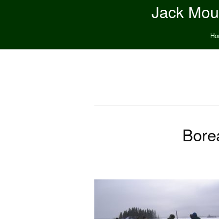
Jack Moun
Ho
Bore