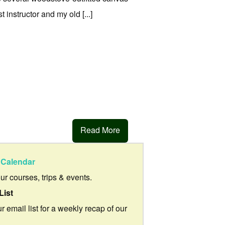
 instructor and my old [...]
Read More
Calendar
our courses, trips & events.
List
r email list for a weekly recap of our