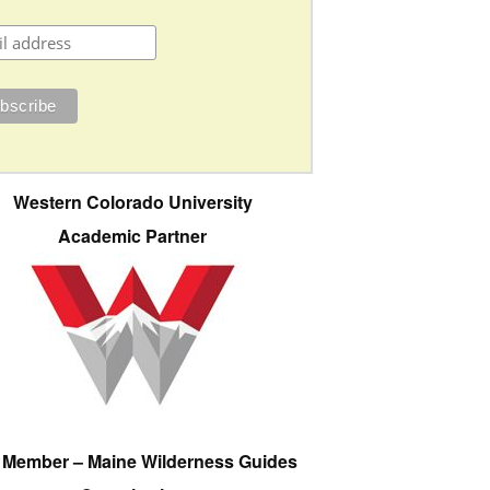
Western Colorado University
Academic Partner
e Member – Maine Wilderness Guides