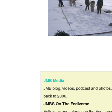
JMB Media
JMB blog, videos, podcast and photos,
back to 2006.
JMBS On The Fediverse
Follow us and interact on the Fedivers