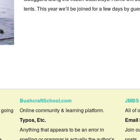
tents. This year we’ll be joined for a few days by guest
BushcraftSchool.com
JMBS 
 going
Online community & learning platform.
All of 
Typos, Etc.
Email 
Anything that appears to be an error in
Join ou
e.
spelling or grammar is actually the author’s
posts.