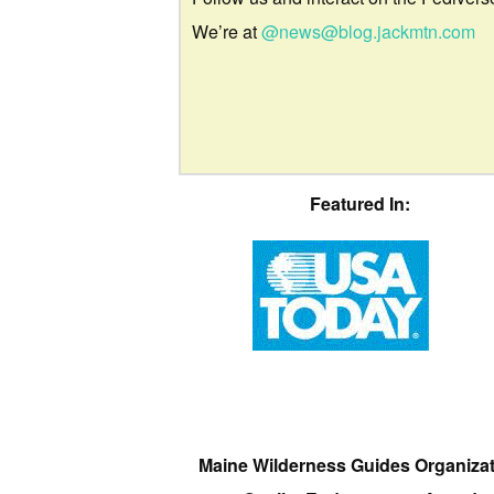
We’re at
@news@blog.jackmtn.com
Featured In:
Maine Wilderness Guides Organiza