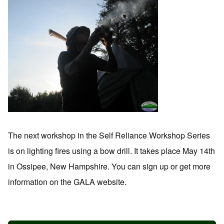
The next workshop in the Self Reliance Workshop Series
is on lighting fires using a bow drill. It takes place May 14th
in Ossipee, New Hampshire. You can sign up or get more
information on the GALA website.