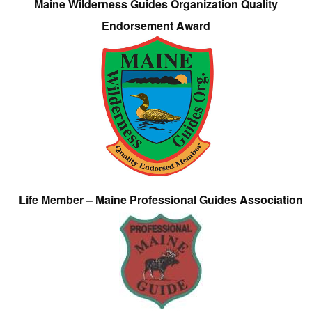
Maine Wilderness Guides Organization Quality
Endorsement Award
Life Member – Maine Professional Guides Association