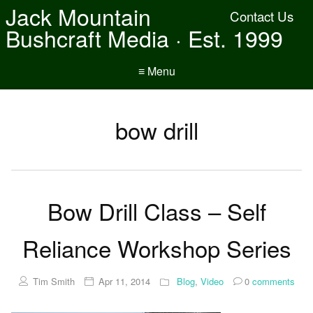
Jack Mountain
Contact Us
Bushcraft Media · Est. 1999
≡ Menu
bow drill
Bow Drill Class – Self
Reliance Workshop Series
Tim Smith
Apr 11, 2014
Blog
,
Video
0
comments