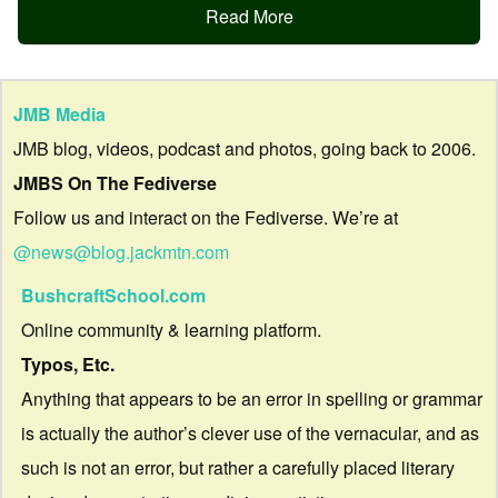
Read More
JMB Media
JMB blog, videos, podcast and photos, going back to 2006.
JMBS On The Fediverse
Follow us and interact on the Fediverse. We’re at
@news@blog.jackmtn.com
BushcraftSchool.com
Online community & learning platform.
Typos, Etc.
Anything that appears to be an error in spelling or grammar
is actually the author’s clever use of the vernacular, and as
such is not an error, but rather a carefully placed literary