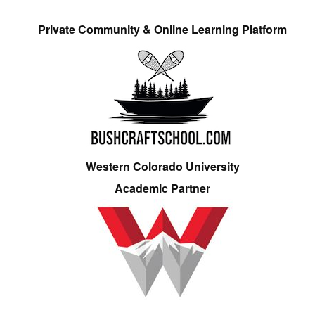
Private Community & Online Learning Platform
Western Colorado University
Academic Partner