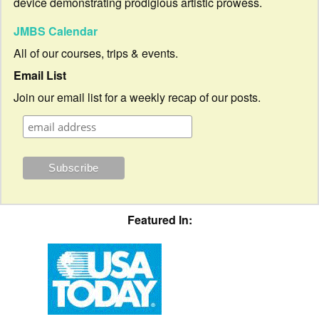
device demonstrating prodigious artistic prowess.
JMBS Calendar
All of our courses, trips & events.
Email List
Join our email list for a weekly recap of our posts.
Featured In: