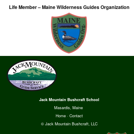
Life Member – Maine Wilderness Guides Organization
Jack Mountain Bushcraft School
Masardis, Maine
Home
·
Contact
© Jack Mountain Bushcraft, LLC