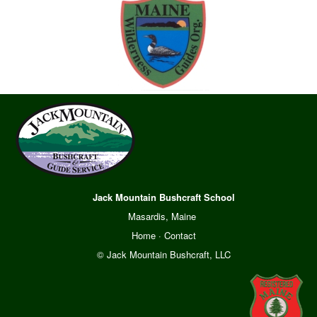
Jack Mountain Bushcraft School
Masardis, Maine
Home
·
Contact
© Jack Mountain Bushcraft, LLC