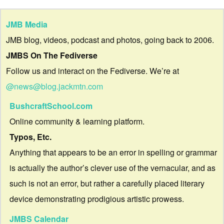
JMB Media
JMB blog, videos, podcast and photos, going back to 2006.
JMBS On The Fediverse
Follow us and interact on the Fediverse. We’re at
@news@blog.jackmtn.com
BushcraftSchool.com
Online community & learning platform.
Typos, Etc.
Anything that appears to be an error in spelling or grammar
is actually the author’s clever use of the vernacular, and as
such is not an error, but rather a carefully placed literary
device demonstrating prodigious artistic prowess.
JMBS Calendar