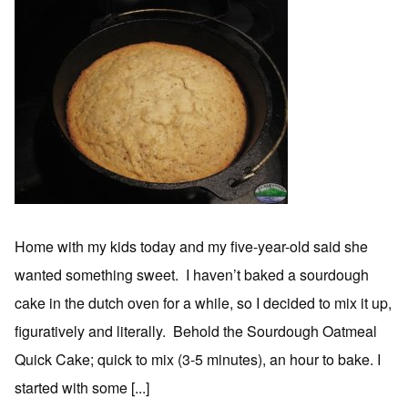
Home with my kids today and my five-year-old said she
wanted something sweet. I haven’t baked a sourdough
cake in the dutch oven for a while, so I decided to mix it up,
figuratively and literally. Behold the Sourdough Oatmeal
Quick Cake; quick to mix (3-5 minutes), an hour to bake. I
started with some [...]