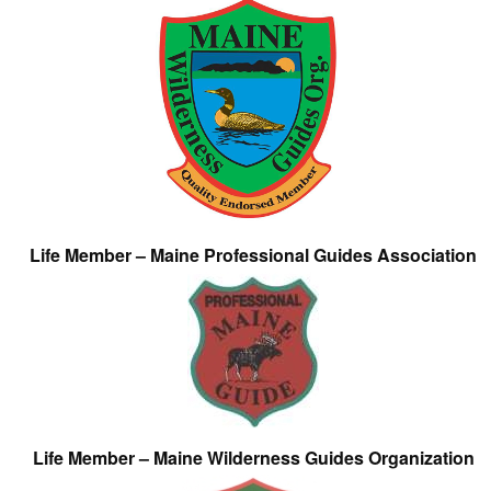
Life Member – Maine Professional Guides Association
Life Member – Maine Wilderness Guides Organization