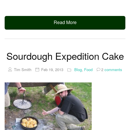
Read More
Sourdough Expedition Cake
Tim Smith
Feb 19, 2013
Blog
,
Food
2
comments