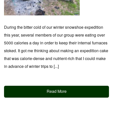
During the bitter cold of our winter snowshoe expedition
this year, several members of our group were eating over
5000 calories a day in order to keep their internal furnaces
stoked. It got me thinking about making an expedition cake
that was calorie-dense and nutrient-rich that I could make
in advance of winter trips to [...]
Read More