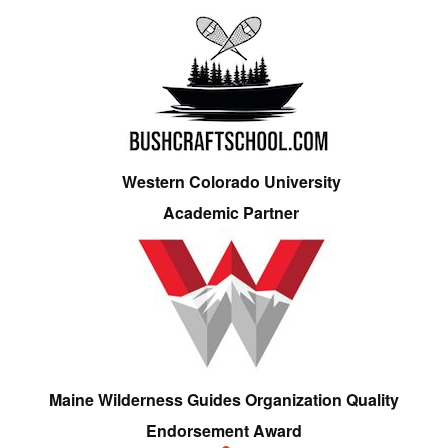
Western Colorado University
Academic Partner
Maine Wilderness Guides Organization Quality
Endorsement Award