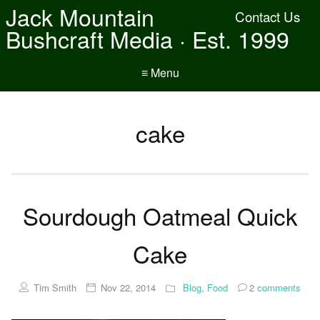
Jack Mountain
Contact Us
Bushcraft Media · Est. 1999
≡ Menu
cake
Sourdough Oatmeal Quick
Cake
Tim Smith
Nov 22, 2014
Blog
,
Food
2
comments