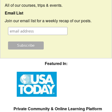
All of our courses, trips & events.
Email List
Join our email list for a weekly recap of our posts.
Featured In:
Private Community & Online Learning Platform