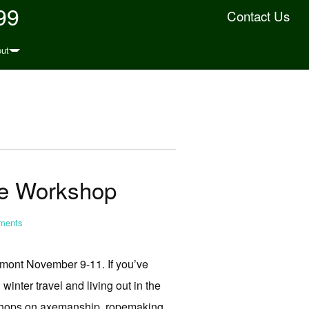
99
Contact Us
ut
fe Workshop
ents
mont November 9-11. If you’ve
inter travel and living out in the
rkshops on axemanship, ropemaking,