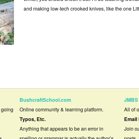
and making low-tech crooked knives, like the one Little
BushcraftSchool.com
JMBS 
 going
Online community & learning platform.
All of 
Typos, Etc.
Email 
Anything that appears to be an error in
Join ou
e.
spelling or grammar is actually the author’s
posts.