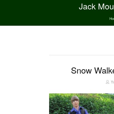
Jack Moun
Ho
Snow Walke
T