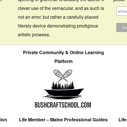
clever use of the vernacular, and as such is
not an error, but rather a carefully placed
literary device demonstrating prodigious
artistic prowess.
Private Community & Online Learning
Platform
tion
Life Member – Maine Professional Guides
Lif