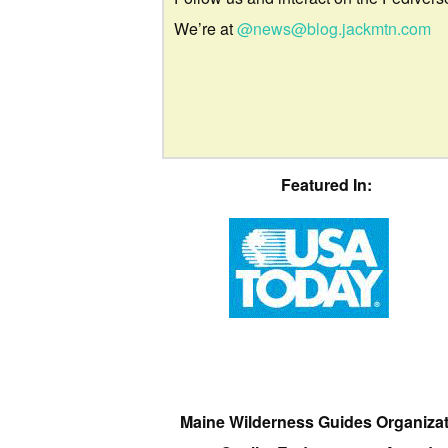
We’re at
@news@blog.jackmtn.com
Featured In:
Maine Wilderness Guides Organiza