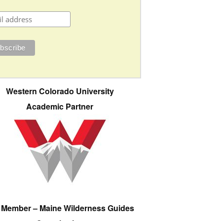
Western Colorado University
Academic Partner
e Member – Maine Wilderness Guides