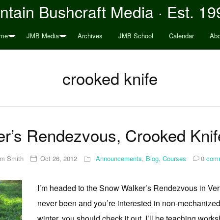
tain Bushcraft Media · Est. 19
me
JMB Media
Archives
JMB School
Calendar
Abo
crooked knife
r’s Rendezvous, Crooked Kni
im Smith
Oct 26, 2012
Announcements
,
Blog
,
Courses
0
comm
I’m headed to the Snow Walker’s Rendezvous in Ver
never been and you’re interested in non-mechanized w
winter, you should check it out. I’ll be teaching wo