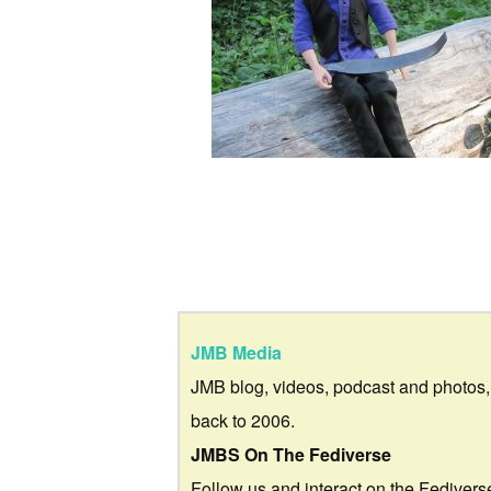
JMB Media
JMB blog, videos, podcast and photos,
back to 2006.
JMBS On The Fediverse
Follow us and interact on the Fedivers