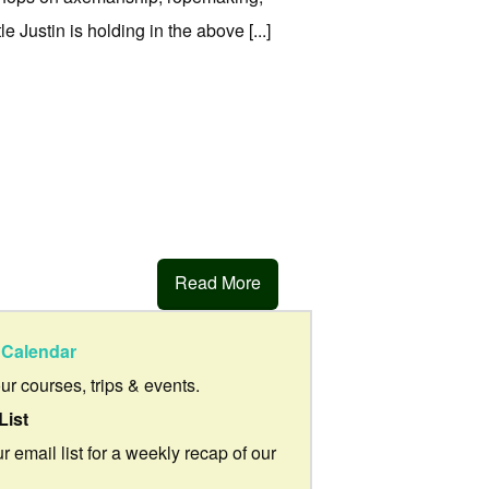
 Justin is holding in the above [...]
Read More
Calendar
our courses, trips & events.
List
r email list for a weekly recap of our