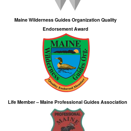
Maine Wilderness Guides Organization Quality
Endorsement Award
Life Member – Maine Professional Guides Association