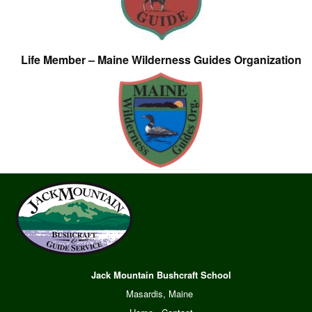
Life Member – Maine Wilderness Guides Organization
Jack Mountain Bushcraft School
Masardis, Maine