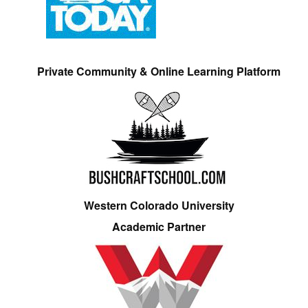
Private Community & Online Learning Platform
Western Colorado University
Academic Partner