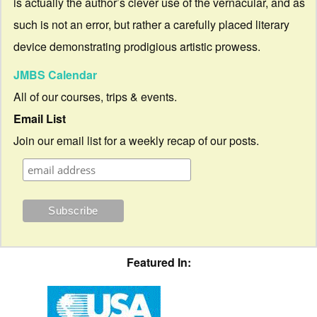
is actually the author’s clever use of the vernacular, and as
such is not an error, but rather a carefully placed literary
device demonstrating prodigious artistic prowess.
JMBS Calendar
All of our courses, trips & events.
Email List
Join our email list for a weekly recap of our posts.
Featured In: