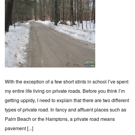
With the exception of a few short stints in school I’ve spent
my entire life living on private roads. Before you think I’m
getting uppidy, I need to explain that there are two different
types of private road. In fancy and affluent places such as
Palm Beach or the Hamptons, a private road means
pavement [...]