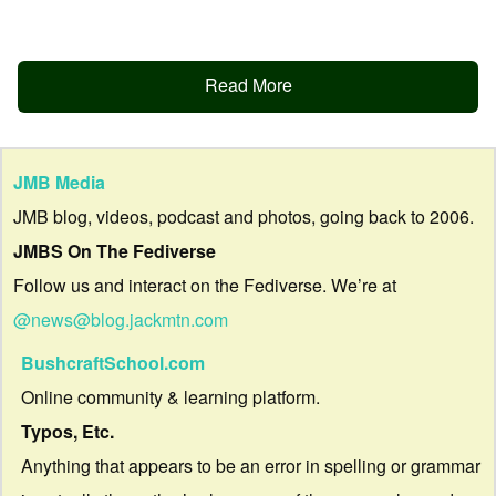
Read More
JMB Media
JMB blog, videos, podcast and photos, going back to 2006.
JMBS On The Fediverse
Follow us and interact on the Fediverse. We’re at
@news@blog.jackmtn.com
BushcraftSchool.com
Online community & learning platform.
Typos, Etc.
Anything that appears to be an error in spelling or grammar