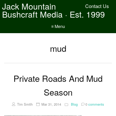
Jack Mountain
Contact Us
Bushcraft Media · Est. 1999
≡ Menu
mud
Private Roads And Mud
Season
Tim Smith
Mar 31, 2014
Blog
0
comments