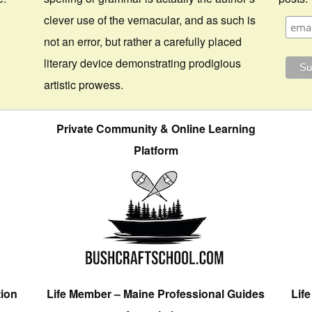
clever use of the vernacular, and as such is
not an error, but rather a carefully placed
literary device demonstrating prodigious
artistic prowess.
Private Community & Online Learning
Platform
tion
Life Member – Maine Professional Guides
Lif