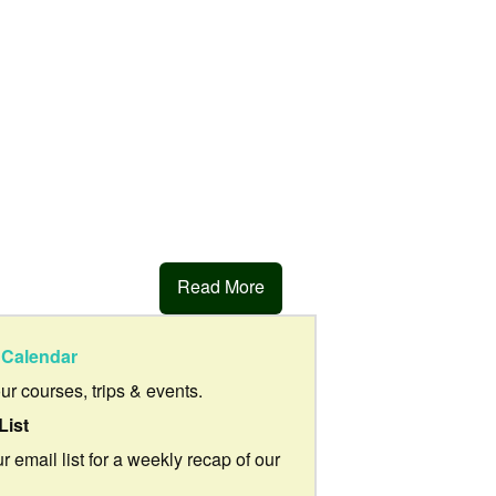
Read More
Calendar
our courses, trips & events.
List
r email list for a weekly recap of our