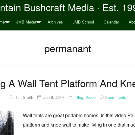
tain Bushcraft Media · Est. 19
me
JMB Media
Archives
JMB School
Calendar
Abo
permanant
ng A Wall Tent Platform And Kn
Tim Smith
Jun 9, 2014
Blog
,
Video
0
comments
Wall tents are great portable homes. In this video 
platform and knee wall to make living in one that mu