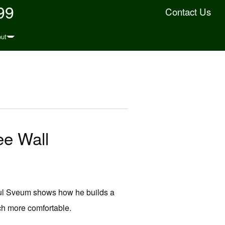
99
Contact Us
ut
ee Wall
Paul Sveum shows how he builds a
ch more comfortable.