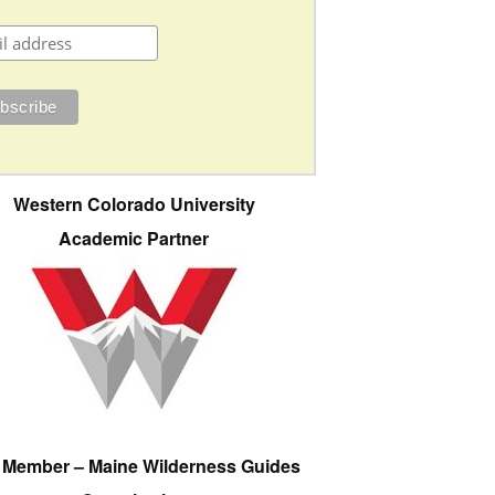
Western Colorado University
Academic Partner
e Member – Maine Wilderness Guides