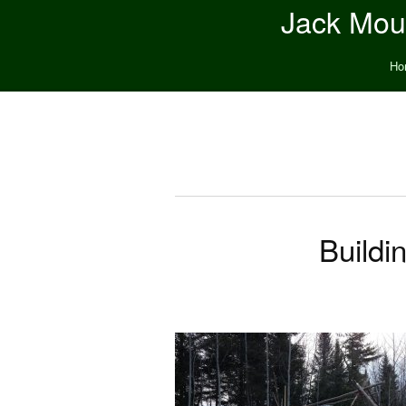
Jack Moun
Ho
Buildi