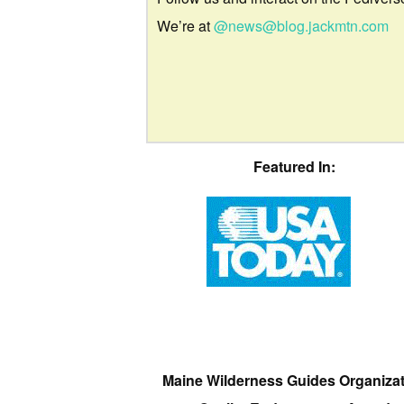
We’re at
@news@blog.jackmtn.com
Featured In:
Maine Wilderness Guides Organiza