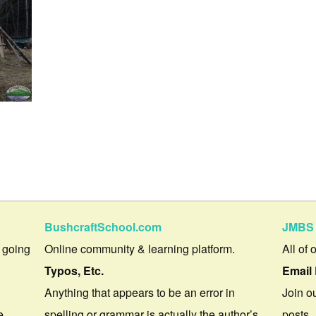
BushcraftSchool.com
JMBS 
 going
Online community & learning platform.
All of 
Typos, Etc.
Email 
Anything that appears to be an error in
Join ou
e.
spelling or grammar is actually the author’s
posts.