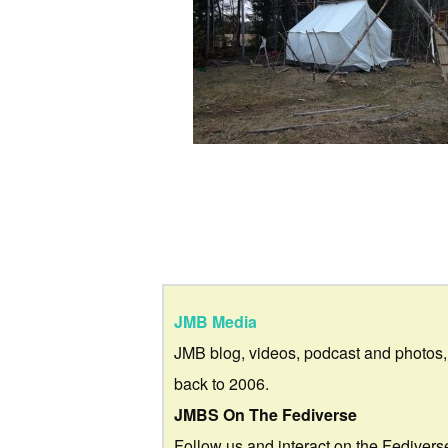
JMB Media
JMB blog, videos, podcast and photos,
back to 2006.
JMBS On The Fediverse
Follow us and interact on the Fedivers