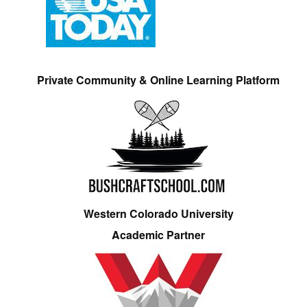
Private Community & Online Learning Platform
Western Colorado University
Academic Partner