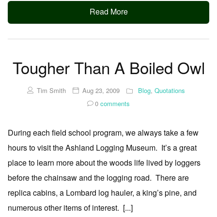
Read More
Tougher Than A Boiled Owl
Tim Smith
Aug 23, 2009
Blog
,
Quotations
0
comments
During each field school program, we always take a few
hours to visit the Ashland Logging Museum. It’s a great
place to learn more about the woods life lived by loggers
before the chainsaw and the logging road. There are
replica cabins, a Lombard log hauler, a king’s pine, and
numerous other items of interest. [...]