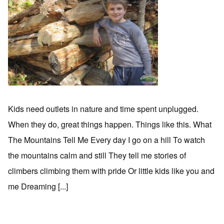
Kids need outlets in nature and time spent unplugged.
When they do, great things happen. Things like this. What
The Mountains Tell Me Every day I go on a hill To watch
the mountains calm and still They tell me stories of
climbers climbing them with pride Or little kids like you and
me Dreaming [...]