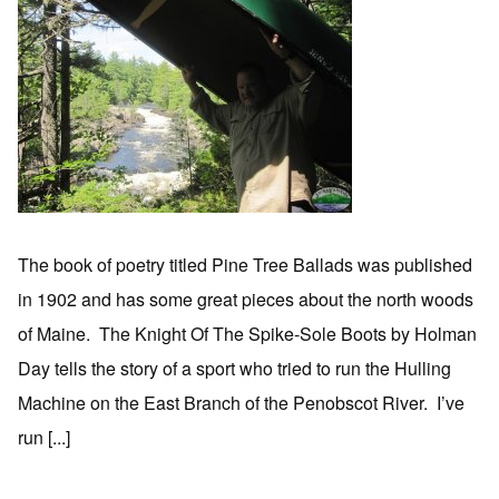
The book of poetry titled Pine Tree Ballads was published
in 1902 and has some great pieces about the north woods
of Maine. The Knight Of The Spike-Sole Boots by Holman
Day tells the story of a sport who tried to run the Hulling
Machine on the East Branch of the Penobscot River. I’ve
run [...]