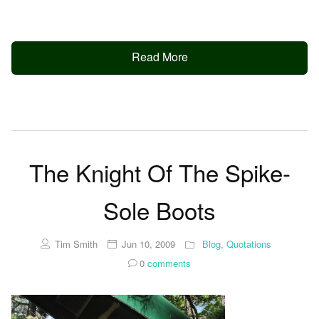
Read More
The Knight Of The Spike-
Sole Boots
Tim Smith
Jun 10, 2009
Blog
,
Quotations
0
comments