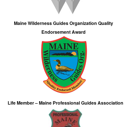
Maine Wilderness Guides Organization Quality
Endorsement Award
Life Member – Maine Professional Guides Association