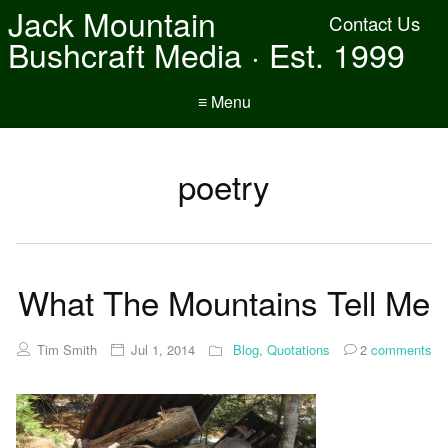
Jack Mountain
Contact Us
Bushcraft Media · Est. 1999
≡ Menu
poetry
What The Mountains Tell Me
Tim Smith
Jul 1, 2014
Blog
,
Quotations
2
comments