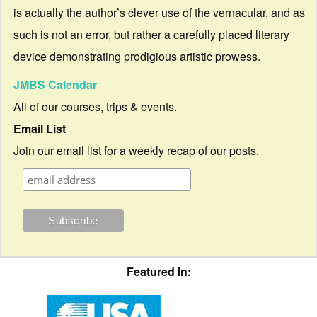
is actually the author’s clever use of the vernacular, and as
such is not an error, but rather a carefully placed literary
device demonstrating prodigious artistic prowess.
JMBS Calendar
All of our courses, trips & events.
Email List
Join our email list for a weekly recap of our posts.
Featured In: