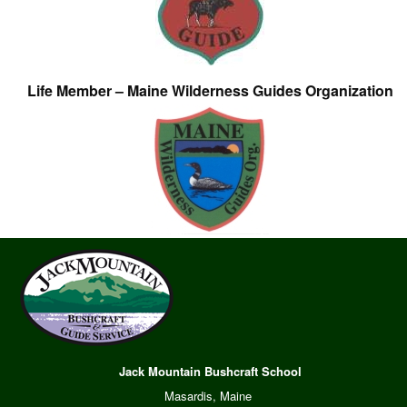
Life Member – Maine Wilderness Guides Organization
Jack Mountain Bushcraft School
Masardis, Maine