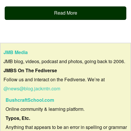
Read More
JMB Media
JMB blog, videos, podcast and photos, going back to 2006.
JMBS On The Fediverse
Follow us and interact on the Fediverse. We’re at
@news@blog.jackmtn.com
BushcraftSchool.com
Online community & learning platform.
Typos, Etc.
Anything that appears to be an error in spelling or grammar