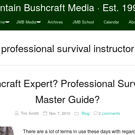
tain Bushcraft Media · Est. 19
me
JMB Media
Archives
JMB School
Calendar
Abo
professional survival instructor
raft Expert? Professional Surv
Master Guide?
Tim Smith
Nov 7, 2010
Blog
2
comments
There are a lot of terms in use these days with regar