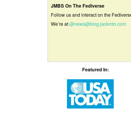
JMBS On The Fediverse
Follow us and interact on the Fedivers
We’re at
@news@blog.jackmtn.com
Featured In: