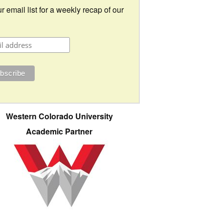
r email list for a weekly recap of our
Western Colorado University
Academic Partner