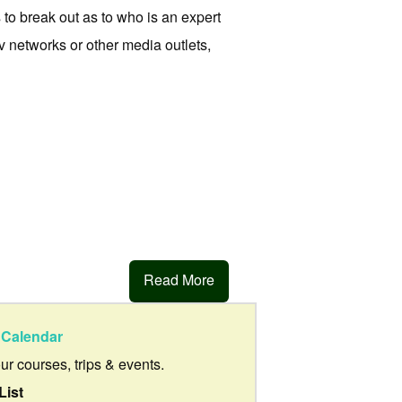
to break out as to who is an expert
v networks or other media outlets,
Read More
Calendar
our courses, trips & events.
List