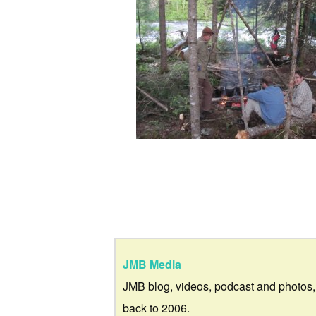
JMB Media
JMB blog, videos, podcast and photos,
back to 2006.