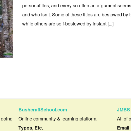
personalities, and every so often an argument seems 
and who isn’t. Some of these titles are bestowed by t
while others are self-bestowed by instant [...]
BushcraftSchool.com
JMBS 
 going
Online community & learning platform.
All of 
Typos, Etc.
Email 