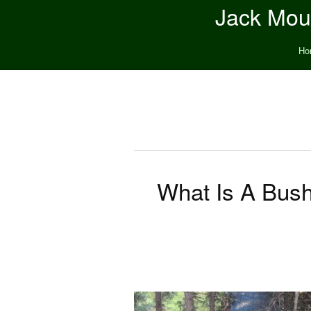
Jack Moun
Ho
What Is A Bushc