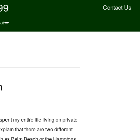
99
Contact Us
ut
n
spent my entire life living on private
xplain that there are two different
such as Palm Beach or the Hamptons,