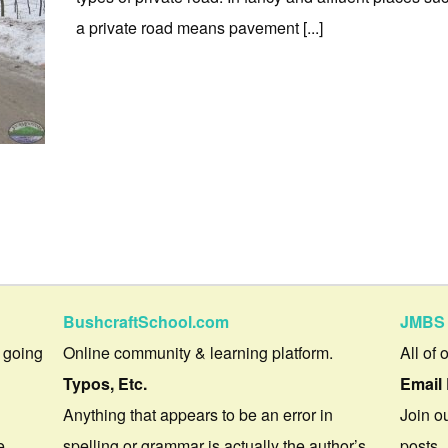
a private road means pavement [...]
BushcraftSchool.com
JMBS 
 going
Online community & learning platform.
All of 
Typos, Etc.
Email 
Anything that appears to be an error in
Join ou
e.
spelling or grammar is actually the author’s
posts.