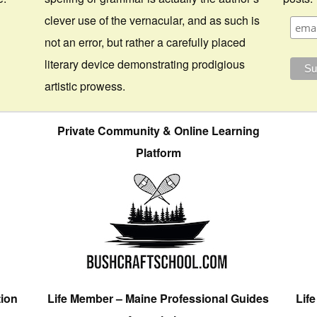
clever use of the vernacular, and as such is
not an error, but rather a carefully placed
literary device demonstrating prodigious
artistic prowess.
Private Community & Online Learning
Platform
tion
Life Member – Maine Professional Guides
Lif