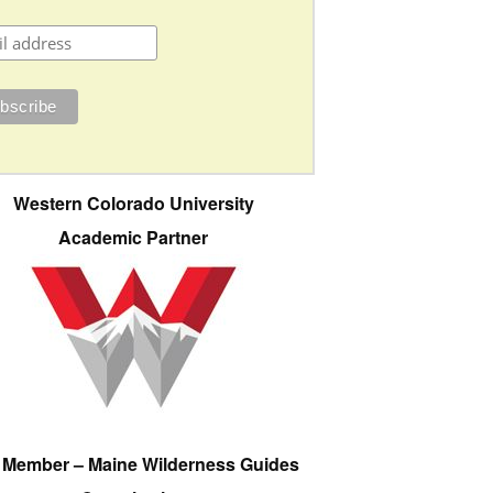
Western Colorado University
Academic Partner
e Member – Maine Wilderness Guides