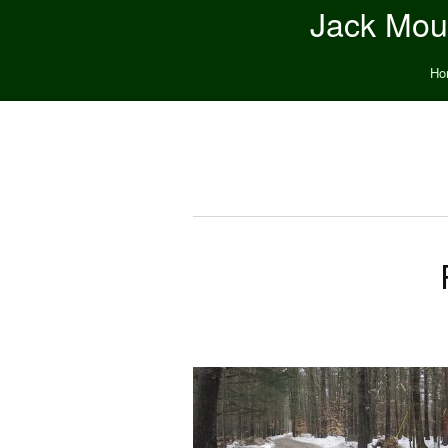
Jack Moun
Ho