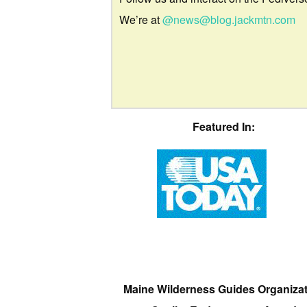
We’re at
@news@blog.jackmtn.com
Featured In:
Maine Wilderness Guides Organiza