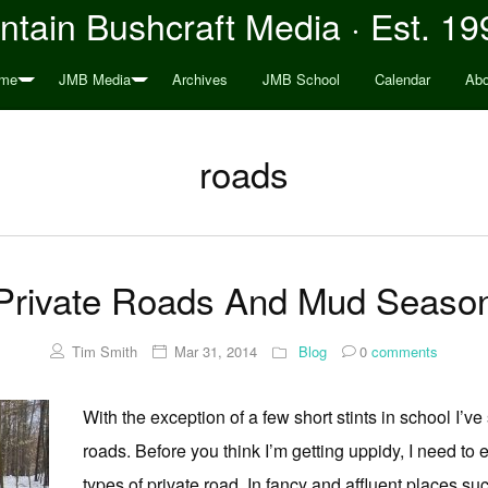
tain Bushcraft Media · Est. 19
me
JMB Media
Archives
JMB School
Calendar
Abo
roads
Private Roads And Mud Seaso
Tim Smith
Mar 31, 2014
Blog
0
comments
With the exception of a few short stints in school I’ve 
roads. Before you think I’m getting uppidy, I need to e
types of private road. In fancy and affluent places 