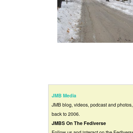
JMB Media
JMB blog, videos, podcast and photos,
back to 2006.
JMBS On The Fediverse
Follow us and interact on the Fedivers