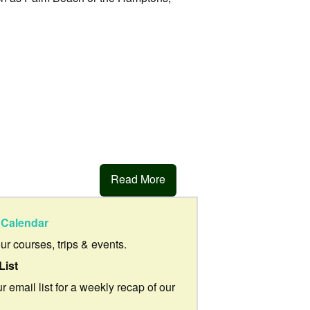
Read More
Calendar
our courses, trips & events.
List
r email list for a weekly recap of our