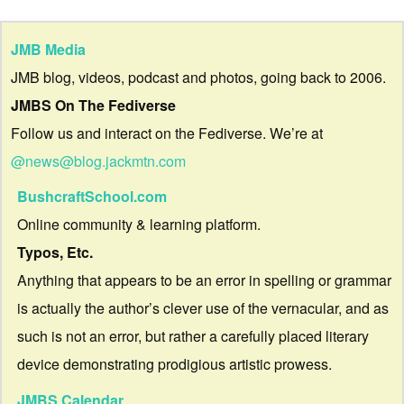
JMB Media
JMB blog, videos, podcast and photos, going back to 2006.
JMBS On The Fediverse
Follow us and interact on the Fediverse. We’re at
@news@blog.jackmtn.com
BushcraftSchool.com
Online community & learning platform.
Typos, Etc.
Anything that appears to be an error in spelling or grammar
is actually the author’s clever use of the vernacular, and as
such is not an error, but rather a carefully placed literary
device demonstrating prodigious artistic prowess.
JMBS Calendar