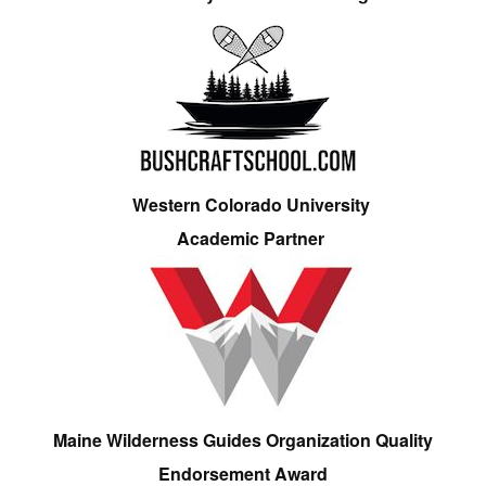
Western Colorado University
Academic Partner
Maine Wilderness Guides Organization Quality
Endorsement Award