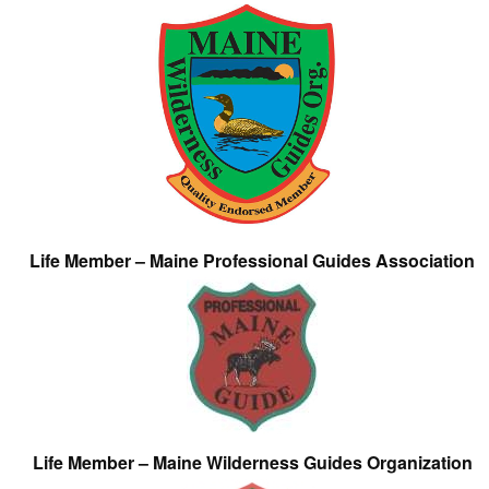
Life Member – Maine Professional Guides Association
Life Member – Maine Wilderness Guides Organization