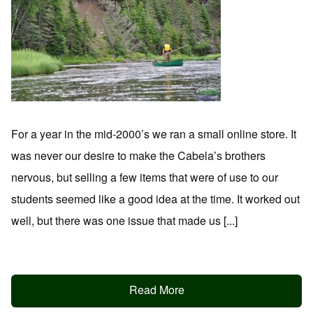
For a year in the mid-2000’s we ran a small online store. It
was never our desire to make the Cabela’s brothers
nervous, but selling a few items that were of use to our
students seemed like a good idea at the time. It worked out
well, but there was one issue that made us [...]
Read More