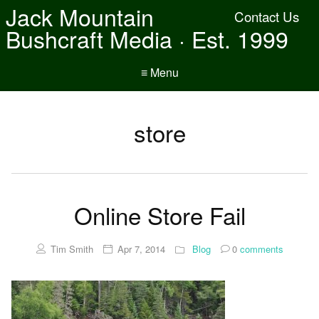
Jack Mountain
Contact Us
Bushcraft Media · Est. 1999
≡ Menu
store
Online Store Fail
Tim Smith
Apr 7, 2014
Blog
0
comments