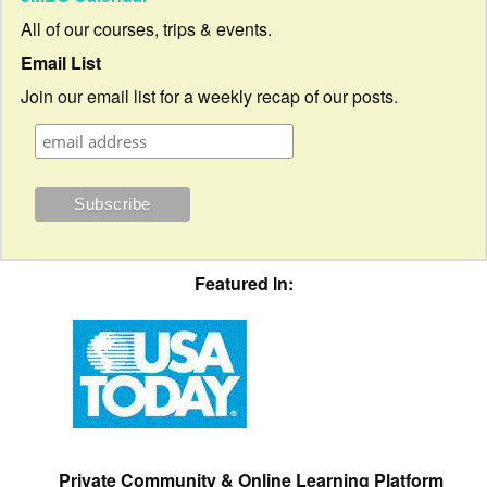
All of our courses, trips & events.
Email List
Join our email list for a weekly recap of our posts.
Featured In:
Private Community & Online Learning Platform