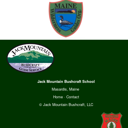
Jack Mountain Bushcraft School
Masardis, Maine
Home
·
Contact
© Jack Mountain Bushcraft, LLC