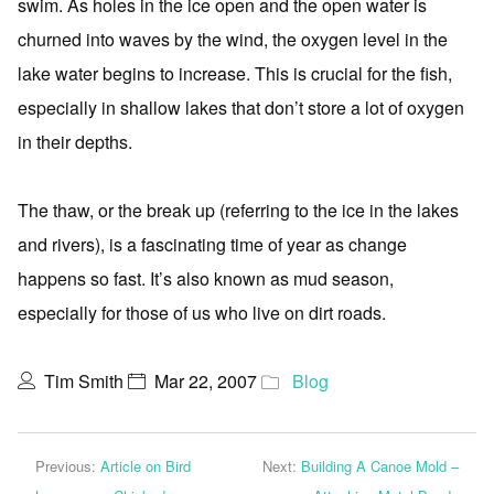
swim. As holes in the ice open and the open water is
churned into waves by the wind, the oxygen level in the
lake water begins to increase. This is crucial for the fish,
especially in shallow lakes that don’t store a lot of oxygen
in their depths.
The thaw, or the break up (referring to the ice in the lakes
and rivers), is a fascinating time of year as change
happens so fast. It’s also known as mud season,
especially for those of us who live on dirt roads.
Tim Smith
Mar 22, 2007
Blog
Previous:
Article on Bird
Next:
Building A Canoe Mold –