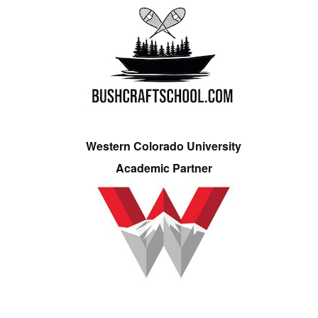
Western Colorado University
Academic Partner