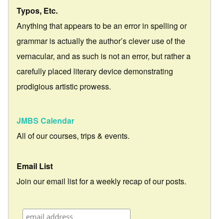
Typos, Etc.
Anything that appears to be an error in spelling or
grammar is actually the author’s clever use of the
vernacular, and as such is not an error, but rather a
carefully placed literary device demonstrating
prodigious artistic prowess.
JMBS Calendar
All of our courses, trips & events.
Email List
Join our email list for a weekly recap of our posts.