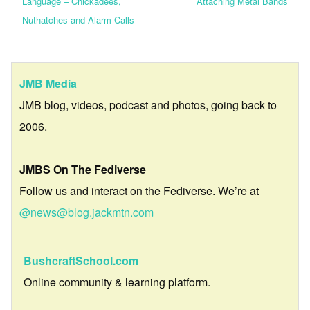
Language – Chickadees,
Attaching Metal Bands
Nuthatches and Alarm Calls
JMB Media
JMB blog, videos, podcast and photos, going back to
2006.
JMBS On The Fediverse
Follow us and interact on the Fediverse. We’re at
@news@blog.jackmtn.com
BushcraftSchool.com
Online community & learning platform.