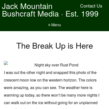
Jack Mountain
Contact Us
Bushcraft Media · Est. 1999
≡ Menu
The Break Up is Here
I was out the other night and snapped this photo of the
crescent moon low on the western horizon. The colors
were amazing, as you can see. The weather here is
warming up today, so there won’t be many more nights I
can walk out on the ice without going for an unplanned