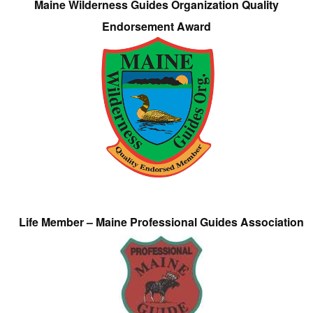
Maine Wilderness Guides Organization Quality
Endorsement Award
Life Member – Maine Professional Guides Association