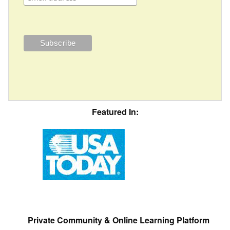
Featured In:
Private Community & Online Learning Platform