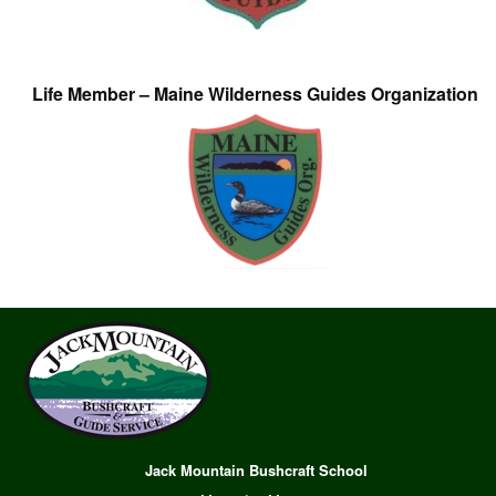
Life Member – Maine Wilderness Guides Organization
Jack Mountain Bushcraft School