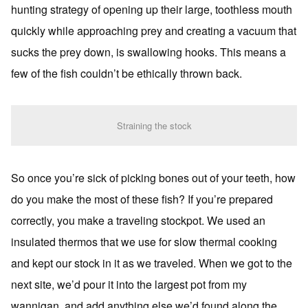
hunting strategy of opening up their large, toothless mouth
quickly while approaching prey and creating a vacuum that
sucks the prey down, is swallowing hooks. This means a
few of the fish couldn’t be ethically thrown back.
Straining the stock
So once you’re sick of picking bones out of your teeth, how
do you make the most of these fish? If you’re prepared
correctly, you make a traveling stockpot. We used an
insulated thermos that we use for slow thermal cooking
and kept our stock in it as we traveled. When we got to the
next site, we’d pour it into the largest pot from my
wannigan, and add anything else we’d found along the