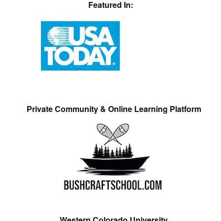
Featured In:
Private Community & Online Learning Platform
Western Colorado University