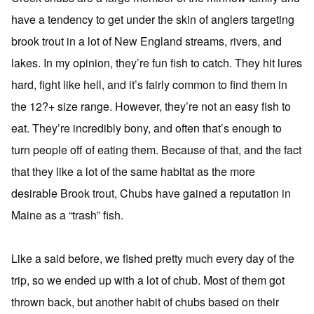
have a tendency to get under the skin of anglers targeting
brook trout in a lot of New England streams, rivers, and
lakes. In my opinion, they’re fun fish to catch. They hit lures
hard, fight like hell, and it’s fairly common to find them in
the 12?+ size range. However, they’re not an easy fish to
eat. They’re incredibly bony, and often that’s enough to
turn people off of eating them. Because of that, and the fact
that they like a lot of the same habitat as the more
desirable Brook trout, Chubs have gained a reputation in
Maine as a “trash” fish.
Like a said before, we fished pretty much every day of the
trip, so we ended up with a lot of chub. Most of them got
thrown back, but another habit of chubs based on their