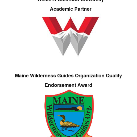
Academic Partner
Maine Wilderness Guides Organization Quality
Endorsement Award