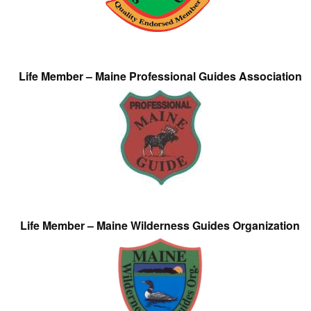
Life Member – Maine Professional Guides Association
Life Member – Maine Wilderness Guides Organization