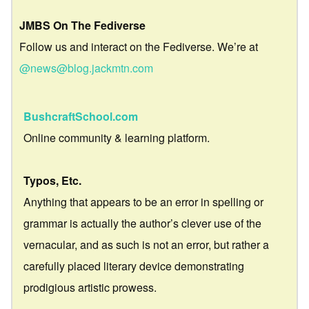
JMBS On The Fediverse
Follow us and interact on the Fediverse. We’re at
@news@blog.jackmtn.com
BushcraftSchool.com
Online community & learning platform.
Typos, Etc.
Anything that appears to be an error in spelling or
grammar is actually the author’s clever use of the
vernacular, and as such is not an error, but rather a
carefully placed literary device demonstrating
prodigious artistic prowess.