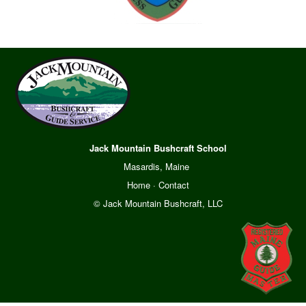
Jack Mountain Bushcraft School
Masardis, Maine
Home
·
Contact
© Jack Mountain Bushcraft, LLC