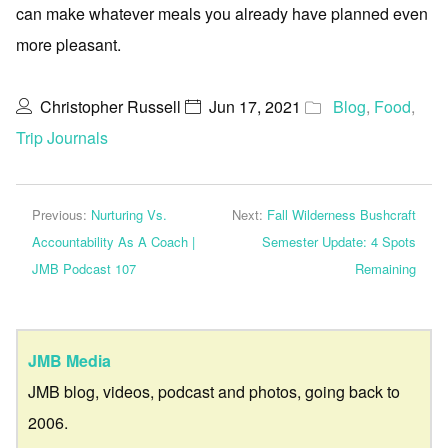
can make whatever meals you already have planned even
more pleasant.
Christopher Russell
Jun 17, 2021
Blog
,
Food
,
Trip Journals
Previous:
Nurturing Vs.
Next:
Fall Wilderness Bushcraft
Accountability As A Coach |
Semester Update: 4 Spots
JMB Podcast 107
Remaining
JMB Media
JMB blog, videos, podcast and photos, going back to
2006.