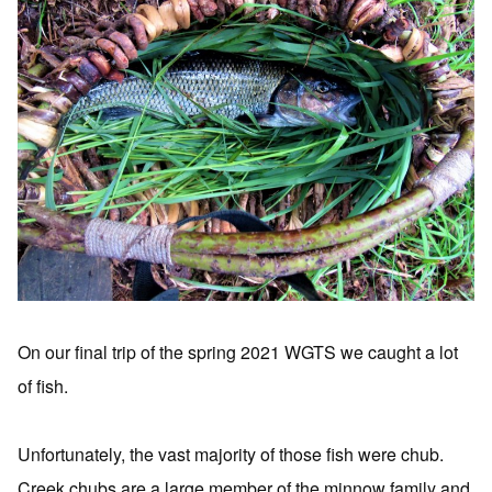
On our final trip of the spring 2021 WGTS we caught a lot
of fish.
Unfortunately, the vast majority of those fish were chub.
Creek chubs are a large member of the minnow family and