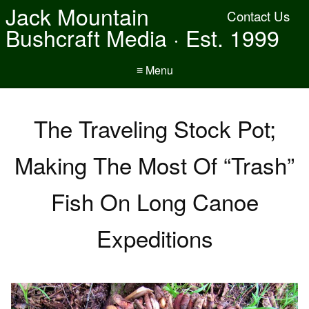
Jack Mountain
Contact Us
Bushcraft Media · Est. 1999
≡ Menu
The Traveling Stock Pot;
Making The Most Of “Trash”
Fish On Long Canoe
Expeditions