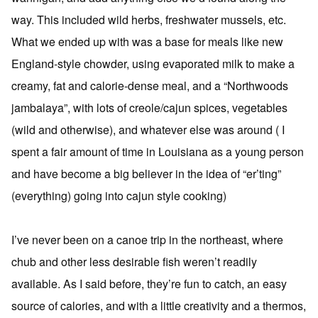
way. This included wild herbs, freshwater mussels, etc.
What we ended up with was a base for meals like new
England-style chowder, using evaporated milk to make a
creamy, fat and calorie-dense meal, and a “Northwoods
jambalaya”, with lots of creole/cajun spices, vegetables
(wild and otherwise), and whatever else was around ( I
spent a fair amount of time in Louisiana as a young person
and have become a big believer in the idea of “er’ting”
(everything) going into cajun style cooking)
I’ve never been on a canoe trip in the northeast, where
chub and other less desirable fish weren’t readily
available. As I said before, they’re fun to catch, an easy
source of calories, and with a little creativity and a thermos,