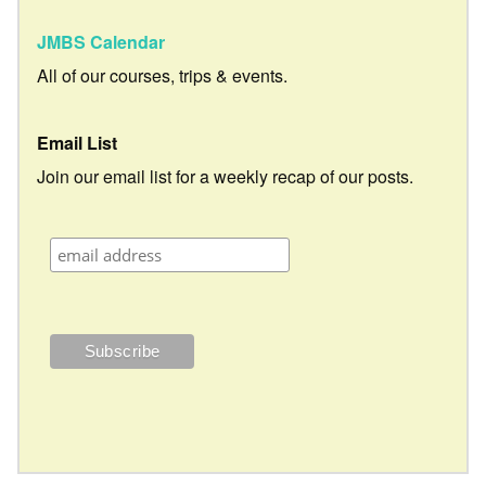
JMBS Calendar
All of our courses, trips & events.
Email List
Join our email list for a weekly recap of our posts.