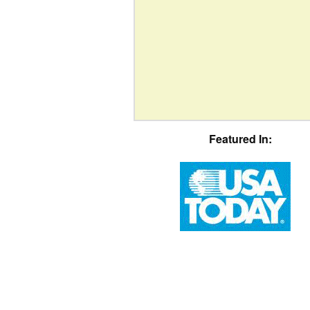
Featured In: