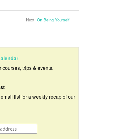
Next:
On Being Yourself
alendar
ur courses, trips & events.
ist
 email list for a weekly recap of our