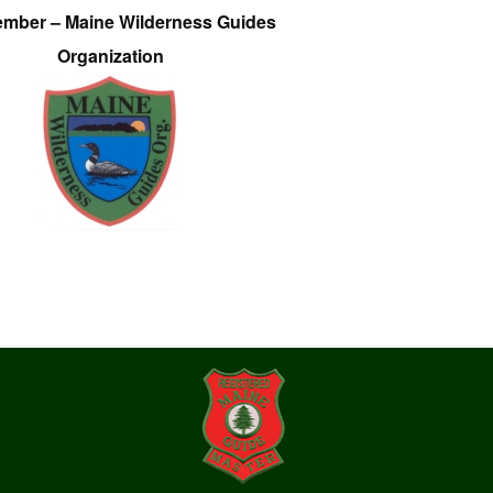
ember – Maine Wilderness Guides
Organization