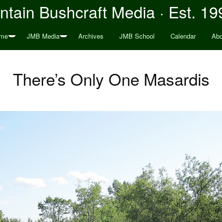
tain Bushcraft Media · Est. 19
me
JMB Media
Archives
JMB School
Calendar
Abo
There’s Only One Masardis