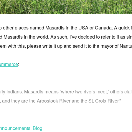
 no other places named Masardis in the USA or Canada. A quick i
 Masardis in the world. As such, I’ve decided to refer to it as 
em with this, please write it up and send it to the mayor of Nan
commerce
:
y Indians. Masardis means ‘where two rivers meet;’ others clai
a, and they are the Aroostook River and the St. Croix River.”
nnouncements
,
Blog