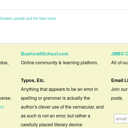
alloween parade and the lake looks
BushcraftSchool.com
JMBS C
otos,
Online community & learning platform.
All of o
Typos, Etc.
Email L
Anything that appears to be an error in
Join our
verse.
spelling or grammar is actually the
posts.
om
author’s clever use of the vernacular, and
as such is not an error, but rather a
carefully placed literary device