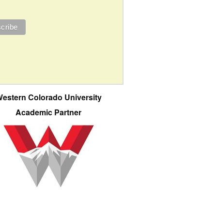
estern Colorado University
Academic Partner