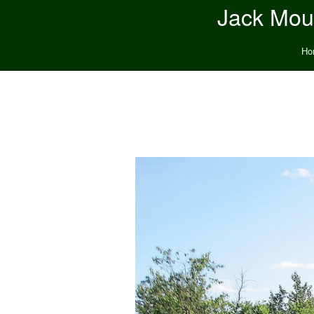
Jack Moun
Ho