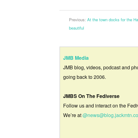
Previous:
At the town docks for the H
beautiful
JMB Media
JMB blog, videos, podcast and ph
going back to 2006.
JMBS On The Fediverse
Follow us and interact on the Fedi
We’re at
@news@blog.jackmtn.c