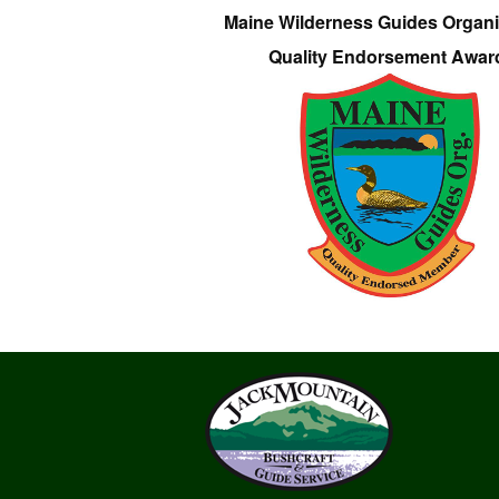
Maine Wilderness Guides Organi
Quality Endorsement Awar