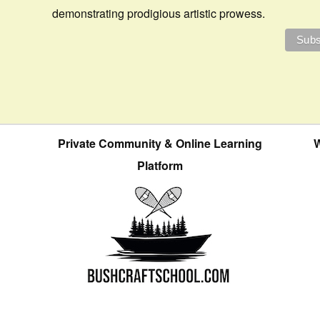
demonstrating prodigious artistic prowess.
Private Community & Online Learning
W
Platform