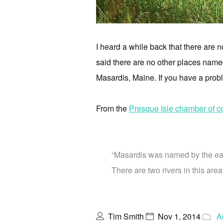
I heard a while back that there are
said there are no other places named
Masardis, Maine. If you have a probl
From the
Presque Isle chamber of 
“Masardis was named by the earl
There are two rivers in this are
Tim Smith
Nov 1, 2014
A