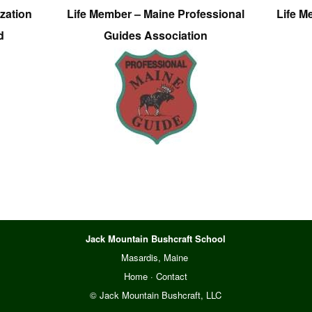
zation
Life Member – Maine Professional
Life M
d
Guides Association
Jack Mountain Bushcraft School
Masardis, Maine
Home
·
Contact
© Jack Mountain Bushcraft, LLC