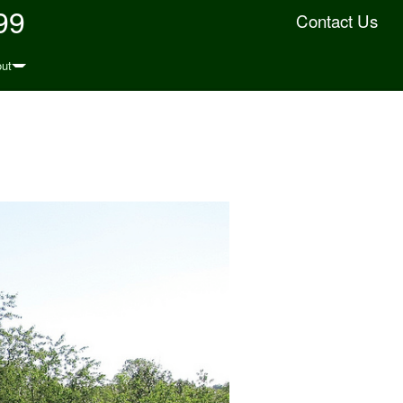
99
Contact Us
ut