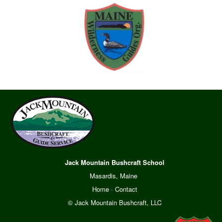
Jack Mountain Bushcraft School
Masardis, Maine
Home
·
Contact
© Jack Mountain Bushcraft, LLC