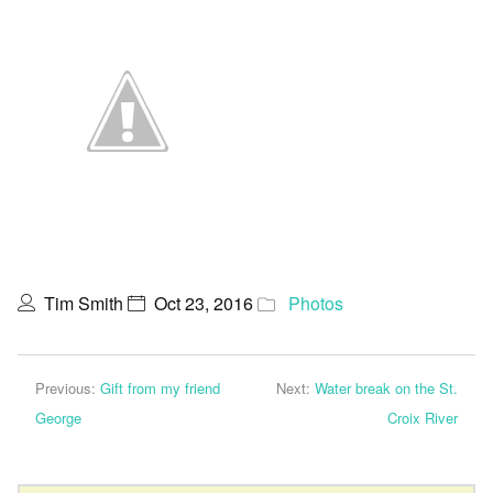
Tim Smith
Oct 23, 2016
Photos
Previous:
Gift from my friend
Next:
Water break on the St.
George
Croix River