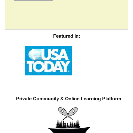
Featured In:
Private Community & Online Learning Platform