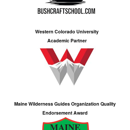
Western Colorado University
Academic Partner
Maine Wilderness Guides Organization Quality
Endorsement Award