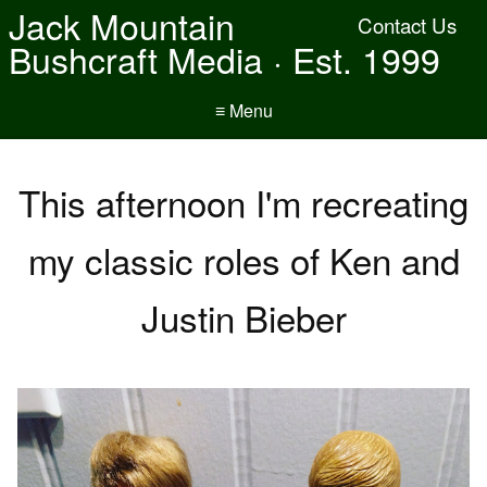
Jack Mountain
Contact Us
Bushcraft Media · Est. 1999
≡ Menu
This afternoon I'm recreating
my classic roles of Ken and
Justin Bieber