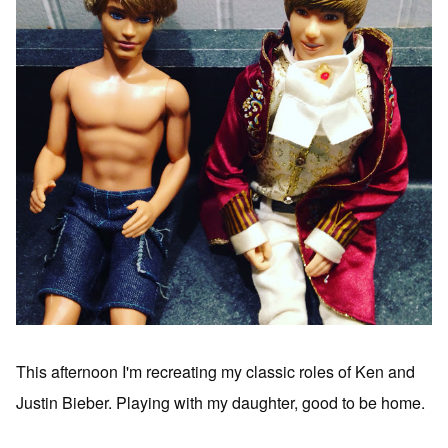
This afternoon I'm recreating my classic roles of Ken and
Justin Bieber. Playing with my daughter, good to be home.