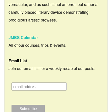
vernacular, and as such is not an error, but rather a
carefully placed literary device demonstrating
prodigious artistic prowess.
JMBS Calendar
All of our courses, trips & events.
Email List
Join our email list for a weekly recap of our posts.