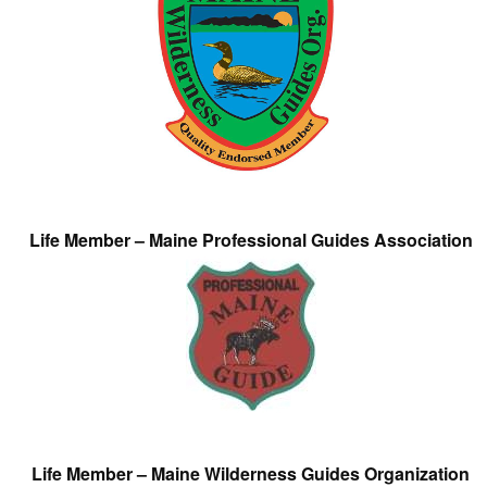
Life Member – Maine Professional Guides Association
Life Member – Maine Wilderness Guides Organization