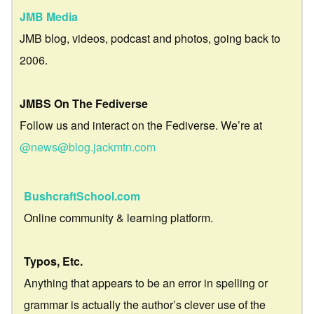
JMB Media
JMB blog, videos, podcast and photos, going back to
2006.
JMBS On The Fediverse
Follow us and interact on the Fediverse. We’re at
@news@blog.jackmtn.com
BushcraftSchool.com
Online community & learning platform.
Typos, Etc.
Anything that appears to be an error in spelling or
grammar is actually the author’s clever use of the