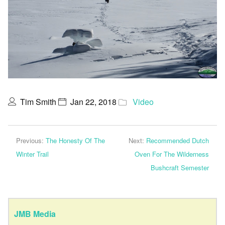
Tim Smith
Jan 22, 2018
Video
Previous:
The Honesty Of The
Next:
Recommended Dutch
Winter Trail
Oven For The Wilderness
Bushcraft Semester
JMB Media