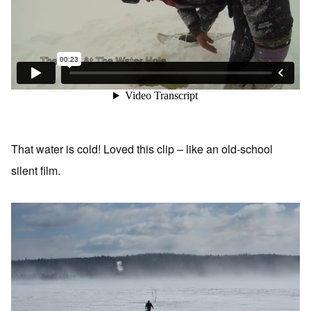
That water is cold! Loved this clip – like an old-school
silent film.