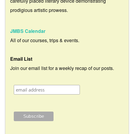
carefully placed literary device demonstrating
prodigious artistic prowess.
JMBS Calendar
All of our courses, trips & events.
Email List
Join our email list for a weekly recap of our posts.