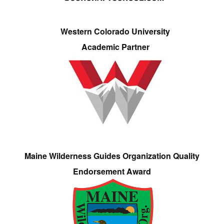
Western Colorado University
Academic Partner
Maine Wilderness Guides Organization Quality
Endorsement Award