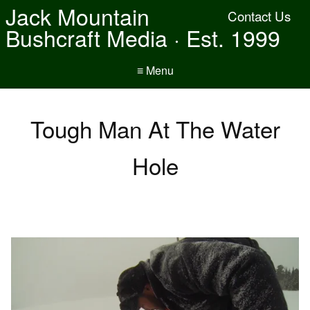
Jack Mountain
Contact Us
Bushcraft Media · Est. 1999
≡ Menu
Tough Man At The Water
Hole