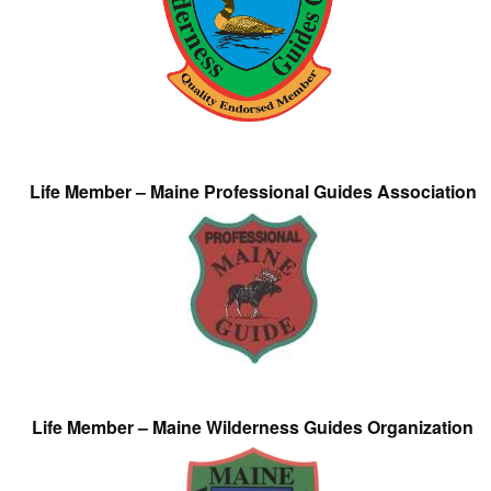
Life Member – Maine Professional Guides Association
Life Member – Maine Wilderness Guides Organization