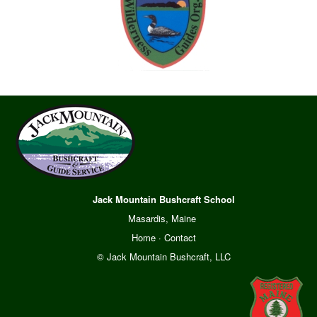
Jack Mountain Bushcraft School
Masardis, Maine
Home
·
Contact
© Jack Mountain Bushcraft, LLC