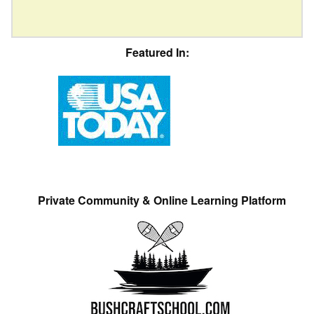
Featured In:
Private Community & Online Learning Platform