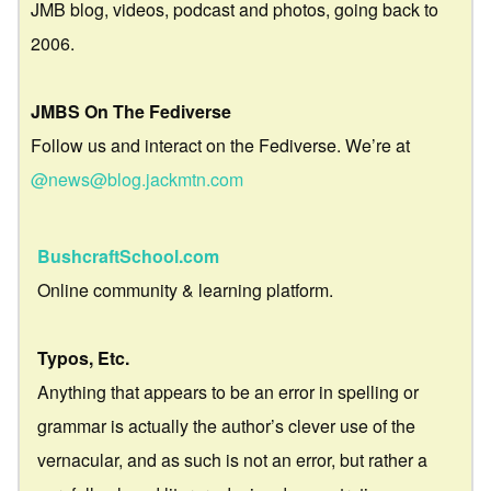
JMB blog, videos, podcast and photos, going back to
2006.
JMBS On The Fediverse
Follow us and interact on the Fediverse. We’re at
@news@blog.jackmtn.com
BushcraftSchool.com
Online community & learning platform.
Typos, Etc.
Anything that appears to be an error in spelling or
grammar is actually the author’s clever use of the
vernacular, and as such is not an error, but rather a