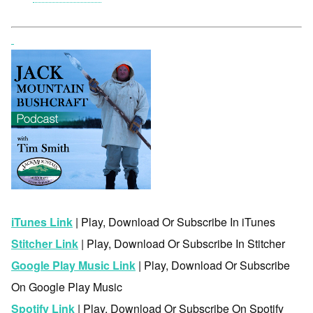
iTunes Link
| Play, Download Or Subscribe In iTunes
Stitcher Link
| Play, Download Or Subscribe In Stitcher
Google Play Music Link
| Play, Download Or Subscribe
On Google Play Music
Spotify Link
| Play, Download Or Subscribe On Spotify