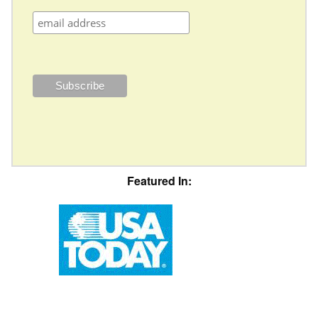
Featured In: