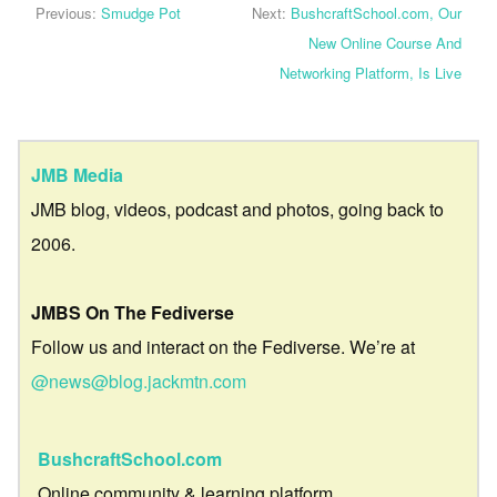
Previous:
Smudge Pot
Next:
BushcraftSchool.com, Our
New Online Course And
Networking Platform, Is Live
JMB Media
JMB blog, videos, podcast and photos, going back to
2006.
JMBS On The Fediverse
Follow us and interact on the Fediverse. We’re at
@news@blog.jackmtn.com
BushcraftSchool.com
Online community & learning platform.