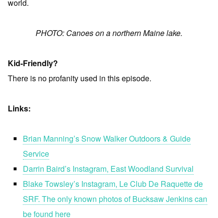
world.
PHOTO: Canoes on a northern Maine lake.
Kid-Friendly?
There is no profanity used in this episode.
Links:
Brian Manning’s Snow Walker Outdoors & Guide
Service
Darrin Baird’s Instagram, East Woodland Survival
Blake Towsley’s Instagram, Le Club De Raquette de
SRF. The only known photos of Bucksaw Jenkins can
be found here