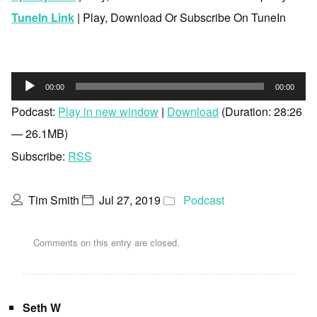
TuneIn Link
| Play, Download Or Subscribe On TuneIn
Audio
00:00
00:00
Player
Podcast:
Play in new window
|
Download
(Duration: 28:26
— 26.1MB)
Subscribe:
RSS
Tim Smith
Jul 27, 2019
Podcast
Comments on this entry are closed.
Seth W