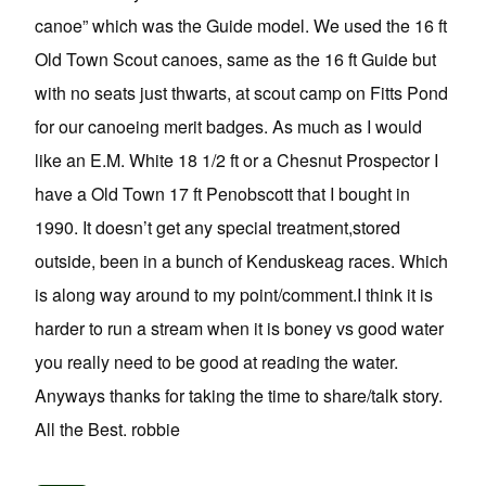
canoe” which was the Guide model. We used the 16 ft
Old Town Scout canoes, same as the 16 ft Guide but
with no seats just thwarts, at scout camp on Fitts Pond
for our canoeing merit badges. As much as I would
like an E.M. White 18 1/2 ft or a Chesnut Prospector I
have a Old Town 17 ft Penobscott that I bought in
1990. It doesn’t get any special treatment,stored
outside, been in a bunch of Kenduskeag races. Which
is along way around to my point/comment.I think it is
harder to run a stream when it is boney vs good water
you really need to be good at reading the water.
Anyways thanks for taking the time to share/talk story.
All the Best. robbie