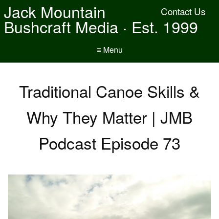
Jack Mountain
Contact Us
Bushcraft Media · Est. 1999
≡ Menu
Traditional Canoe Skills &
Why They Matter | JMB
Podcast Episode 73