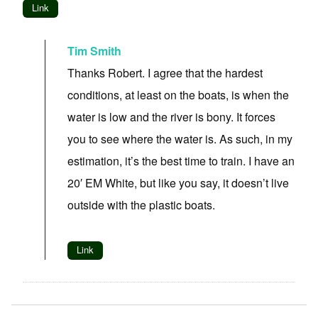
Link
Tim Smith
Thanks Robert. I agree that the hardest
conditions, at least on the boats, is when the
water is low and the river is bony. It forces
you to see where the water is. As such, in my
estimation, it’s the best time to train. I have an
20′ EM White, but like you say, it doesn’t live
outside with the plastic boats.
Link