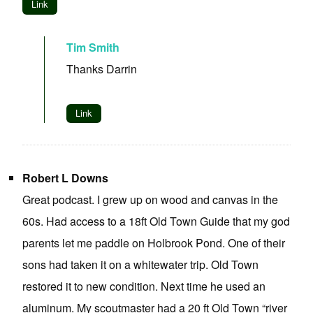
Link
Tim Smith
Thanks Darrin
Link
Robert L Downs
Great podcast. I grew up on wood and canvas in the
60s. Had access to a 18ft Old Town Guide that my god
parents let me paddle on Holbrook Pond. One of their
sons had taken it on a whitewater trip. Old Town
restored it to new condition. Next time he used an
aluminum. My scoutmaster had a 20 ft Old Town “river