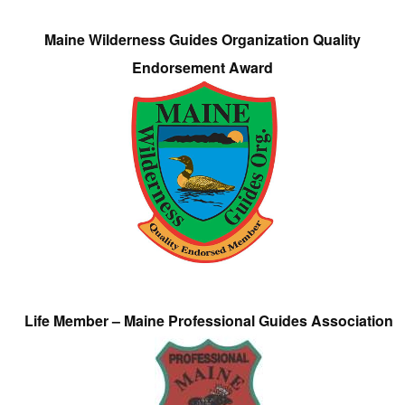
Maine Wilderness Guides Organization Quality
Endorsement Award
Life Member – Maine Professional Guides Association