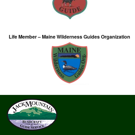
Life Member – Maine Wilderness Guides Organization