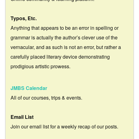
Typos, Etc.
Anything that appears to be an error in spelling or
grammar is actually the author’s clever use of the
vernacular, and as such is not an error, but rather a
carefully placed literary device demonstrating
prodigious artistic prowess.
JMBS Calendar
All of our courses, trips & events.
Email List
Join our email list for a weekly recap of our posts.