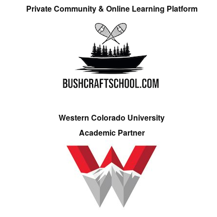
Private Community & Online Learning Platform
Western Colorado University
Academic Partner