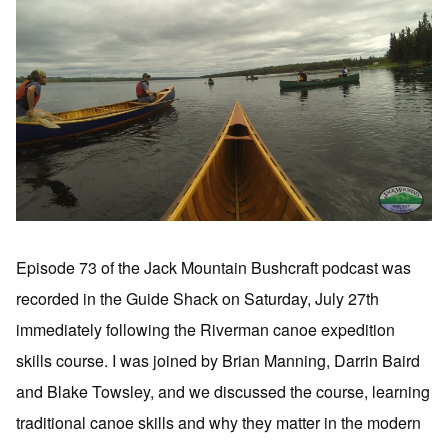
Episode 73 of the Jack Mountain Bushcraft podcast was
recorded in the Guide Shack on Saturday, July 27th
immediately following the Riverman canoe expedition
skills course. I was joined by Brian Manning, Darrin Baird
and Blake Towsley, and we discussed the course, learning
traditional canoe skills and why they matter in the modern