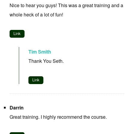
Nice to hear you guys! This was a great training and a
whole heck of a lot of fun!
Link
Tim Smith
Thank You Seth.
Link
Darrin
Great training. I highly recommend the course.