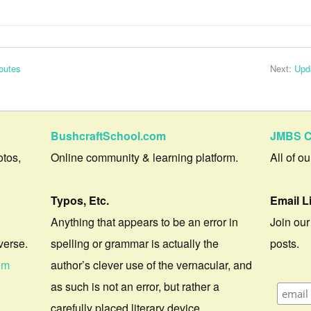
outes
Next:
Upd
BushcraftSchool.com
JMBS C
otos,
Online community & learning platform.
All of o
Typos, Etc.
Email L
Anything that appears to be an error in
Join our
verse.
spelling or grammar is actually the
posts.
om
author’s clever use of the vernacular, and
as such is not an error, but rather a
carefully placed literary device