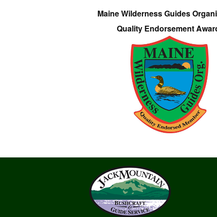
Maine Wilderness Guides Organi
Quality Endorsement Awar