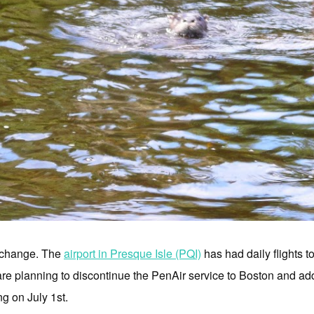
o change. The
airport in Presque Isle (PQI)
has had daily flights t
are planning to discontinue the PenAir service to Boston and add 
g on July 1st.