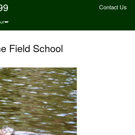
99
Contact Us
ut
e Field School