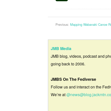
Previous:
Mapping Wabanaki Canoe R
JMB Media
JMB blog, videos, podcast and ph
going back to 2006.
JMBS On The Fediverse
Follow us and interact on the Fedi
We’re at
@news@blog.jackmtn.c