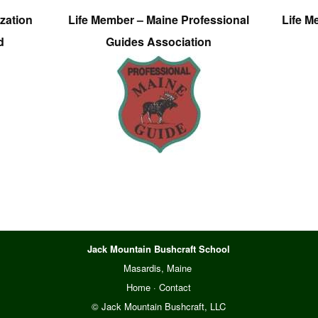
zation
Life Member – Maine Professional
Life M
d
Guides Association
Jack Mountain Bushcraft School
Masardis, Maine
Home
·
Contact
© Jack Mountain Bushcraft, LLC