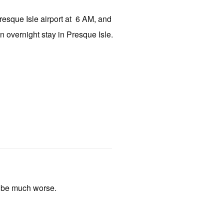
Presque Isle airport at
6 AM, and
 an overnight stay in Presque Isle.
t be much worse.