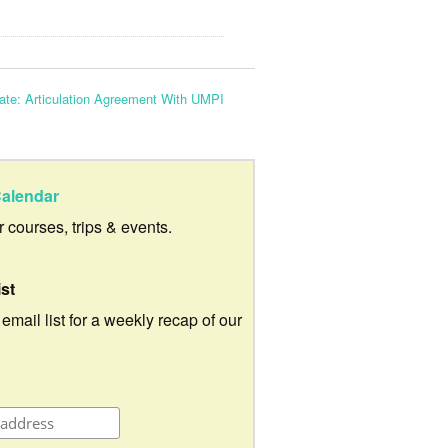
ate: Articulation Agreement With UMPI
alendar
ur courses, trips & events.
ist
 email list for a weekly recap of our