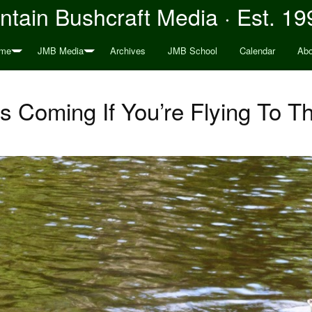
tain Bushcraft Media · Est. 19
me
JMB Media
Archives
JMB School
Calendar
Abo
s Coming If You’re Flying To Th