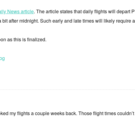
ily News article
. The article states that daily flights will depart 
a bit after midnight. Such early and late times will likely require
on as this is finalized.
og
ked my flights a couple weeks back. Those flight times couldn’