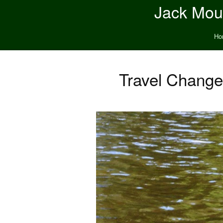
Jack Moun
Ho
Travel Change