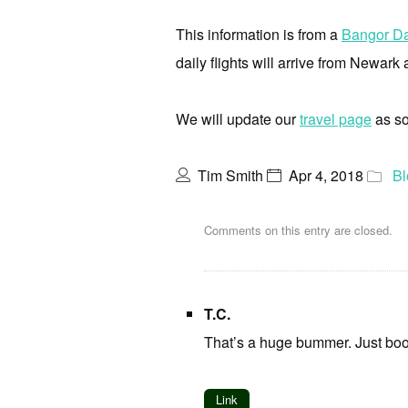
This information is from a
Bangor Da
daily flights will arrive from Newark 
We will update our
travel page
as so
Tim Smith
Apr 4, 2018
Bl
Comments on this entry are closed.
T.C.
That’s a huge bummer. Just boo
Link