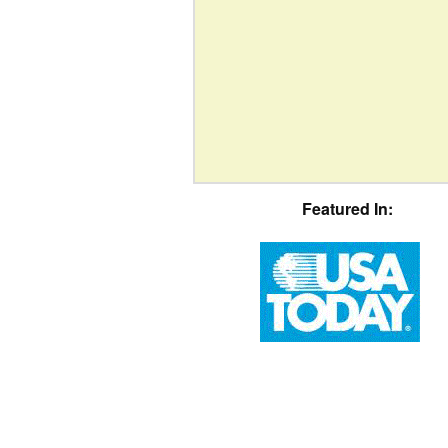
Featured In: