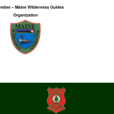
ember – Maine Wilderness Guides
Organization