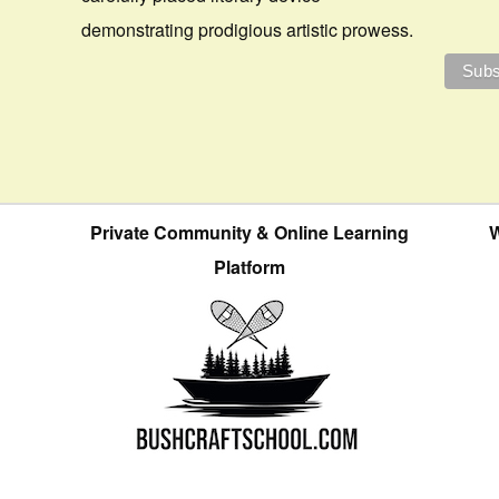
demonstrating prodigious artistic prowess.
Private Community & Online Learning
W
Platform