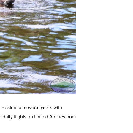
o Boston for several years with
daily flights on United Airlines from