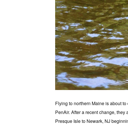
Flying to northern Maine is about t
PenAir. After a recent change, they 
Presque Isle to Newark, NJ beginnin