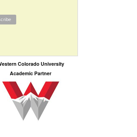
estern Colorado University
Academic Partner