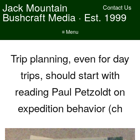
Jack Mountain
Contact Us
Bushcraft Media · Est. 1999
≡ Menu
Trip planning, even for day
trips, should start with
reading Paul Petzoldt on
expedition behavior (ch