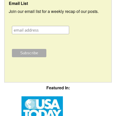
Email List
Join our email list for a weekly recap of our posts.
Featured In: