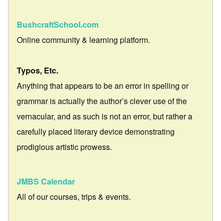
BushcraftSchool.com
Online community & learning platform.
Typos, Etc.
Anything that appears to be an error in spelling or
grammar is actually the author’s clever use of the
vernacular, and as such is not an error, but rather a
carefully placed literary device demonstrating
prodigious artistic prowess.
JMBS Calendar
All of our courses, trips & events.