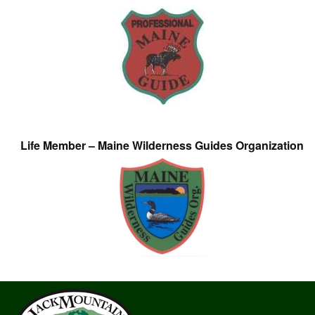
Life Member – Maine Wilderness Guides Organization