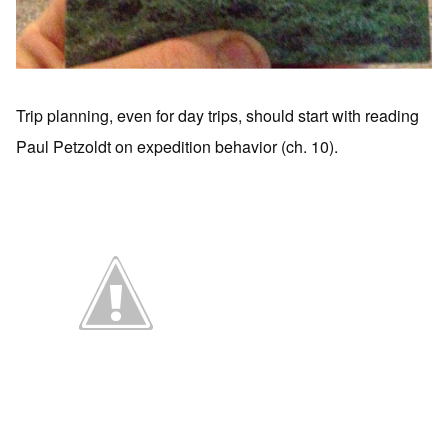
Trip planning, even for day trips, should start with reading
Paul Petzoldt on expedition behavior (ch. 10).