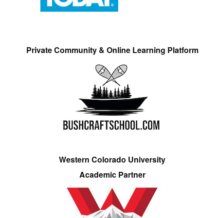
Private Community & Online Learning Platform
Western Colorado University
Academic Partner