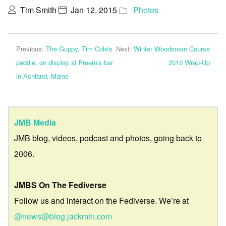
Tim Smith
Jan 12, 2015
Photos
Previous:
The Guppy, Tim Cole's
Next:
Winter Woodsman Course
paddle, on display at Freem's bar
2015 Wrap-Up
in Ashland, Maine
JMB Media
JMB blog, videos, podcast and photos, going back to
2006.
JMBS On The Fediverse
Follow us and interact on the Fediverse. We’re at
@news@blog.jackmtn.com