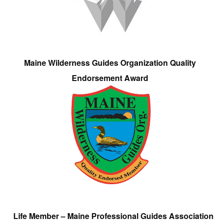
Maine Wilderness Guides Organization Quality
Endorsement Award
Life Member – Maine Professional Guides Association