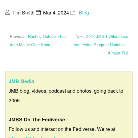
Tim Smith
Mar 4, 2024
Blog
Previous:
Renting Outdoor Gear
Next:
2024 JMBS Wilderness
from Maine Gear Share
Immersion Program Updates –
Almost Full
JMB Media
JMB blog, videos, podcast and photos, going back to
2006.
JMBS On The Fediverse
Follow us and interact on the Fediverse. We’re at