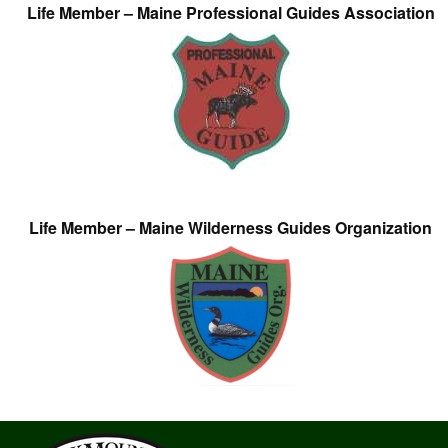
Life Member – Maine Professional Guides Association
Life Member – Maine Wilderness Guides Organization