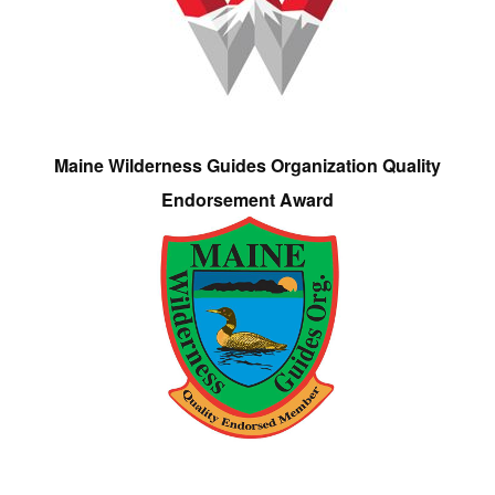
Maine Wilderness Guides Organization Quality
Endorsement Award