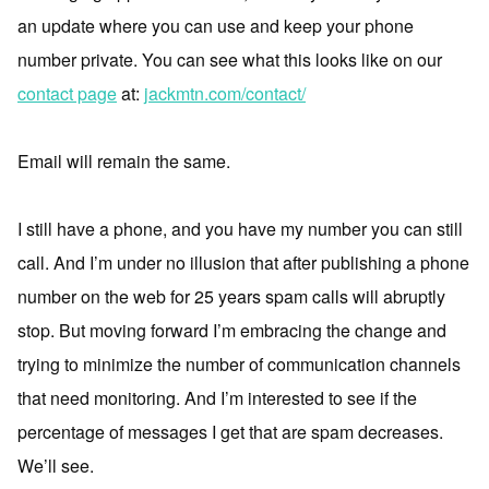
an update where you can use and keep your phone
number private. You can see what this looks like on our
contact page
at:
jackmtn.com/contact/
Email will remain the same.
I still have a phone, and you have my number you can still
call. And I’m under no illusion that after publishing a phone
number on the web for 25 years spam calls will abruptly
stop. But moving forward I’m embracing the change and
trying to minimize the number of communication channels
that need monitoring. And I’m interested to see if the
percentage of messages I get that are spam decreases.
We’ll see.