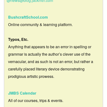
@news@blog.jackmtn.com
BushcraftSchool.com
Online community & learning platform.
Typos, Etc.
Anything that appears to be an error in spelling or
grammar is actually the author’s clever use of the
vernacular, and as such is not an error, but rather a
carefully placed literary device demonstrating
prodigious artistic prowess.
JMBS Calendar
All of our courses, trips & events.