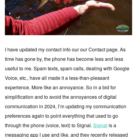
I have updated my contact info our our Contact page. As
time has gone by, the phone has become less and less
useful to me. Spam texts, spam calls, dealing with Google
Voice, etc., have all made it a less-than-pleasant
experience. More like an annoyance. So in a bid for
simplification and to avoid the annoyances of digital
communication in 2024, I’m updating my communication
preferences again to point everything that used to go
through the phone (voice, text) to Signal.
Signal
is a
messaging app I use and like, and they recently released