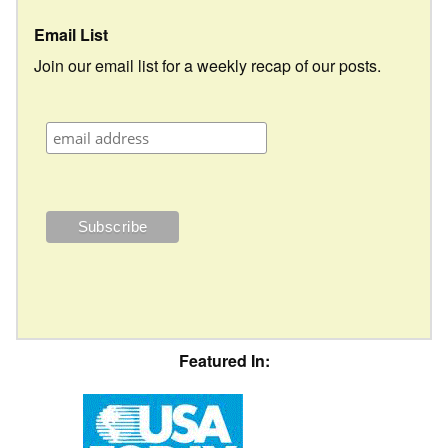
Email List
Join our email list for a weekly recap of our posts.
Featured In: