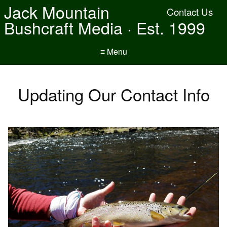
Jack Mountain
Contact Us
Bushcraft Media · Est. 1999
≡ Menu
Updating Our Contact Info