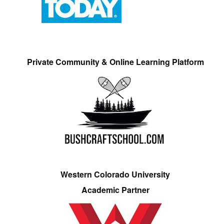
Private Community & Online Learning Platform
Western Colorado University
Academic Partner