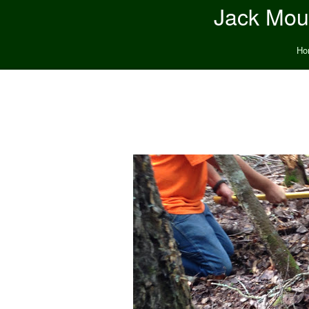
Jack Moun
Ho