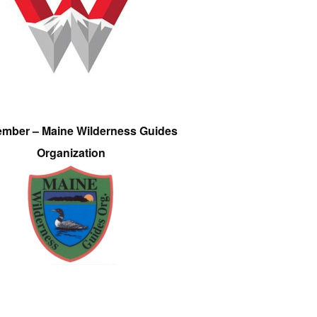
ember – Maine Wilderness Guides
Organization