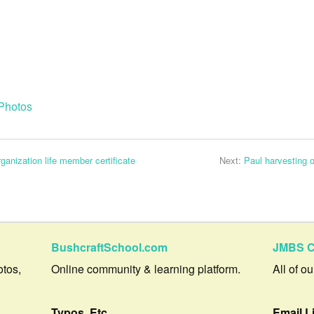
Photos
anization life member certificate
Next:
Paul harvesting 
BushcraftSchool.com
JMBS C
otos,
Online community & learning platform.
All of o
Typos, Etc.
Email L