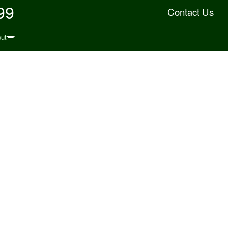
99
Contact Us
ut