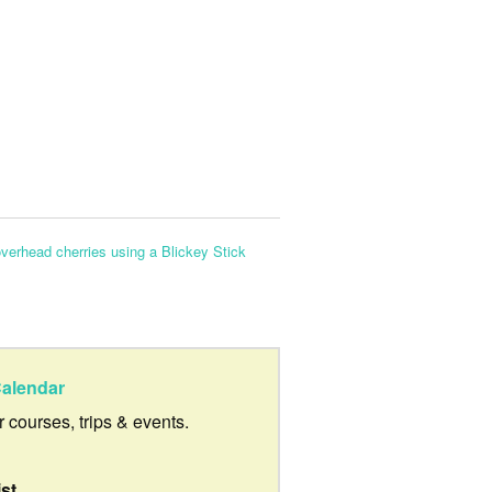
overhead cherries using a Blickey Stick
alendar
ur courses, trips & events.
ist