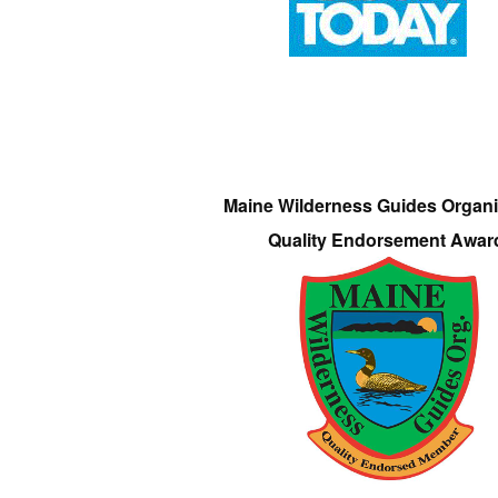
Maine Wilderness Guides Organi
Quality Endorsement Awar