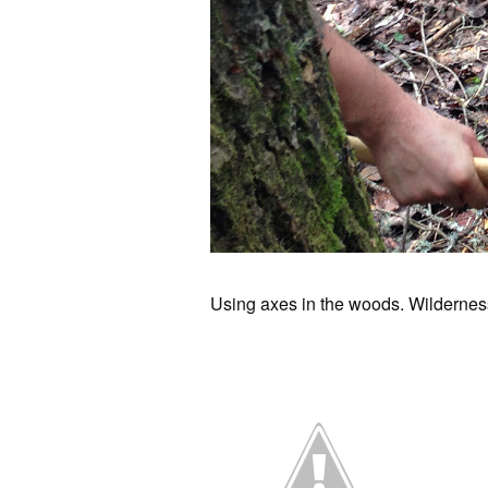
Using axes in the woods. Wilderness