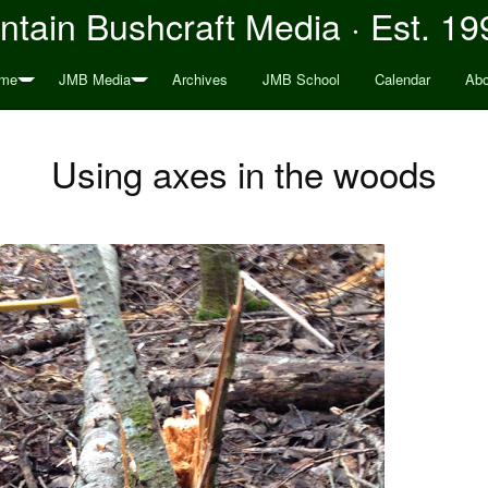
tain Bushcraft Media · Est. 19
me
JMB Media
Archives
JMB School
Calendar
Abo
Using axes in the woods