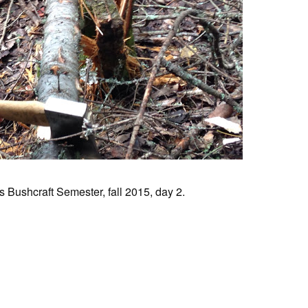
 Bushcraft Semester, fall 2015, day 2.