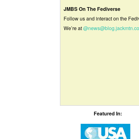
JMBS On The Fediverse
Follow us and interact on the Fedi
We’re at
@news@blog.jackmtn.c
Featured In: