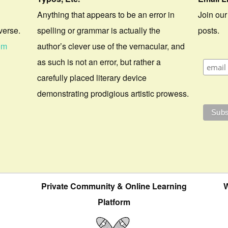
Anything that appears to be an error in
Join our
verse.
spelling or grammar is actually the
posts.
om
author’s clever use of the vernacular, and
as such is not an error, but rather a
carefully placed literary device
demonstrating prodigious artistic prowess.
Private Community & Online Learning
W
Platform