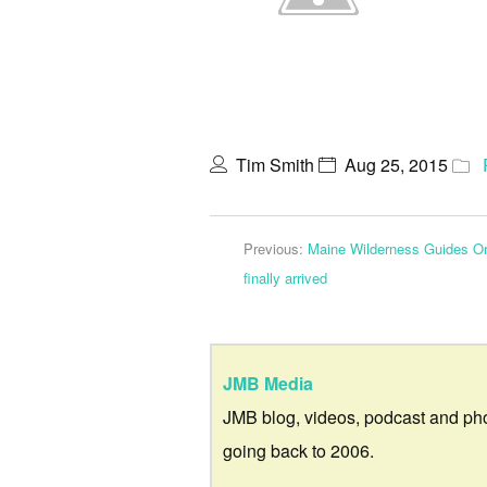
Tim Smith
Aug 25, 2015
Previous:
Maine Wilderness Guides Org
finally arrived
JMB Media
JMB blog, videos, podcast and ph
going back to 2006.