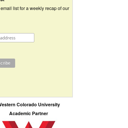
 email list for a weekly recap of our
estern Colorado University
Academic Partner