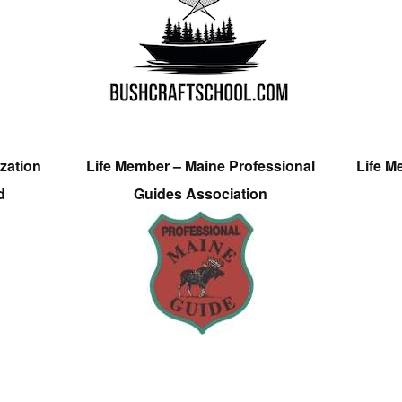
zation
Life Member – Maine Professional
Life M
d
Guides Association