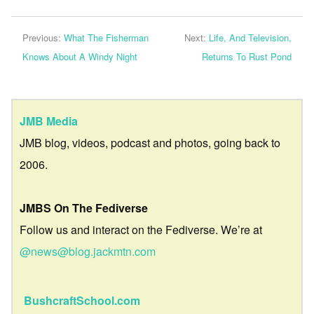
Previous:
What The Fisherman
Next:
Life, And Television,
Knows About A Windy Night
Returns To Rust Pond
JMB Media
JMB blog, videos, podcast and photos, going back to
2006.
JMBS On The Fediverse
Follow us and interact on the Fediverse. We’re at
@news@blog.jackmtn.com
BushcraftSchool.com