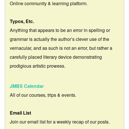
Online community & learning platform.
Typos, Etc.
Anything that appears to be an error in spelling or
grammar is actually the author’s clever use of the
vernacular, and as such is not an error, but rather a
carefully placed literary device demonstrating
prodigious artistic prowess.
JMBS Calendar
All of our courses, trips & events.
Email List
Join our email list for a weekly recap of our posts.