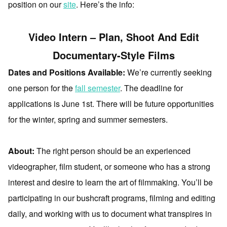
position on our
site
. Here’s the info:
Video Intern – Plan, Shoot And Edit
Documentary-Style Films
Dates and Positions Available:
We’re currently seeking
one person for the
fall semester
. The deadline for
applications is June 1st. There will be future opportunities
for the winter, spring and summer semesters.
About:
The right person should be an experienced
videographer, film student, or someone who has a strong
interest and desire to learn the art of filmmaking. You’ll be
participating in our bushcraft programs, filming and editing
daily, and working with us to document what transpires in