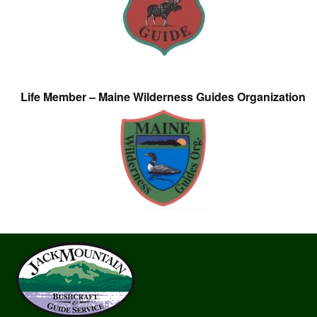
Life Member – Maine Wilderness Guides Organization