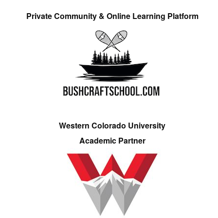
Private Community & Online Learning Platform
Western Colorado University
Academic Partner