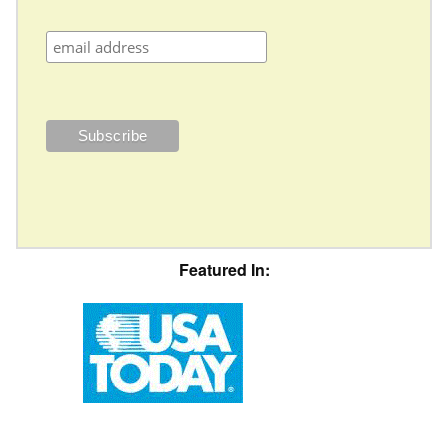
Featured In: