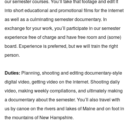
our semester courses. You’ll take that footage and edit it
into short educational and promotional films for the internet
as well as a culminating semester documentary. In
exchange for your work, you’ll participate in our semester
experience free of charge and have free room and (some)
board. Experience is preferred, but we will train the right
person.
Duties:
Planning, shooting and editing documentary-style
digital video, getting video on the internet. Shooting daily
video, making weekly compilations, and ultimately making
a documentary about the semester. You’ll also travel with
us by canoe on the rivers and lakes of Maine and on foot in
the mountains of New Hampshire.