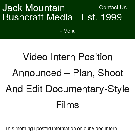
Jack Mountain
Contact Us
Bushcraft Media · Est. 1999
≡ Menu
Video Intern Position
Announced – Plan, Shoot
And Edit Documentary-Style
Films
This morning I posted information on our video intern