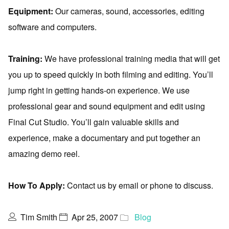
Equipment:
Our cameras, sound, accessories, editing
software and computers.
Training:
We have professional training media that will get
you up to speed quickly in both filming and editing. You’ll
jump right in getting hands-on experience. We use
professional gear and sound equipment and edit using
Final Cut Studio. You’ll gain valuable skills and
experience, make a documentary and put together an
amazing demo reel.
How To Apply:
Contact us by email or phone to discuss.
Tim Smith
Apr 25, 2007
Blog