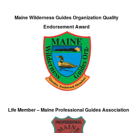
Maine Wilderness Guides Organization Quality
Endorsement Award
Life Member – Maine Professional Guides Association