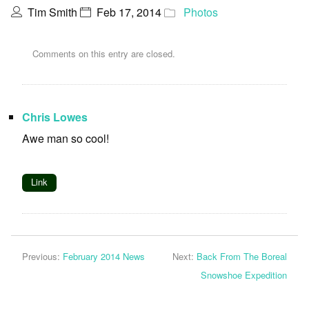
Tim Smith
Feb 17, 2014
Photos
Comments on this entry are closed.
Chris Lowes
Awe man so cool!
Link
Previous:
February 2014 News
Next:
Back From The Boreal
Snowshoe Expedition