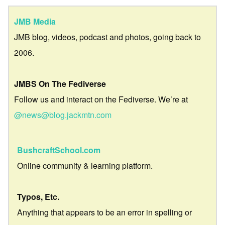
JMB Media
JMB blog, videos, podcast and photos, going back to
2006.
JMBS On The Fediverse
Follow us and interact on the Fediverse. We’re at
@news@blog.jackmtn.com
BushcraftSchool.com
Online community & learning platform.
Typos, Etc.
Anything that appears to be an error in spelling or