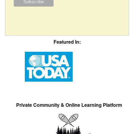
Featured In:
Private Community & Online Learning Platform