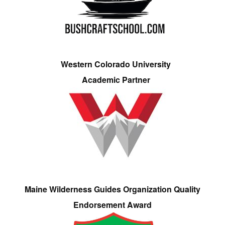
Western Colorado University
Academic Partner
Maine Wilderness Guides Organization Quality
Endorsement Award