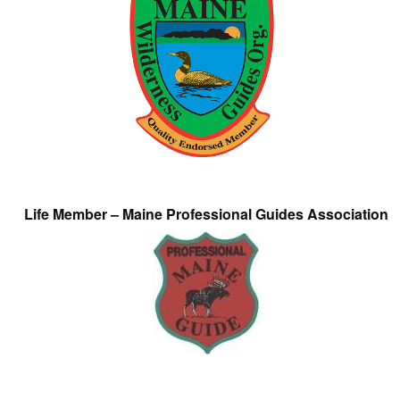
Life Member – Maine Professional Guides Association