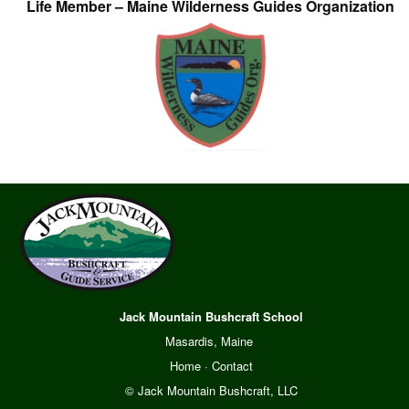
Life Member – Maine Wilderness Guides Organization
Jack Mountain Bushcraft School
Masardis, Maine
Home
·
Contact
© Jack Mountain Bushcraft, LLC