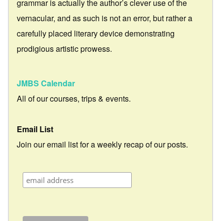
grammar is actually the author’s clever use of the
vernacular, and as such is not an error, but rather a
carefully placed literary device demonstrating
prodigious artistic prowess.
JMBS Calendar
All of our courses, trips & events.
Email List
Join our email list for a weekly recap of our posts.