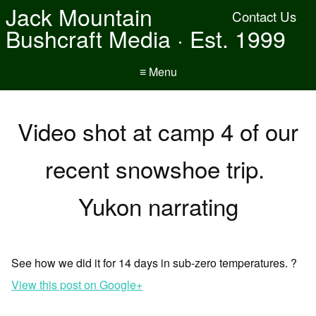
Jack Mountain
Contact Us
Bushcraft Media · Est. 1999
≡ Menu
Video shot at camp 4 of our
recent snowshoe trip.
Yukon narrating
See how we did it for 14 days in sub-zero temperatures. ?
View this post on Google+