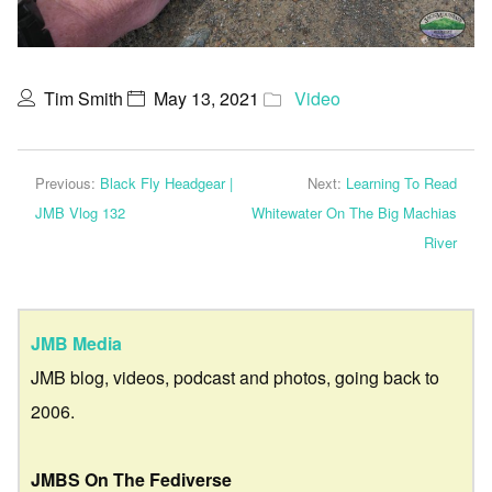
Tim Smith
May 13, 2021
Video
Previous:
Black Fly Headgear |
Next:
Learning To Read
JMB Vlog 132
Whitewater On The Big Machias
River
JMB Media
JMB blog, videos, podcast and photos, going back to
2006.
JMBS On The Fediverse