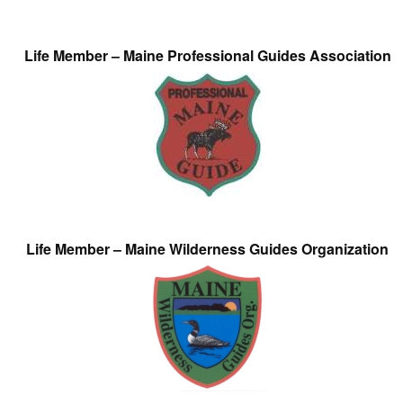
Life Member – Maine Professional Guides Association
Life Member – Maine Wilderness Guides Organization