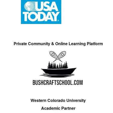
Private Community & Online Learning Platform
Western Colorado University
Academic Partner