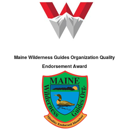
Maine Wilderness Guides Organization Quality
Endorsement Award