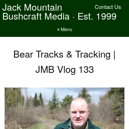
Jack Mountain
Contact Us
Bushcraft Media · Est. 1999
≡ Menu
Bear Tracks & Tracking |
JMB Vlog 133