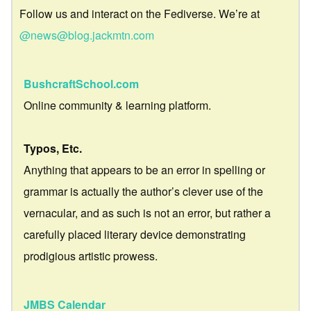
Follow us and interact on the Fediverse. We’re at
@news@blog.jackmtn.com
BushcraftSchool.com
Online community & learning platform.
Typos, Etc.
Anything that appears to be an error in spelling or
grammar is actually the author’s clever use of the
vernacular, and as such is not an error, but rather a
carefully placed literary device demonstrating
prodigious artistic prowess.
JMBS Calendar