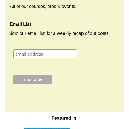
All of our courses, trips & events.
Email List
Join our email list for a weekly recap of our posts.
Featured In: