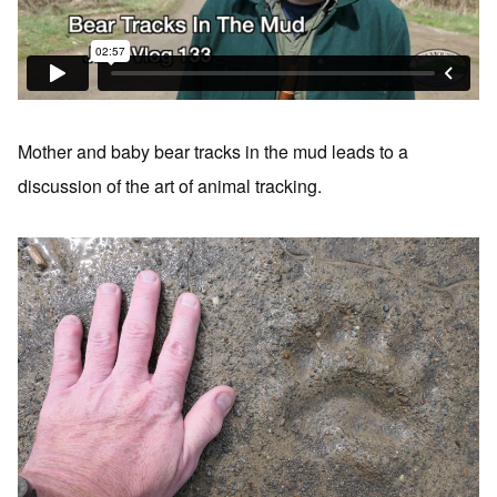
Mother and baby bear tracks in the mud leads to a
discussion of the art of animal tracking.